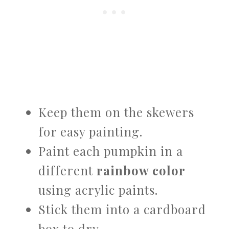
Keep them on the skewers
for easy painting.
Paint each pumpkin in a
different
rainbow color
using acrylic paints.
Stick them into a cardboard
box to dry.