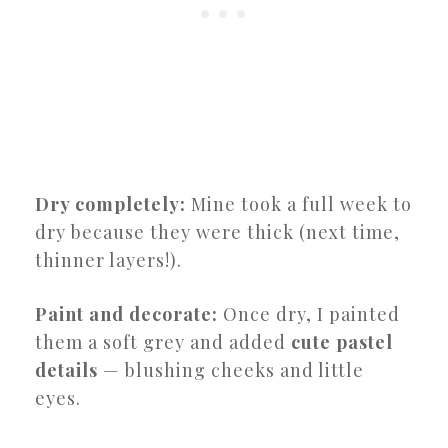
Dry completely:
Mine took a full week to
dry because they were thick (next time,
thinner layers!).
Paint and decorate:
Once dry, I painted
them a soft grey and added
cute pastel
details
— blushing cheeks and little
eyes.