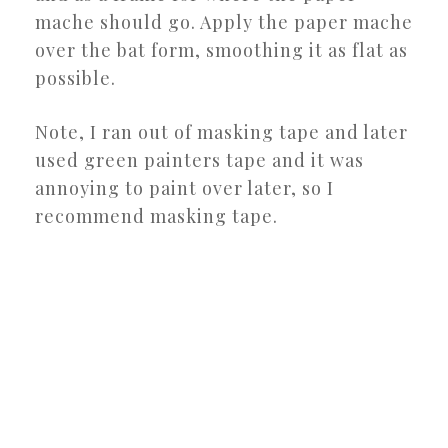
mache should go. Apply the paper mache
over the bat form, smoothing it as flat as
possible.
Note, I ran out of masking tape and later
used green painters tape and it was
annoying to paint over later, so I
recommend masking tape.