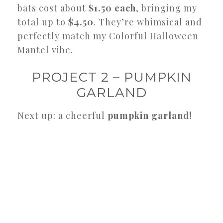
bats cost about
$1.50 each
, bringing my
total up to
$4.50
. They’re whimsical and
perfectly match my Colorful Halloween
Mantel vibe.
PROJECT 2 – PUMPKIN
GARLAND
Next up: a cheerful
pumpkin garland!