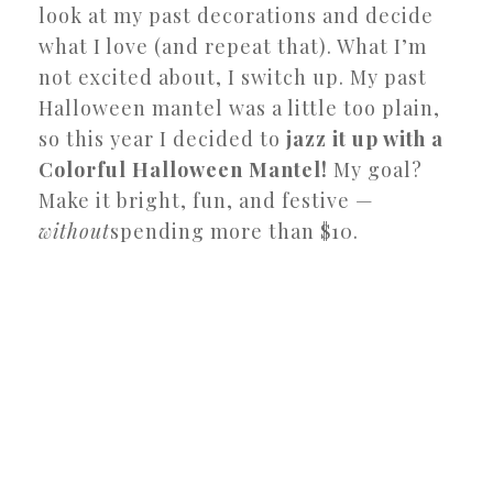
look at my past decorations and decide
what I love (and repeat that). What I’m
not excited about, I switch up. My past
Halloween mantel was a little too plain,
so this year I decided to
jazz it up with a
Colorful Halloween Mantel!
My goal?
Make it bright, fun, and festive —
without
spending more than $10.