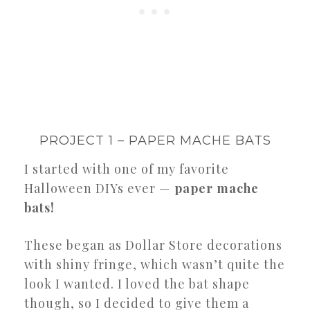
PROJECT 1 – PAPER MACHE BATS
I started with one of my favorite
Halloween DIYs ever —
paper mache
bats!
These began as Dollar Store decorations
with shiny fringe, which wasn’t quite the
look I wanted. I loved the bat shape
though, so I decided to give them a