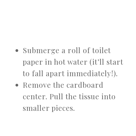
Submerge a roll of toilet
paper in hot water (it’ll start
to fall apart immediately!).
Remove the cardboard
center. Pull the tissue into
smaller pieces.