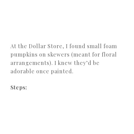
At the Dollar Store, I found small foam
pumpkins on skewers (meant for floral
arrangements). I knew they’d be
adorable once painted.
Steps: