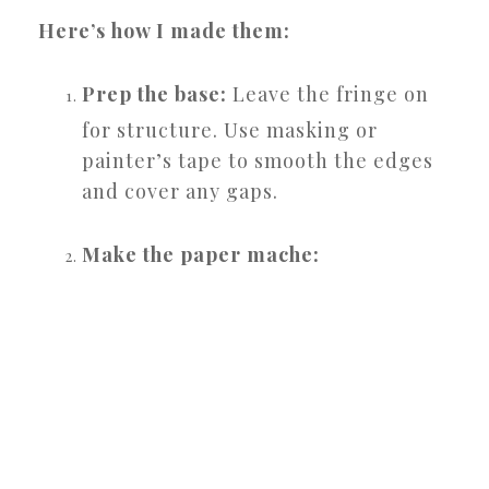
Here’s how I made them:
Prep the base:
Leave the fringe on
for structure. Use masking or
painter’s tape to smooth the edges
and cover any gaps.
Make the paper mache: