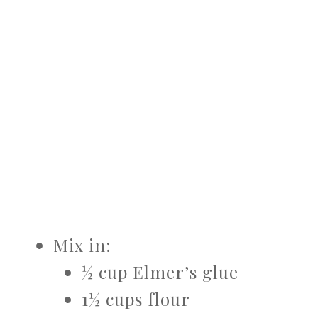
Mix in:
½ cup Elmer’s glue
1½ cups flour