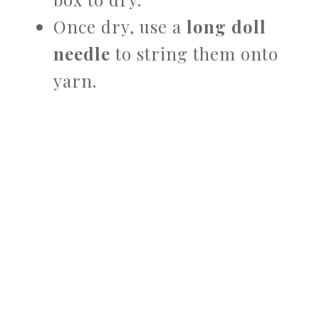
Once dry, use a
long doll
needle
to string them onto
yarn.