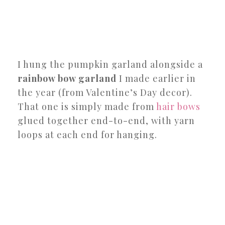
I hung the pumpkin garland alongside a
rainbow bow garland
I made earlier in
the year (from Valentine’s Day decor).
That one is simply made from
hair bows
glued together end-to-end, with yarn
loops at each end for hanging.