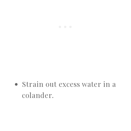
Strain out excess water in a
colander.