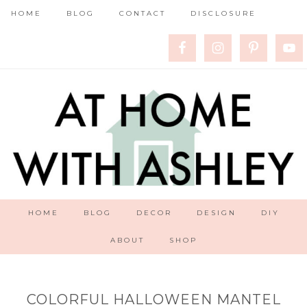
HOME
BLOG
CONTACT
DISCLOSURE
HOME
BLOG
DECOR
DESIGN
DIY
ABOUT
SHOP
COLORFUL HALLOWEEN MANTEL