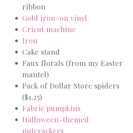
ribbon
Gold iron-on vinyl
Cricut machine
Iron
Cake stand
Faux florals (from my Easter
mantel)
Pack of Dollar Store spiders
($1.25)
Fabric pumpkins
Halloween-themed
nutcrackers