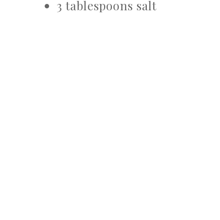
3 tablespoons salt