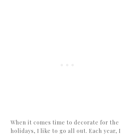
When it comes time to decorate for the
holidays, I like to go all out. Each year, I