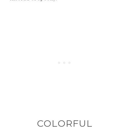
COLORFUL