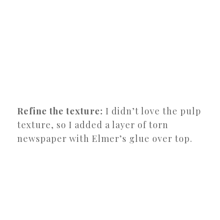
Refine the texture:
I didn’t love the pulp
texture, so I added a layer of torn
newspaper with Elmer’s glue over top.