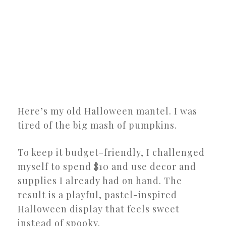
Here’s my old Halloween mantel. I was
tired of the big mash of pumpkins.
To keep it budget-friendly, I challenged
myself to spend $10 and use decor and
supplies I already had on hand. The
result is a playful, pastel-inspired
Halloween display that feels sweet
instead of spooky.