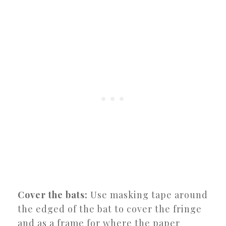
Cover the bats:
Use masking tape around
the edged of the bat to cover the fringe
and as a frame for where the paper