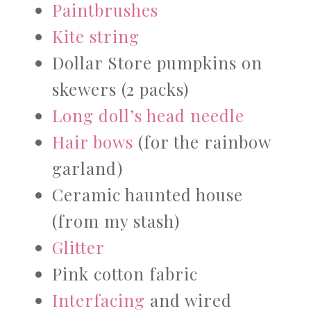
Paintbrushes
Kite string
Dollar Store pumpkins on
skewers (2 packs)
Long doll’s head needle
Hair bows
(for the rainbow
garland)
Ceramic haunted house
(from my stash)
Glitter
Pink cotton fabric
Interfacing
and wired