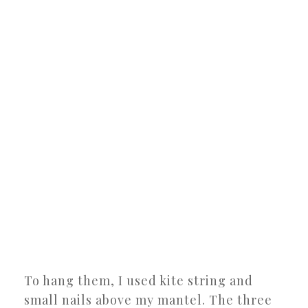
To hang them, I used kite string and
small nails above my mantel. The three