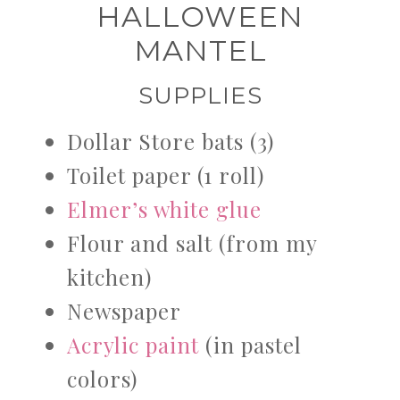
HALLOWEEN
MANTEL
SUPPLIES
Dollar Store bats (3)
Toilet paper (1 roll)
Elmer’s white glue
Flour and salt (from my
kitchen)
Newspaper
Acrylic paint
(in pastel
colors)