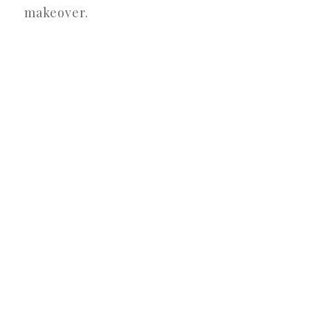
makeover.