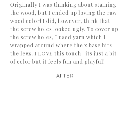
Originally I was thinking about staining
the wood, but I ended up loving the raw
wood color! I did, however, think that
the screw holes looked ugly. To cover up
the screw holes, I used yarn which I
wrapped around where the x base hits
the legs. I LOVE this touch- its just a bit
of color but it feels fun and playful!
AFTER