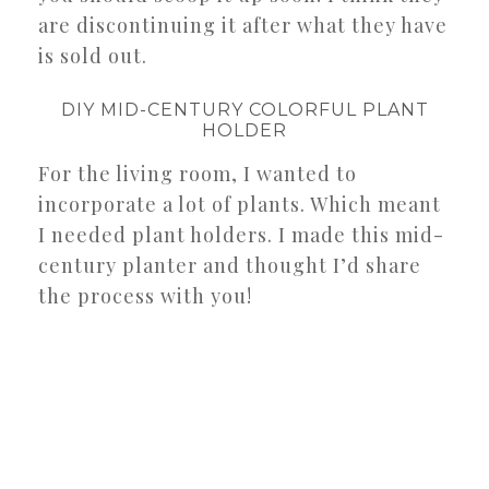
are discontinuing it after what they have
is sold out.
DIY MID-CENTURY COLORFUL PLANT
HOLDER
For the living room, I wanted to
incorporate a lot of plants. Which meant
I needed plant holders. I made this mid-
century planter and thought I’d share
the process with you!