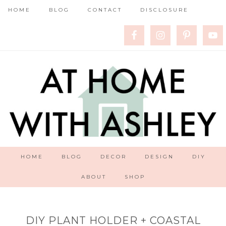
HOME
BLOG
CONTACT
DISCLOSURE
HOME
BLOG
DECOR
DESIGN
DIY
ABOUT
SHOP
DIY PLANT HOLDER + COASTAL