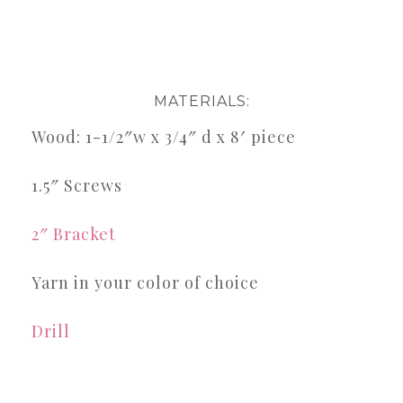
MATERIALS:
Wood: 1-1/2″w x 3/4″ d x 8′ piece
1.5″ Screws
2″ Bracket
Yarn in your color of choice
Drill