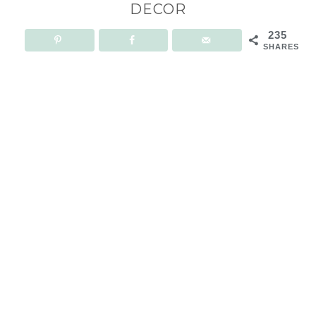
DECOR
235
SHARES