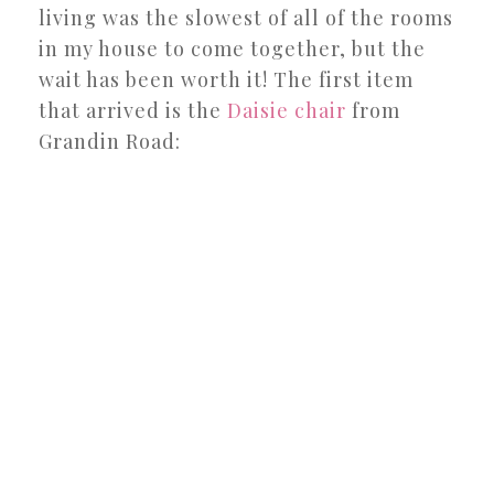
living was the slowest of all of the rooms
in my house to come together, but the
wait has been worth it! The first item
that arrived is the
Daisie chair
from
Grandin Road: