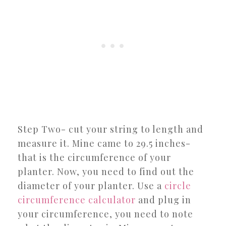
Step Two- cut your string to length and
measure it. Mine came to 29.5 inches-
that is the circumference of your
planter. Now, you need to find out the
diameter of your planter. Use a
circle
circumference calculator
and plug in
your circumference, you need to note