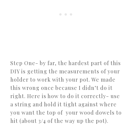
Step One- by far, the hardest part of this
DIY is getting the measurements of your
holder to work with your pot. We made
this wrong once because I didn’t do it
right. Here is how to do it correctly- use
a string and hold it tight against where
you want the top of your wood dowels to
hit (about 3/4 of the way up the pot).