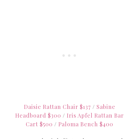
Daisie Rattan Chair $137
/
Sabine
Headboard $300
/
Iris Apfel Rattan Bar
Cart $500
/
Paloma Bench $400