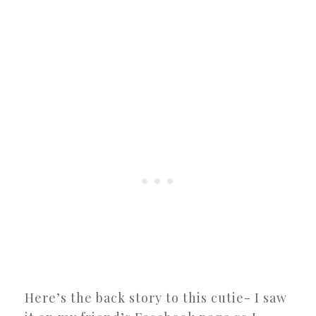
Here’s the back story to this cutie- I saw