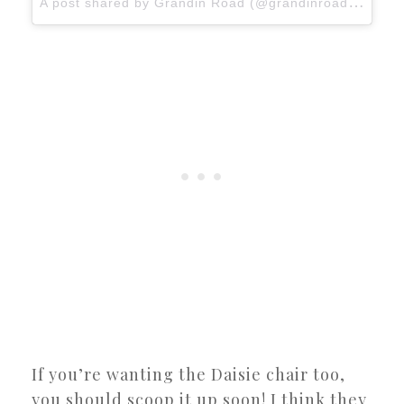
A
post shared by Grandin Road (@grandinroad)
on
Ja
If you’re wanting the Daisie chair too,
you should scoop it up soon! I think they