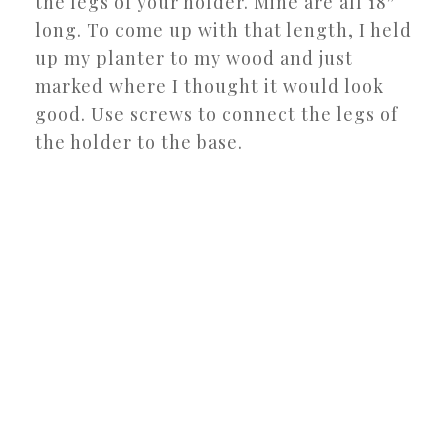
the legs of your holder. Mine are all 18″
long. To come up with that length, I held
up my planter to my wood and just
marked where I thought it would look
good. Use screws to connect the legs of
the holder to the base.