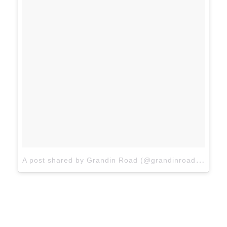
A
post shared by Grandin Road (@grandinroad)
on
Ja