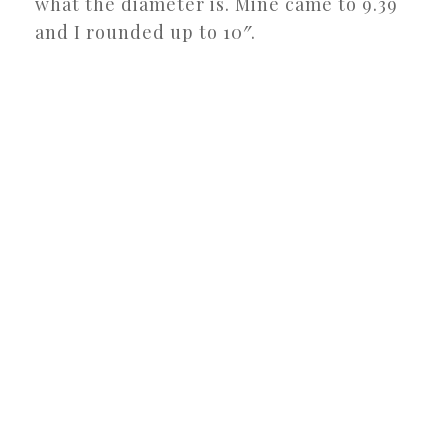
what the diameter is. Mine came to 9.39
and I rounded up to 10″.