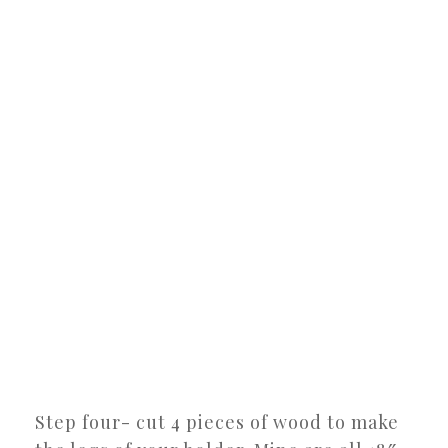
Step four- cut 4 pieces of wood to make