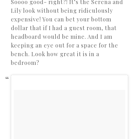
Soooo good- right?! It’s the Serena and
Lily look without being ridiculously
expensive! You can bet your bottom
dollar that if I had a guest room, that
headboard would be mine. And I am
keeping an eye out for a space for the
bench. Look how great it is in a
bedroom?