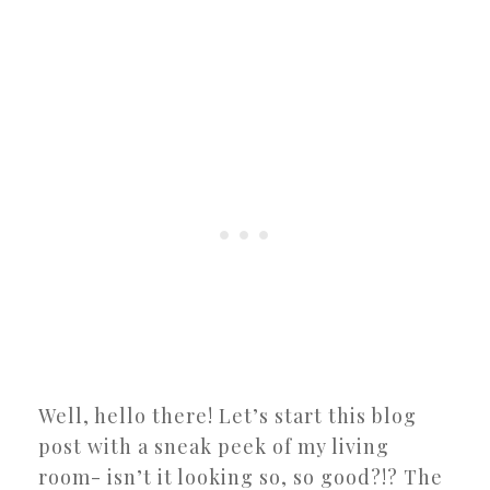
Well, hello there! Let’s start this blog
post with a sneak peek of my living
room- isn’t it looking so, so good?!? The