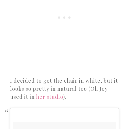
I decided to get the chair in white, but it
looks so pretty in natural too (Oh Joy
used it in
her studio
).