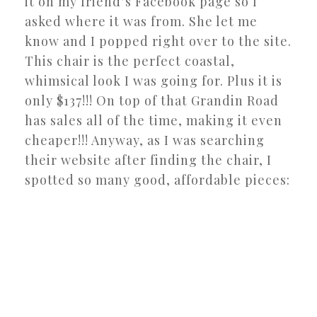
it on my friend’s Facebook page so I
asked where it was from. She let me
know and I popped right over to the site.
This chair is the perfect coastal,
whimsical look I was going for. Plus it is
only $137!!! On top of that Grandin Road
has sales all of the time, making it even
cheaper!!! Anyway, as I was searching
their website after finding the chair, I
spotted so many good, affordable pieces: