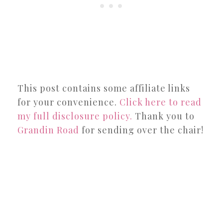
This post contains some affiliate links
for your convenience.
Click here to read
my full disclosure policy.
Thank you to
Grandin Road
for sending over the chair!