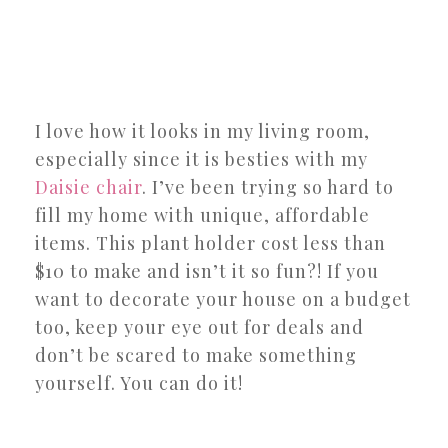
I love how it looks in my living room,
especially since it is besties with my
Daisie chair
. I’ve been trying so hard to
fill my home with unique, affordable
items. This plant holder cost less than
$10 to make and isn’t it so fun?! If you
want to decorate your house on a budget
too, keep your eye out for deals and
don’t be scared to make something
yourself. You can do it!