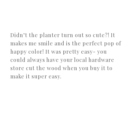
Didn’t the planter turn out so cute?! It
makes me smile and is the perfect pop of
happy color! It was pretty easy- you
could always have your local hardware
store cut the wood when you buy it to
make it super easy.