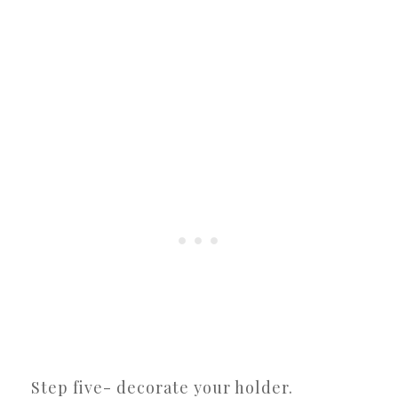
Step five- decorate your holder.