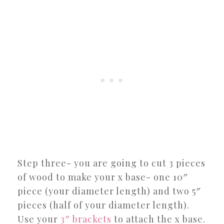
Step three- you are going to cut 3 pieces
of wood to make your x base- one 10″
piece (your diameter length) and two 5″
pieces (half of your diameter length).
Use your
3″ brackets
to attach the x base.