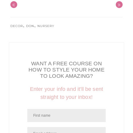
«
»
,
,
DECOR
DON
NURSERY
WANT A FREE COURSE ON
HOW TO STYLE YOUR HOME
TO LOOK AMAZING?
Enter your info and it'll be sent
straight to your inbox!