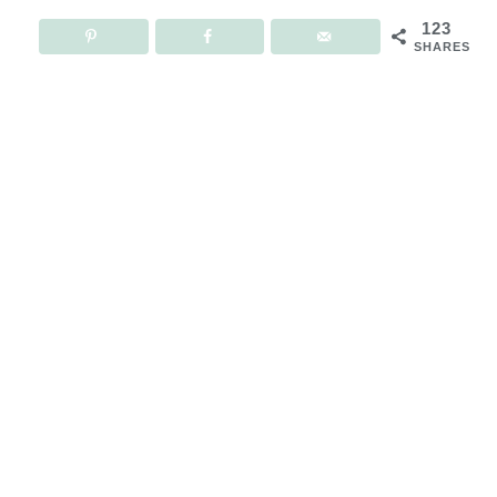
123
SHARES