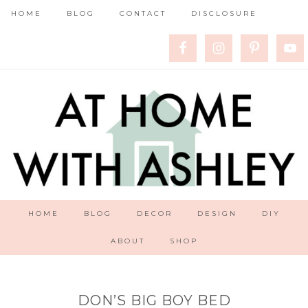
HOME
BLOG
CONTACT
DISCLOSURE
HOME
BLOG
DECOR
DESIGN
DIY
ABOUT
SHOP
DON’S BIG BOY BED