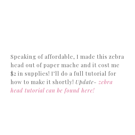
Speaking of affordable, I made this zebra
head out of paper mache and it cost me
$2 in supplies! I’ll do a full tutorial for
how to make it shortly!
Update-
zebra
head tutorial can be found here!