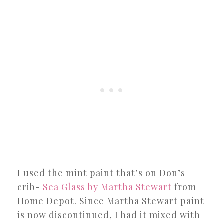
I used the mint paint that’s on Don’s
crib-
Sea Glass by Martha Stewart
from
Home Depot. Since Martha Stewart paint
is now discontinued, I had it mixed with