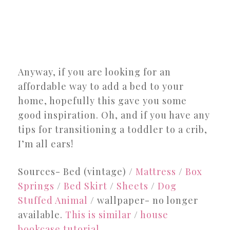
Anyway, if you are looking for an
affordable way to add a bed to your
home, hopefully this gave you some
good inspiration. Oh, and if you have any
tips for transitioning a toddler to a crib,
I’m all ears!
Sources- Bed (vintage) /
Mattress
/
Box
Springs
/
Bed Skirt
/
Sheets
/
Dog
Stuffed Animal
/ wallpaper- no longer
available.
This is similar
/
house
bookcase tutorial