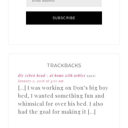
SUBSCRIBE
TRACKBACKS
diy zebra head - at home with ashley
says:
january 2, 2018 at 4:01 am
[…] I was working on Don’s big boy
bed, I wanted something fun and
whimsical for over his bed. I also
had the goal for making it […]