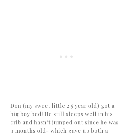
Don (my sweet little 2.5 year old) got a
big boy bed! He still sleeps well in his
crib and hasn’t jumped out since he was
9 months old- which gave up both a