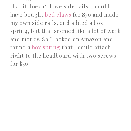
that it doesn’t have side rails. I could
have bought
bed claws
for $30 and made
my own side rails, and added a box
spring, but that seemed like a lot of work
and money. So I looked on Amazon and
found a
box spring
that I could attach
right to the headboard with two screws
for $50!