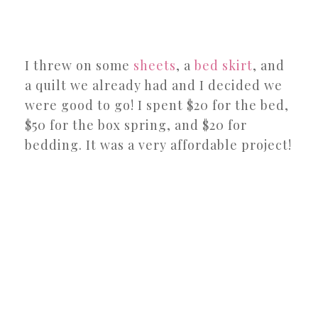
I threw on some
sheets
, a
bed skirt
, and
a quilt we already had and I decided we
were good to go! I spent $20 for the bed,
$50 for the box spring, and $20 for
bedding. It was a very affordable project!