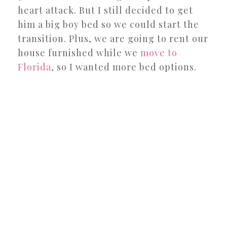
heart attack. But I still decided to get
him a big boy bed so we could start the
transition. Plus, we are going to rent our
house furnished while we
move to
Florida
, so I wanted more bed options.