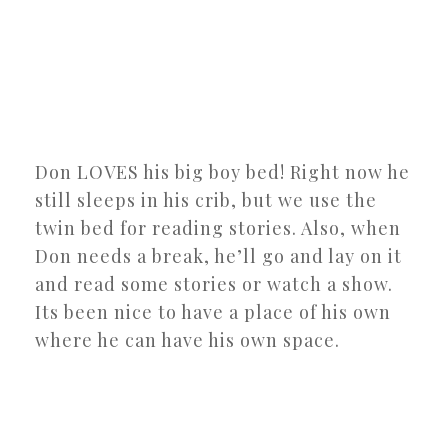
Don LOVES his big boy bed! Right now he
still sleeps in his crib, but we use the
twin bed for reading stories. Also, when
Don needs a break, he’ll go and lay on it
and read some stories or watch a show.
Its been nice to have a place of his own
where he can have his own space.