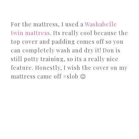
For the mattress, I used a
Washabelle
twin mattress
. Its really cool because the
top cover and padding comes off so you
can completely wash and dry it! Don is
still potty training, so its a really nice
feature. Honestly, I wish the cover on my
mattress came off #slob 😉