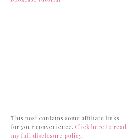
This post contains some affiliate links
for your convenience.
Click here to read
my full disclosure policy.