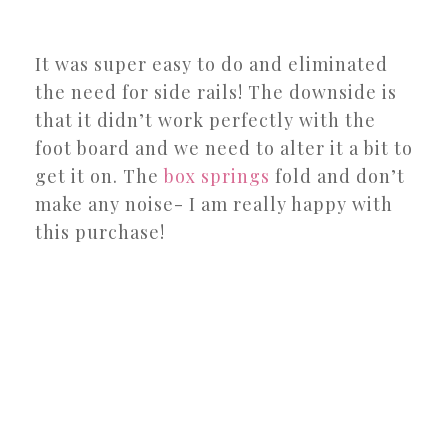
It was super easy to do and eliminated
the need for side rails! The downside is
that it didn’t work perfectly with the
foot board and we need to alter it a bit to
get it on. The
box springs
fold and don’t
make any noise- I am really happy with
this purchase!