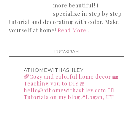
more beautiful! I
specialize in step by step
tutorial and decorating with color. Make
yourself at home!
Read More…
INSTAGRAM
ATHOMEWITHASHLEY
🌈Cozy and colorful home decor
🏡
Teaching you to DIY
🎀
hello@athomewithashley.com
👇🏻
Tutorials on my blog📍Logan, UT