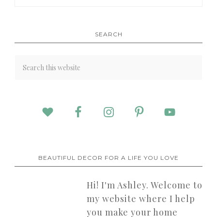
SEARCH
BEAUTIFUL DECOR FOR A LIFE YOU LOVE
Hi! I'm Ashley. Welcome to
my website where I help
you make your home