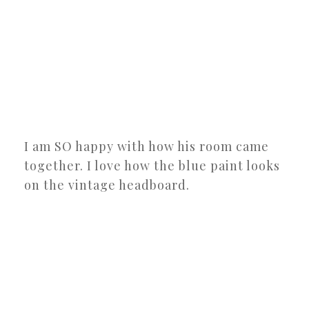
I am SO happy with how his room came
together. I love how the blue paint looks
on the vintage headboard.