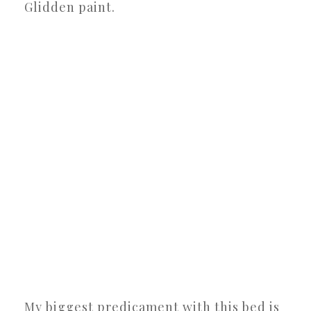
Glidden paint.
My biggest predicament with this bed is