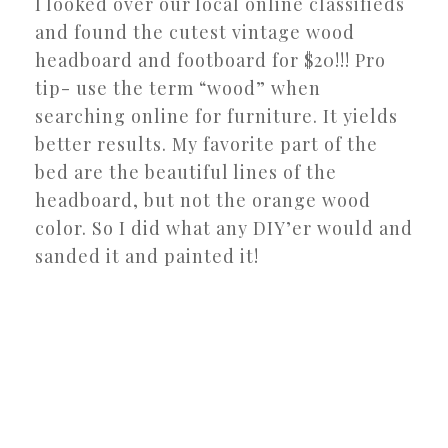
I looked over our local online classifieds
and found the cutest vintage wood
headboard and footboard for $20!!! Pro
tip- use the term “wood” when
searching online for furniture. It yields
better results. My favorite part of the
bed are the beautiful lines of the
headboard, but not the orange wood
color. So I did what any DIY’er would and
sanded it and painted it!