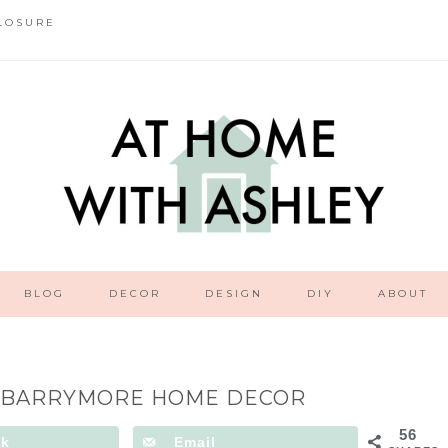
LOSURE
BLOG
DECOR
DESIGN
DIY
ABOUT
 BARRYMORE HOME DECOR
56
ok
Email