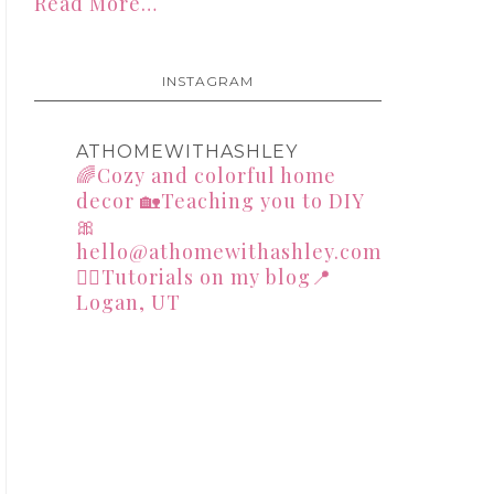
Read More…
INSTAGRAM
ATHOMEWITHASHLEY
🌈Cozy and colorful home
decor
🏡Teaching you to DIY
🎀
hello@athomewithashley.com
👇🏻Tutorials on my blog📍
Logan, UT