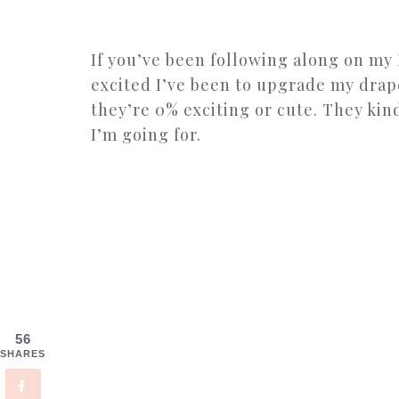
If you’ve been following along on my
excited I’ve been to upgrade my drap
they’re 0% exciting or cute. They kind
I’m going for.
56
SHARES