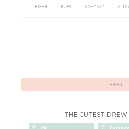
HOME
BLOG
CONTACT
DISC
HOME
THE CUTEST DREW
Pin
Facebo