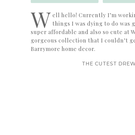
W
ell hello! Currently I’m worki
things I was dying to do was 
super affordable and also so cute at W
gorgeous collection that I couldn’t 
Barrymore home decor.
THE CUTEST DRE