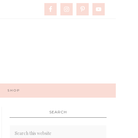
SHOP
SEARCH