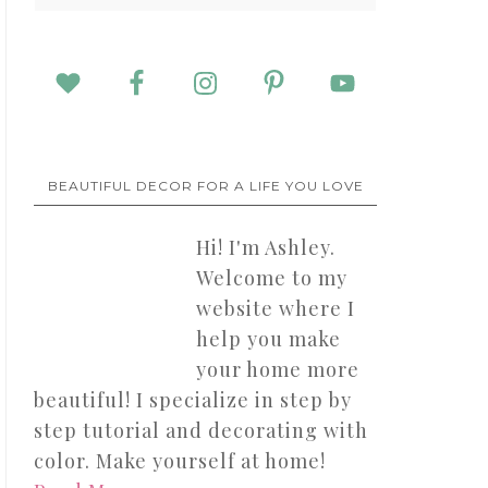
BEAUTIFUL DECOR FOR A LIFE YOU LOVE
Hi! I'm Ashley.
Welcome to my
website where I
help you make
your home more
beautiful! I specialize in step by
step tutorial and decorating with
color. Make yourself at home!