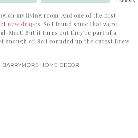
SHARES
ng on my living room. And one of the first
get
new drapes
. So I found some that were
al-Mart! But it turns out they’re part of a
get enough of! So I rounded up the cutest Drew
W BARRYMORE HOME DECOR