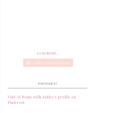
LOAD MORE...
Follow on Instagram
PINTEREST
Visit At Home with Ashley's profile on
Pinterest.