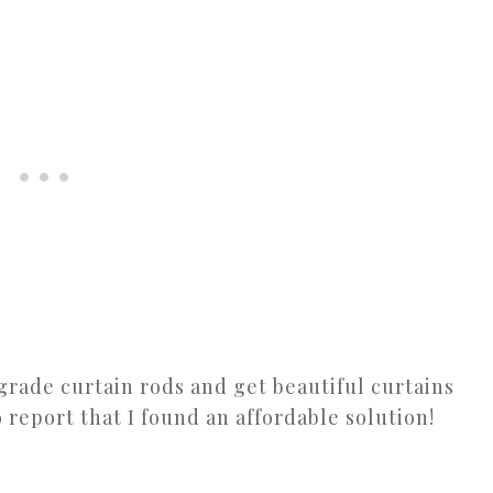
pgrade curtain rods and get beautiful curtains
o report that I found an affordable solution!