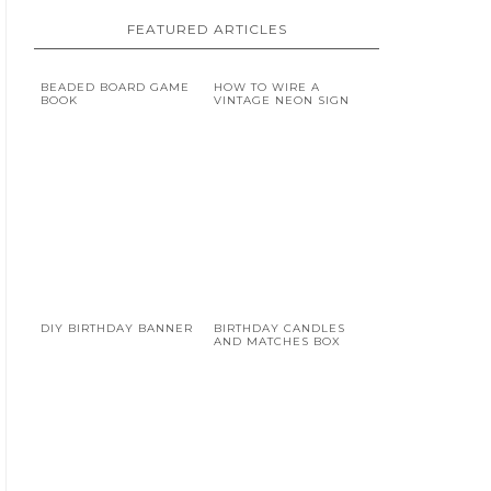
FEATURED ARTICLES
BEADED BOARD GAME
HOW TO WIRE A
BOOK
VINTAGE NEON SIGN
DIY BIRTHDAY BANNER
BIRTHDAY CANDLES
AND MATCHES BOX