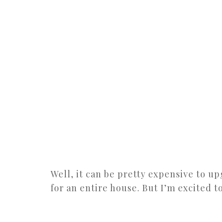
Well, it can be pretty expensive to u
for an entire house. But I’m excited t