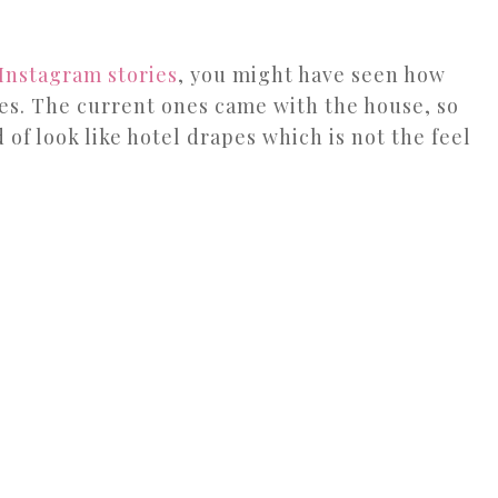
Instagram stories
, you might have seen how
es. The current ones came with the house, so
 of look like hotel drapes which is not the feel