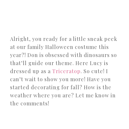
Alright, you ready for a little sneak peek
at our family Halloween costume this
year?! Don is obsessed with dinosaurs so
that’ll guide our theme. Here Lucy is
dressed up as a
Triceratop
. So cute! I
can’t wait to show you more! Have you
started decorating for fall? How is the
weather where you are? Let me know in
the comments!