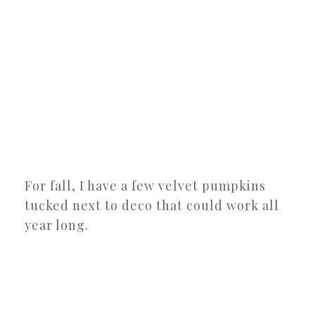
For fall, I have a few velvet pumpkins
tucked next to deco that could work all
year long.