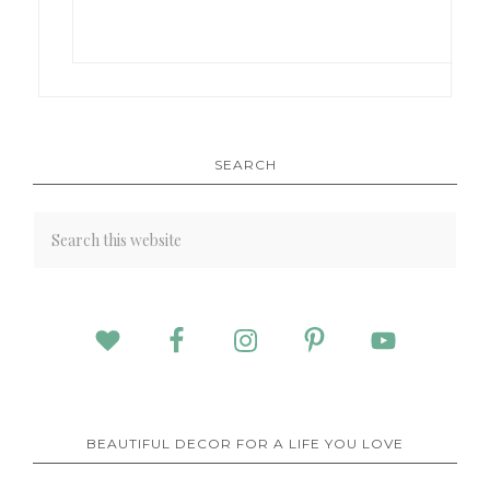
SEARCH
BEAUTIFUL DECOR FOR A LIFE YOU LOVE