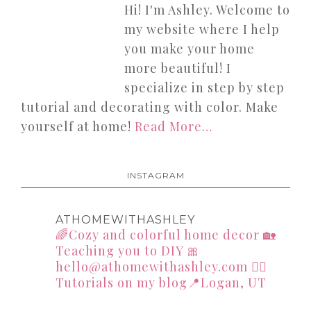
Hi! I'm Ashley. Welcome to
my website where I help
you make your home
more beautiful! I
specialize in step by step
tutorial and decorating with color. Make
yourself at home!
Read More…
INSTAGRAM
ATHOMEWITHASHLEY
🌈Cozy and colorful home decor
🏡
Teaching you to DIY
🎀
hello@athomewithashley.com
👇🏻
Tutorials on my blog📍Logan, UT