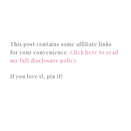
This post contains some affiliate links
for your convenience.
Click here to read
my full disclosure policy.
If you love it, pin it!