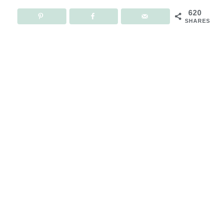
620
SHARES