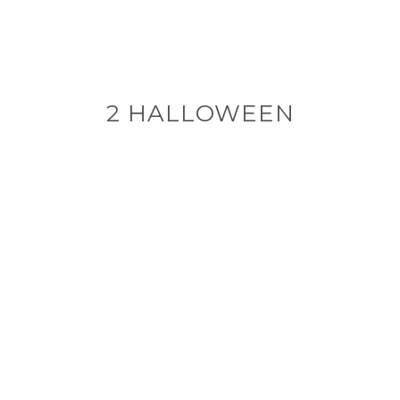
2 HALLOWEEN