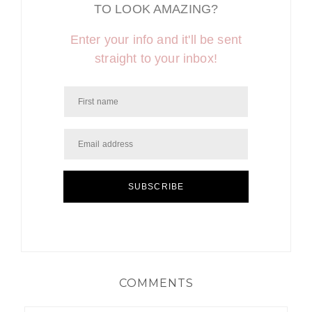
TO LOOK AMAZING?
Enter your info and it'll be sent
straight to your inbox!
SUBSCRIBE
COMMENTS