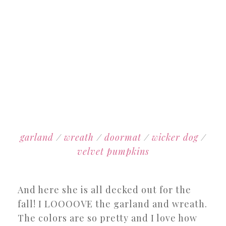
garland
/
wreath
/
doormat
/
wicker dog
/
velvet pumpkins
And here she is all decked out for the
fall! I LOOOOVE the garland and wreath.
The colors are so pretty and I love how