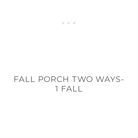
FALL PORCH TWO WAYS-
1 FALL