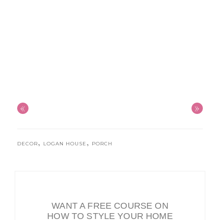
«
»
,
,
DECOR
LOGAN HOUSE
PORCH
WANT A FREE COURSE ON
HOW TO STYLE YOUR HOME