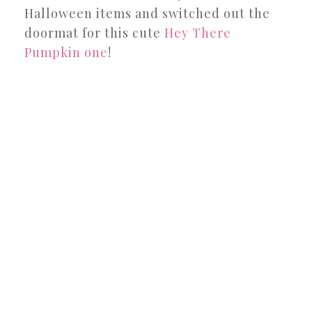
Halloween items and switched out the
doormat for this cute
Hey There
Pumpkin one
!