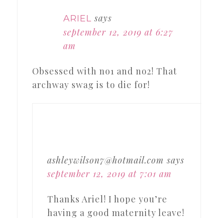
says
ARIEL
september 12, 2019 at 6:27
am
Obsessed with no1 and no2! That
archway swag is to die for!
ashleywilson7@hotmail.com
says
september 12, 2019 at 7:01 am
Thanks Ariel! I hope you’re
having a good maternity leave!