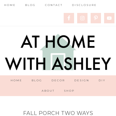
HOME
BLOG
CONTACT
DISCLOSURE
HOME
BLOG
DECOR
DESIGN
DIY
ABOUT
SHOP
FALL PORCH TWO WAYS