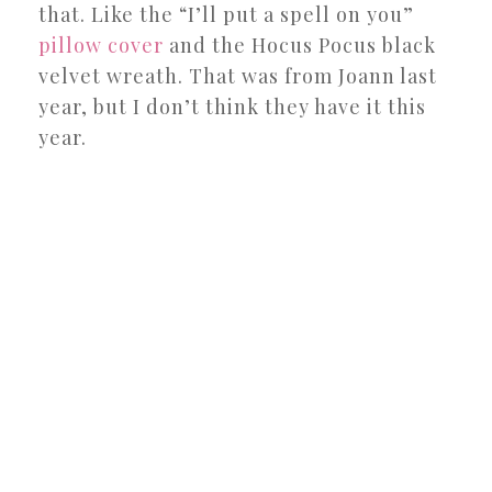
that. Like the “I’ll put a spell on you”
pillow cover
and the Hocus Pocus black
velvet wreath. That was from Joann last
year, but I don’t think they have it this
year.