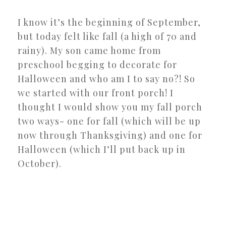
I know it’s the beginning of September,
but today felt like fall (a high of 70 and
rainy). My son came home from
preschool begging to decorate for
Halloween and who am I to say no?! So
we started with our front porch! I
thought I would show you my fall porch
two ways- one for fall (which will be up
now through Thanksgiving) and one for
Halloween (which I’ll put back up in
October).