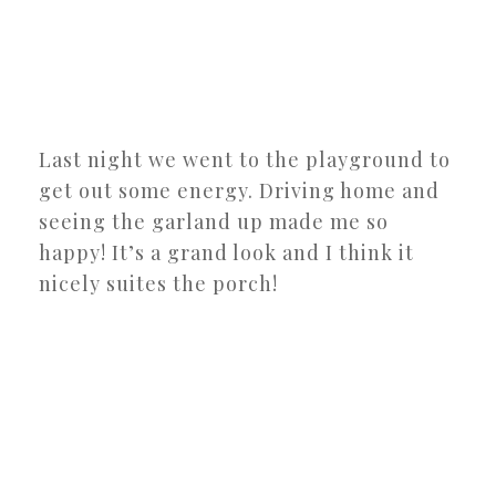
Last night we went to the playground to
get out some energy. Driving home and
seeing the garland up made me so
happy! It’s a grand look and I think it
nicely suites the porch!