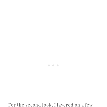
For the second look, I layered on a few