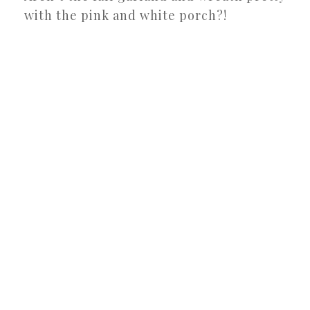
with the pink and white porch?!