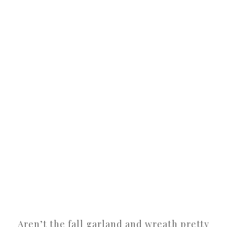
Aren’t the fall garland and wreath pretty