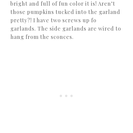
bright and full of fun color it is! Aren’t
those pumpkins tucked into the garland
pretty?! I have two screws up fo
garlands. The side garlands are wired to
hang from the sconces.