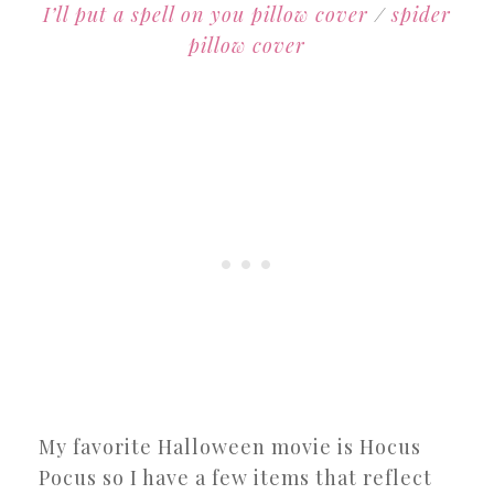
I’ll put a spell on you pillow cover
/
spider
pillow cover
My favorite Halloween movie is Hocus
Pocus so I have a few items that reflect