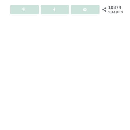
10874
SHARES