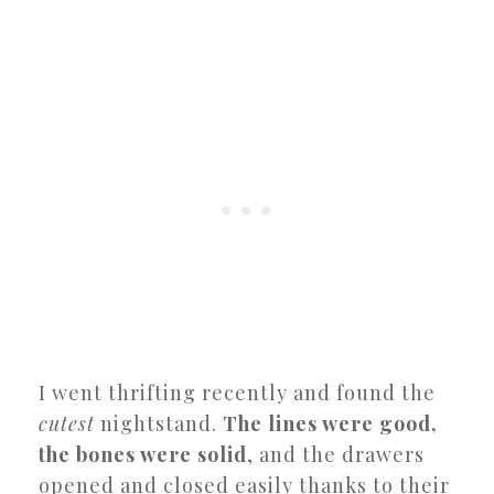
I went thrifting recently and found the
cutest
nightstand.
The lines were good,
the bones were solid
, and the drawers
opened and closed easily thanks to their