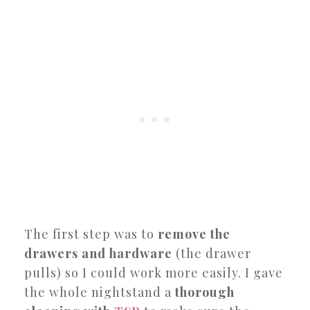
The first step was to
remove the
drawers and hardware
(the drawer
pulls) so I could work more easily. I gave
the whole nightstand a
thorough