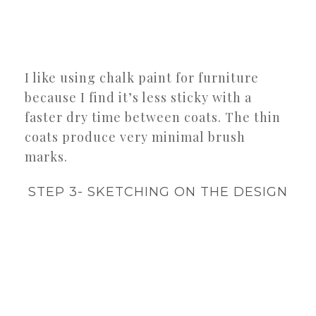
I like using chalk paint for furniture
because I find it’s less sticky with a
faster dry time between coats. The thin
coats produce very minimal brush
marks.
STEP 3- SKETCHING ON THE DESIGN