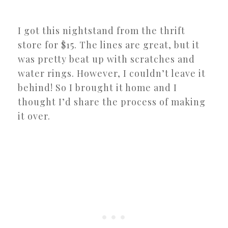
I got this nightstand from the thrift
store for $15. The lines are great, but it
was pretty beat up with scratches and
water rings. However, I couldn’t leave it
behind! So I brought it home and I
thought I’d share the process of making
it over.