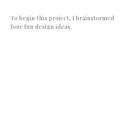
To begin this project, I brainstormed
four fun design ideas: