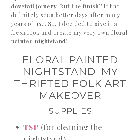
dovetail joinery
. But the finish? It had
definitely seen better days after many
years of use. So, I decided to give it a
fresh look and create my very own
floral
painted nightstand
!
FLORAL PAINTED
NIGHTSTAND: MY
THRIFTED FOLK ART
MAKEOVER
SUPPLIES
TSP
(for cleaning the
nightstand)