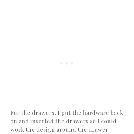
For the drawers, I put the hardware back
on and inserted the drawers so I could
work the design around the drawer