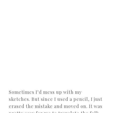
Sometimes I’d mess up with my
sketches. But since I used a pencil, I just
erased the mistake and moved on. It was