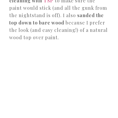
cleaning with
TSP
to make sure the
paint would stick (and all the gunk from
the nightstand is off). I also
sanded the
top down to bare wood
because I prefer
the look (and easy cleaning!) of a natural
wood top over paint.