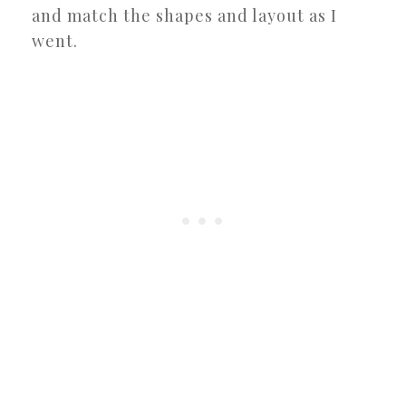
and match the shapes and layout as I
went.