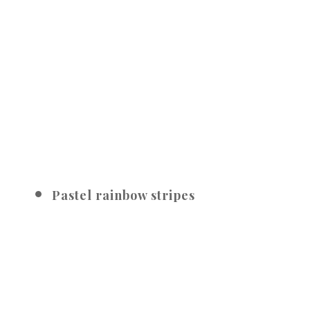
Pastel rainbow stripes