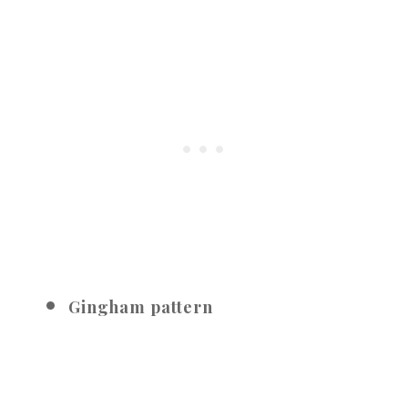
Gingham pattern