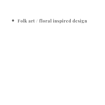
Folk art / floral inspired design