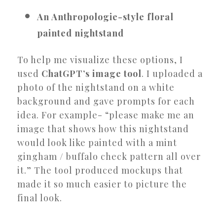
An Anthropologie-style floral
painted nightstand
To help me visualize these options, I
used
ChatGPT’s image tool
. I uploaded a
photo of the nightstand on a white
background and gave prompts for each
idea. For example- “please make me an
image that shows how this nightstand
would look like painted with a mint
gingham / buffalo check pattern all over
it.” The tool produced mockups that
made it so much easier to picture the
final look.