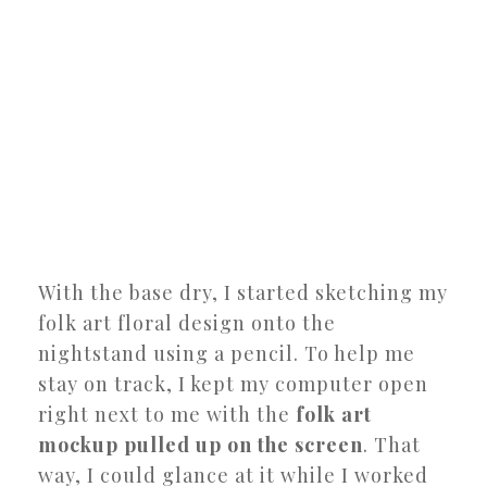
With the base dry, I started sketching my
folk art floral design onto the
nightstand using a pencil. To help me
stay on track, I kept my computer open
right next to me with the
folk art
mockup pulled up on the screen
. That
way, I could glance at it while I worked