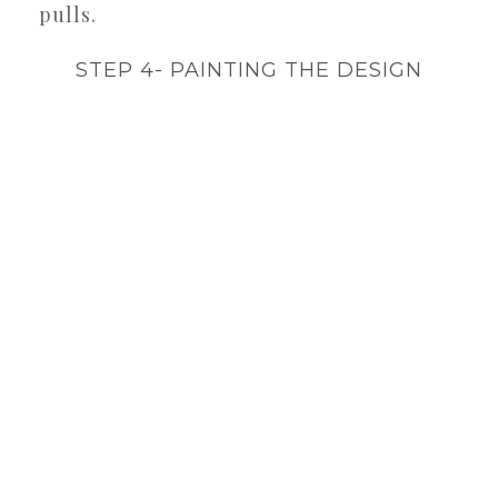
pulls.
STEP 4- PAINTING THE DESIGN