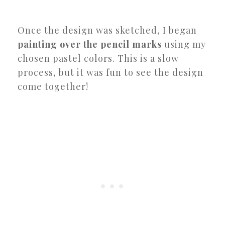
Once the design was sketched, I began
painting over the pencil marks
using my
chosen pastel colors. This is a slow
process, but it was fun to see the design
come together!