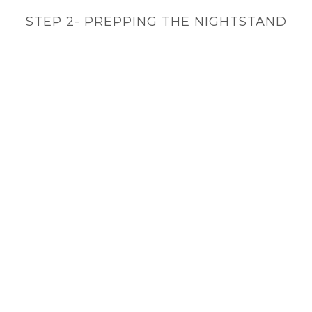
STEP 2- PREPPING THE NIGHTSTAND