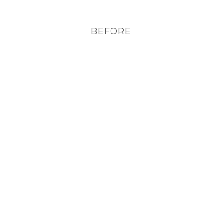
BEFORE