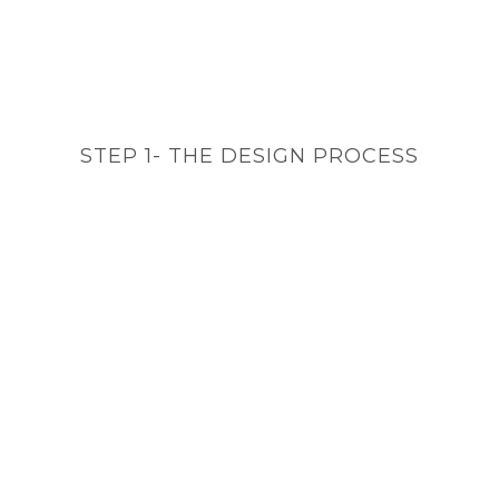
STEP 1- THE DESIGN PROCESS