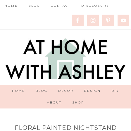
HOME
BLOG
CONTACT
DISCLOSURE
HOME
BLOG
DECOR
DESIGN
DIY
ABOUT
SHOP
FLORAL PAINTED NIGHTSTAND