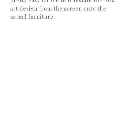
pretty easy for me to translate the folk
art design from the screen onto the
actual furniture.