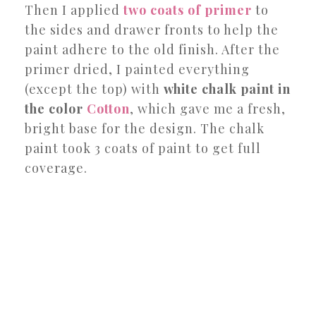
Then I applied
two coats of primer
to
the sides and drawer fronts to help the
paint adhere to the old finish. After the
primer dried, I painted everything
(except the top) with
white chalk paint in
the color
Cotton
, which gave me a fresh,
bright base for the design. The chalk
paint took 3 coats of paint to get full
coverage.