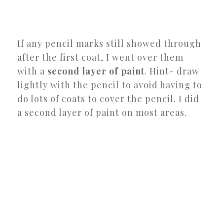
If any pencil marks still showed through
after the first coat, I went over them
with a
second layer of paint
. Hint- draw
lightly with the pencil to avoid having to
do lots of coats to cover the pencil. I did
a second layer of paint on most areas.