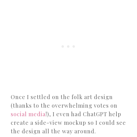
Once I settled on the folk art design
(thanks to the overwhelming votes on
social media
!), I even had ChatGPT help
create a side-view mockup so I could see
the design all the way around.