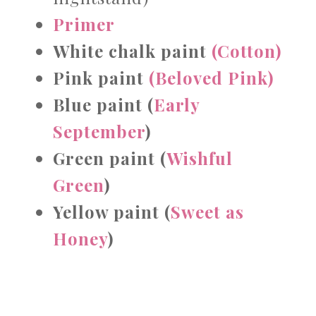
Primer
White chalk paint
(Cotton)
Pink paint
(Beloved Pink)
Blue paint (
Early
September
)
Green paint
(
Wishful
Green
)
Yellow paint (
Sweet as
Honey
)