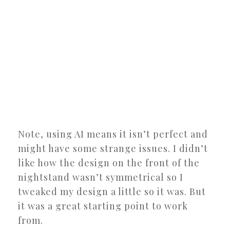
Note, using AI means it isn’t perfect and
might have some strange issues. I didn’t
like how the design on the front of the
nightstand wasn’t symmetrical so I
tweaked my design a little so it was. But
it was a great starting point to work
from.