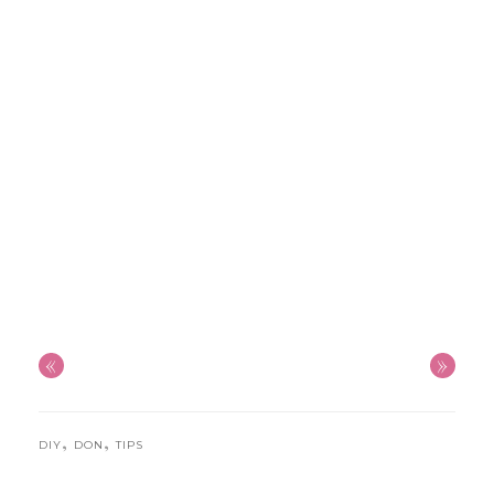
«
»
,
,
DIY
DON
TIPS