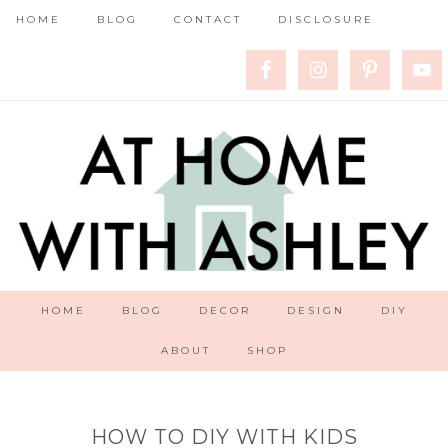
HOME
BLOG
CONTACT
DISCLOSURE
HOME
BLOG
DECOR
DESIGN
DIY
ABOUT
SHOP
HOW TO DIY WITH KIDS