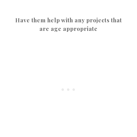
Have them help with any projects that
are age appropriate