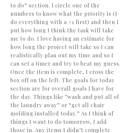
to do” section. I circle one of the
numbers to know what the priority is (I
do everything with a #1 first) and then I
put how long I think the task will take
me to do. I love having an estimate for
how long the project will take so I can
realistically plan out my time and so I
can set a timer and try to beat my guess.
Once the item is complete, I cross the
box off on the left. The goals for today
section are for overall goals I have for
the day. Things like “wash and put all of
the laundry away” or “get all chair
molding installed today.” As I think of
things I want to do tomorrow, I add
those in. Any items I didn’t complete