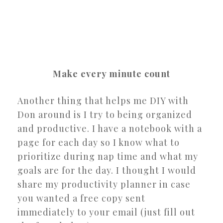
Make every minute count
Another thing that helps me DIY with
Don around is I try to being organized
and productive. I have a notebook with a
page for each day so I know what to
prioritize during nap time and what my
goals are for the day. I thought I would
share my productivity planner in case
you wanted a free copy sent
immediately to your email (just fill out