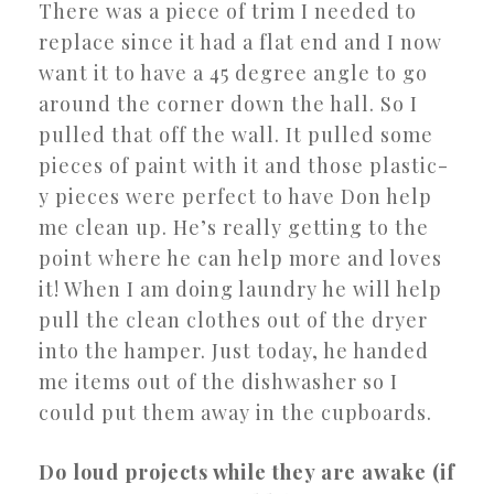
There was a piece of trim I needed to
replace since it had a flat end and I now
want it to have a 45 degree angle to go
around the corner down the hall. So I
pulled that off the wall. It pulled some
pieces of paint with it and those plastic-
y pieces were perfect to have Don help
me clean up. He’s really getting to the
point where he can help more and loves
it! When I am doing laundry he will help
pull the clean clothes out of the dryer
into the hamper. Just today, he handed
me items out of the dishwasher so I
could put them away in the cupboards.
Do loud projects while they are awake (if