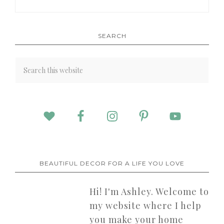
SEARCH
BEAUTIFUL DECOR FOR A LIFE YOU LOVE
Hi! I'm Ashley. Welcome to
my website where I help
you make your home