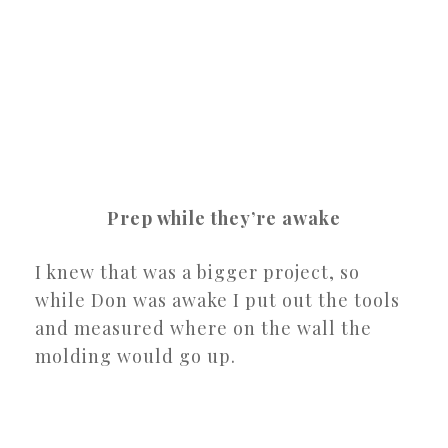
Prep while they’re awake
I knew that was a bigger project, so
while Don was awake I put out the tools
and measured where on the wall the
molding would go up.