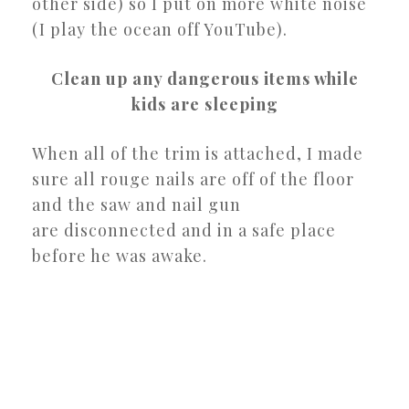
other side) so I put on more white noise
(I play the ocean off YouTube).
Clean up any dangerous items while
kids are sleeping
When all of the trim is attached, I made
sure all rouge nails are off of the floor
and the saw and nail gun
are disconnected and in a safe place
before he was awake.