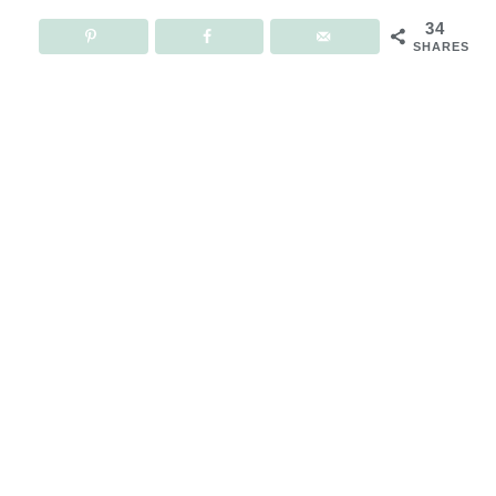
34
SHARES