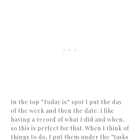
In the top “Today is” spot I put the day
of the week and then the date. I like
having a record of what I did and when,
so this is perfect for that. When I think of
things to do, I put them under the “tasks