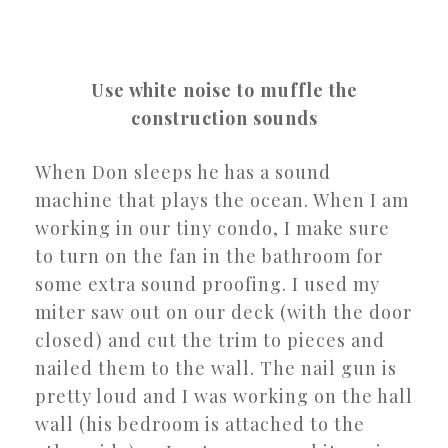
Use white noise to muffle the
construction sounds
When Don sleeps he has a sound
machine that plays the ocean. When I am
working in our tiny condo, I make sure
to turn on the fan in the bathroom for
some extra sound proofing. I used my
miter saw out on our deck (with the door
closed) and cut the trim to pieces and
nailed them to the wall. The nail gun is
pretty loud and I was working on the hall
wall (his bedroom is attached to the