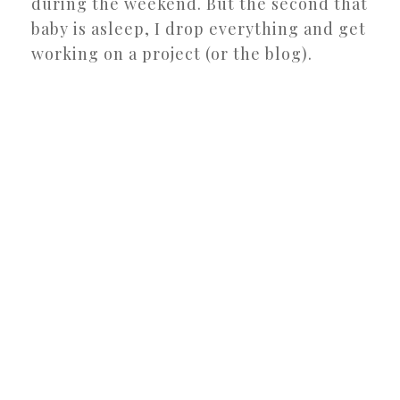
during the weekend. But the second that
baby is asleep, I drop everything and get
working on a project (or the blog).