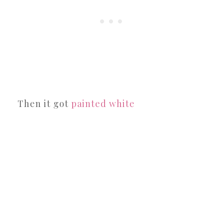
Then it got
painted white