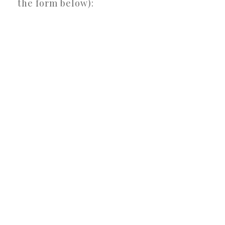
the form below):