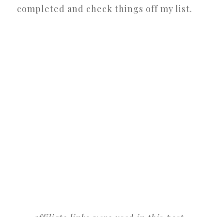
completed and check things off my list.