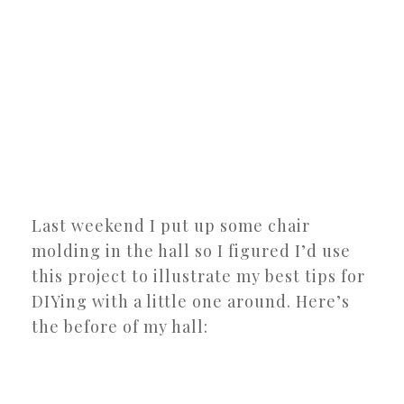
Last weekend I put up some chair
molding in the hall so I figured I’d use
this project to illustrate my best tips for
DIYing with a little one around. Here’s
the before of my hall: