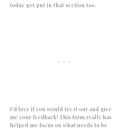
today get put in that section too.
I’d love if you would try it out and give
me your feedback! This form really has
helped me focus on what needs to be