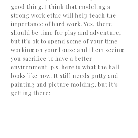
good thing. I think that modeling a
strong work ethic will help teach the
importance of hard work. Yes, there
should be time for play and adventure,
but it’s ok to spend some of your time
working on your house and them seeing
you sacrifice to have a better
environment. p.s. here is what the hall
looks like now. It still needs putty and
painting and picture molding, but it’s
getting there: