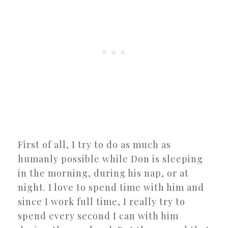
First of all, I try to do as much as
humanly possible while Don is sleeping
in the morning, during his nap, or at
night. I love to spend time with him and
since I work full time, I really try to
spend every second I can with him