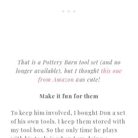
That is a Pottery Barn tool set (and no
longer available), but I thought
this one
from Amazon
was cute!
Make it fun for them
To keep him involved, I bought Don a set
of his own tools. I keep them stored with
my tool box. So the only time he plays