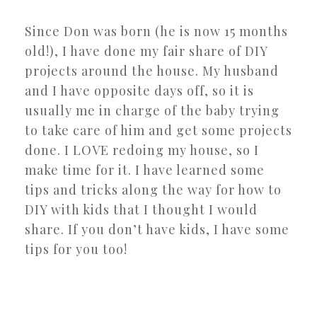
Since Don was born (he is now 15 months
old!), I have done my fair share of DIY
projects around the house. My husband
and I have opposite days off, so it is
usually me in charge of the baby trying
to take care of him and get some projects
done. I LOVE redoing my house, so I
make time for it. I have learned some
tips and tricks along the way for how to
DIY with kids that I thought I would
share. If you don’t have kids, I have some
tips for you too!