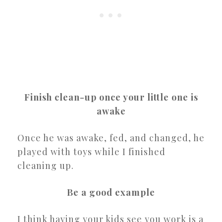
Finish clean-up once your little one is
awake
Once he was awake, fed, and changed, he
played with toys while I finished
cleaning up.
Be a good example
I think having your kids see you work is a