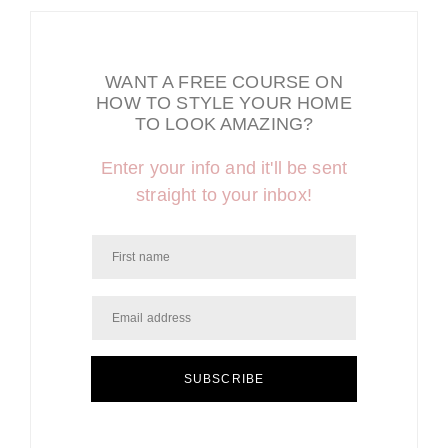
WANT A FREE COURSE ON
HOW TO STYLE YOUR HOME
TO LOOK AMAZING?
Enter your info and it'll be sent
straight to your inbox!
SUBSCRIBE