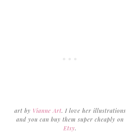
art by
Vianne Art
. I love her illustrations
and you can buy them super cheaply on
Etsy
.