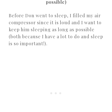
possible)
Before Don went to sleep, I filled my air
compressor since it is loud and I want to
keep him sleeping as long as possible
(both because I have a lot to do and sleep
is so important!).