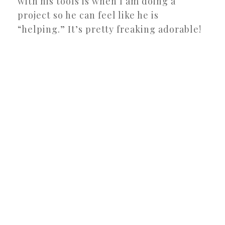
with his tools is when I am doing a
project so he can feel like he is
“helping.” It’s pretty freaking adorable!