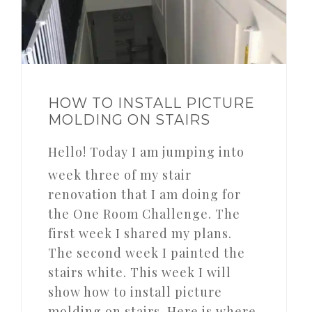
HOW TO INSTALL PICTURE
MOLDING ON STAIRS
Hello! Today I am jumping into
week three of my stair
renovation that I am doing for
the One Room Challenge. The
first week I shared my plans.
The second week I painted the
stairs white. This week I will
show how to install picture
molding on stairs. Here is where