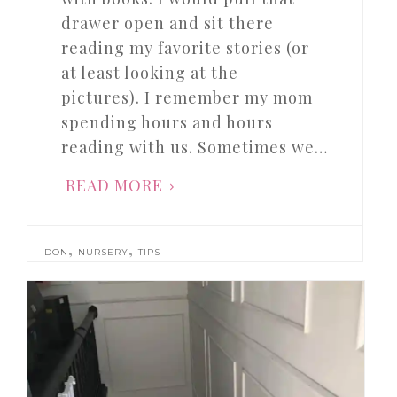
drawer open and sit there
reading my favorite stories (or
at least looking at the
pictures). I remember my mom
spending hours and hours
reading with us. Sometimes we…
READ MORE
,
,
DON
NURSERY
TIPS