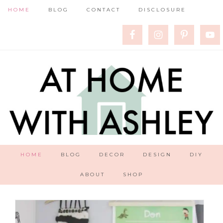
HOME
BLOG
CONTACT
DISCLOSURE
HOME
BLOG
DECOR
DESIGN
DIY
ABOUT
SHOP