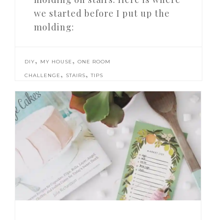
we started before I put up the
molding:
,
,
DIY
MY HOUSE
ONE ROOM
,
,
CHALLENGE
STAIRS
TIPS