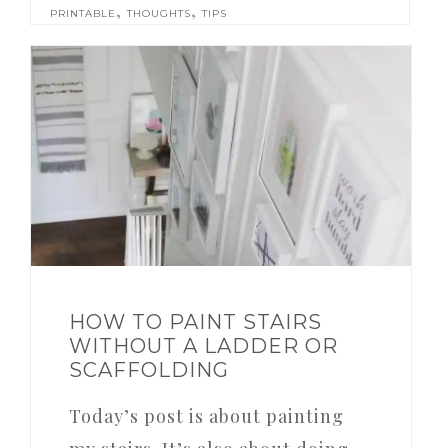
,
,
PRINTABLE
THOUGHTS
TIPS
HOW TO PAINT STAIRS
WITHOUT A LADDER OR
SCAFFOLDING
Today’s post is about painting