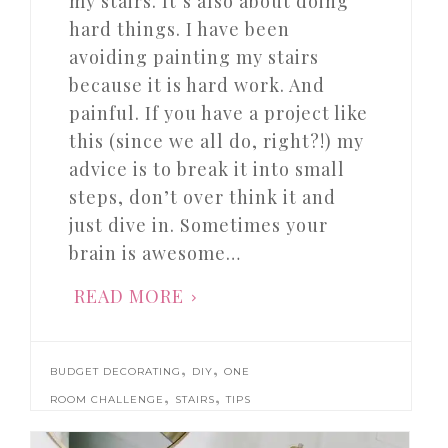
my stairs. It’s also about doing
hard things. I have been
avoiding painting my stairs
because it is hard work. And
painful. If you have a project like
this (since we all do, right?!) my
advice is to break it into small
steps, don’t over think it and
just dive in. Sometimes your
brain is awesome…
READ MORE
,
,
BUDGET DECORATING
DIY
ONE
,
,
ROOM CHALLENGE
STAIRS
TIPS