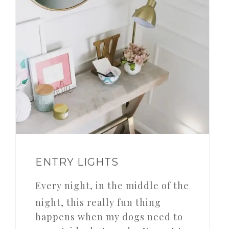
ENTRY LIGHTS
Every night, in the middle of the
night, this really fun thing
happens when my dogs need to