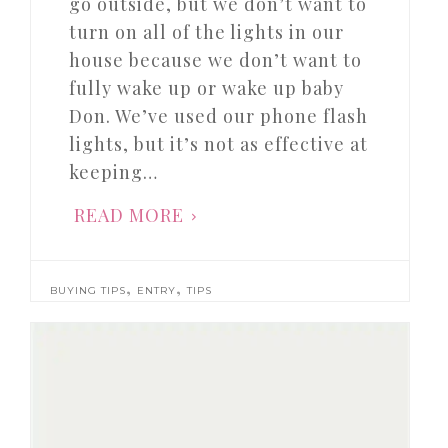
go outside, but we don’t want to
turn on all of the lights in our
house because we don’t want to
fully wake up or wake up baby
Don. We’ve used our phone flash
lights, but it’s not as effective at
keeping…
READ MORE
,
,
BUYING TIPS
ENTRY
TIPS