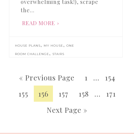
overwhelming task!), scrape
the…
READ MORE
,
,
HOUSE PLANS
MY HOUSE
ONE
,
ROOM CHALLENGE
STAIRS
« Previous Page
1
…
154
155
156
157
158
…
171
Next Page »