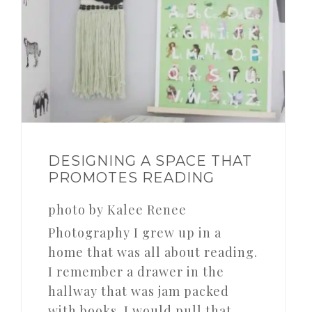
DESIGNING A SPACE THAT
PROMOTES READING
photo by Kalee Renee
Photography I grew up in a
home that was all about reading.
I remember a drawer in the
hallway that was jam packed
with books. I would pull that