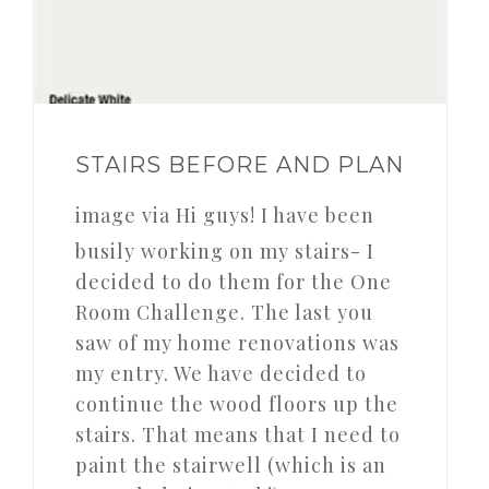
STAIRS BEFORE AND PLAN
image via Hi guys! I have been
busily working on my stairs- I
decided to do them for the One
Room Challenge. The last you
saw of my home renovations was
my entry. We have decided to
continue the wood floors up the
stairs. That means that I need to
paint the stairwell (which is an