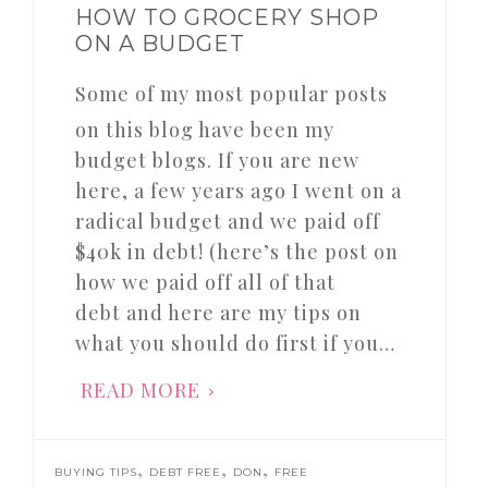
HOW TO GROCERY SHOP
ON A BUDGET
Some of my most popular posts
on this blog have been my
budget blogs. If you are new
here, a few years ago I went on a
radical budget and we paid off
$40k in debt! (here’s the post on
how we paid off all of that
debt and here are my tips on
what you should do first if you…
READ MORE
,
,
,
BUYING TIPS
DEBT FREE
DON
FREE