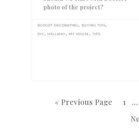
photo of the project?
,
,
BUDGET DECORATING
BUYING TIPS
,
,
,
DIY
HALLWAY
MY HOUSE
TIPS
« Previous Page
1
…
Ne