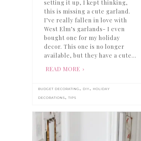
setting it up, I kept thinking,
this is missing a cute garland.
I’ve really fallen in love with
West Elm’s garlands- I even
bought one for my holiday
decor. This one is no longer
available, but they have a cute…
READ MORE
,
,
BUDGET DECORATING
DIY
HOLIDAY
,
DECORATIONS
TIPS