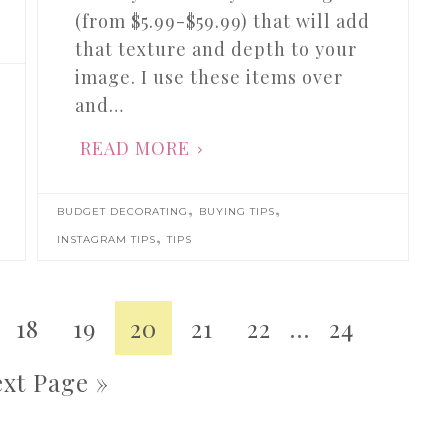
(from $5.99-$59.99) that will add
that texture and depth to your
image. I use these items over
and…
READ MORE
,
,
BUDGET DECORATING
BUYING TIPS
,
INSTAGRAM TIPS
TIPS
18
19
20
21
22
…
24
xt Page »