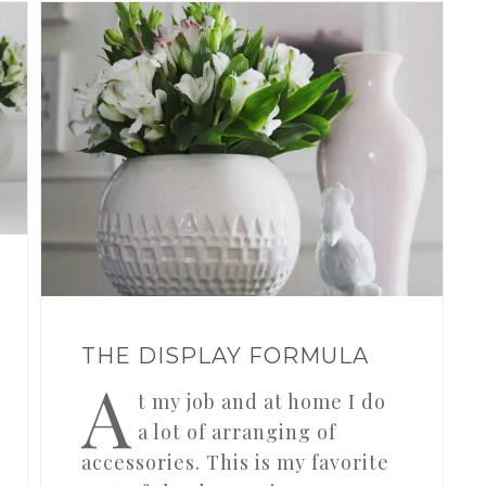
THE DISPLAY FORMULA
A
t my job and at home I do
a lot of arranging of
accessories. This is my favorite