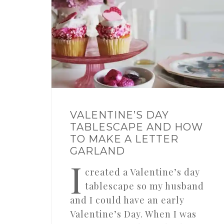
VALENTINE’S DAY
TABLESCAPE AND HOW
TO MAKE A LETTER
GARLAND
I
created a Valentine’s day
tablescape so my husband
and I could have an early
Valentine’s Day. When I was