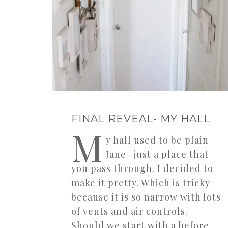
FINAL REVEAL- MY HALL
M
y hall used to be plain
Jane- just a place that
you pass through. I decided to
make it pretty. Which is tricky
because it is so narrow with lots
of vents and air controls.
Should we start with a before