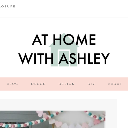
LOSURE
BLOG
DECOR
DESIGN
DIY
ABOUT