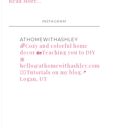
Read More…
INSTAGRAM
ATHOMEWITHASHLEY
🌈Cozy and colorful home
decor
🏡Teaching you to DIY
🎀
hello@athomewithashley.com
👇🏻Tutorials on my blog📍
Logan, UT