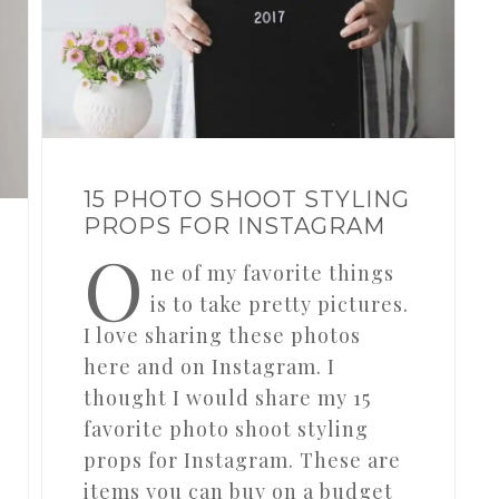
15 PHOTO SHOOT STYLING
PROPS FOR INSTAGRAM
O
ne of my favorite things
is to take pretty pictures.
I love sharing these photos
here and on Instagram. I
thought I would share my 15
favorite photo shoot styling
props for Instagram. These are
items you can buy on a budget