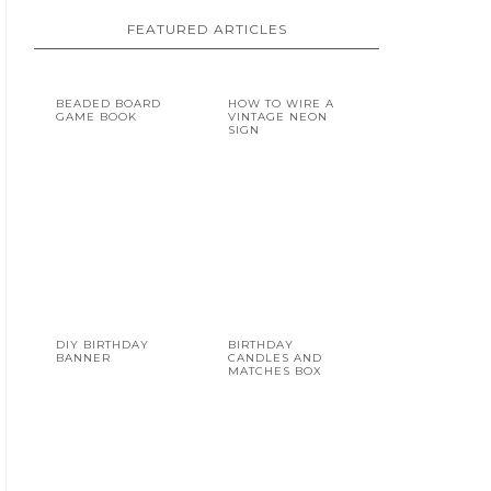
FEATURED ARTICLES
BEADED BOARD
HOW TO WIRE A
GAME BOOK
VINTAGE NEON
SIGN
DIY BIRTHDAY
BIRTHDAY
BANNER
CANDLES AND
MATCHES BOX