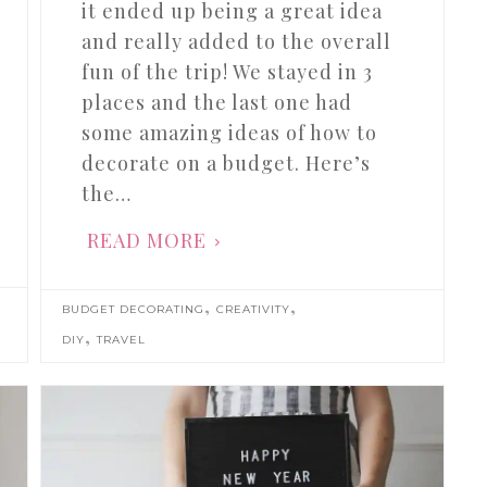
it ended up being a great idea
and really added to the overall
fun of the trip! We stayed in 3
places and the last one had
some amazing ideas of how to
decorate on a budget. Here’s
the…
READ MORE
,
,
BUDGET DECORATING
CREATIVITY
,
DIY
TRAVEL