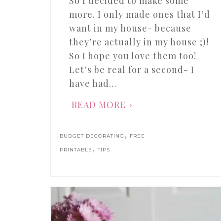
So I decided to make some
more. I only made ones that I’d
want in my house- because
they’re actually in my house ;)!
So I hope you love them too!
Let’s be real for a second- I
have had…
READ MORE
,
BUDGET DECORATING
FREE
,
PRINTABLE
TIPS