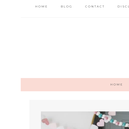
HOME
BLOG
CONTACT
DISC
HOME