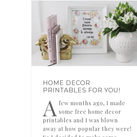
HOME DECOR
PRINTABLES FOR YOU!
A
few months ago, I made
some free home decor
printables and I was blown
away at how popular they were!