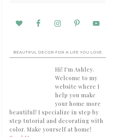
BEAUTIFUL DECOR FOR A LIFE YOU LOVE
Hi! I'm Ashley.
Welcome to my
website where I
help you make
your home more
beautiful! I specialize in step by
step tutorial and decorating with
color. Make yourself at home!