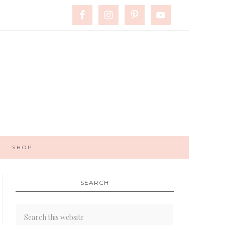
SHOP
SEARCH