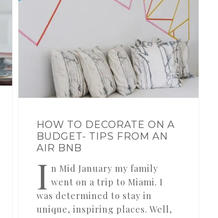
HOW TO DECORATE ON A
BUDGET- TIPS FROM AN
AIR BNB
I
n Mid January my family
went on a trip to Miami. I
was determined to stay in
unique, inspiring places. Well,