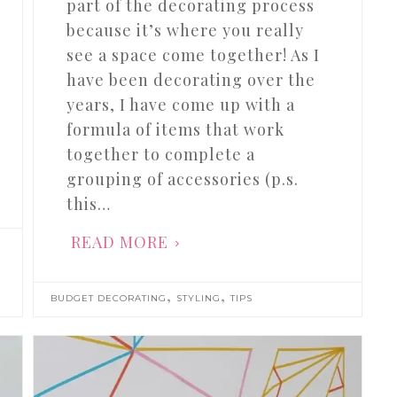
part of the decorating process
because it’s where you really
see a space come together! As I
have been decorating over the
years, I have come up with a
formula of items that work
together to complete a
grouping of accessories (p.s.
this…
READ MORE
,
,
BUDGET DECORATING
STYLING
TIPS