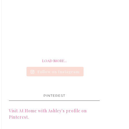
LOAD MORE...
Follow on Instagram
PINTEREST
Visit At Home with Ashley's profile on
Pinterest.