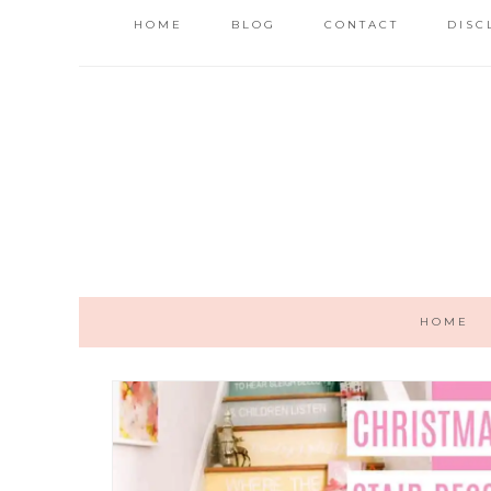
HOME
BLOG
CONTACT
DISC
HOME