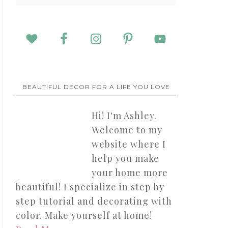
BEAUTIFUL DECOR FOR A LIFE YOU LOVE
Hi! I'm Ashley.
Welcome to my
website where I
help you make
your home more
beautiful! I specialize in step by
step tutorial and decorating with
color. Make yourself at home!