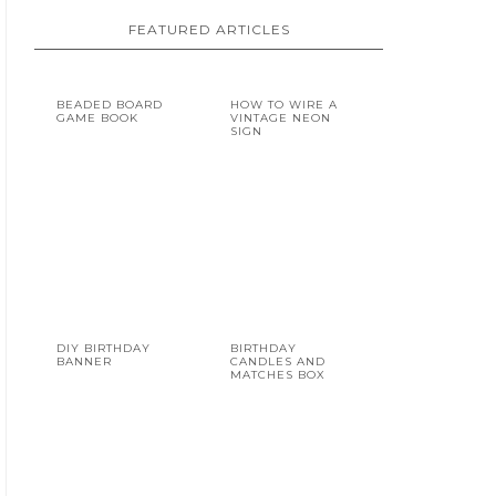
FEATURED ARTICLES
BEADED BOARD
HOW TO WIRE A
GAME BOOK
VINTAGE NEON
SIGN
DIY BIRTHDAY
BIRTHDAY
BANNER
CANDLES AND
MATCHES BOX