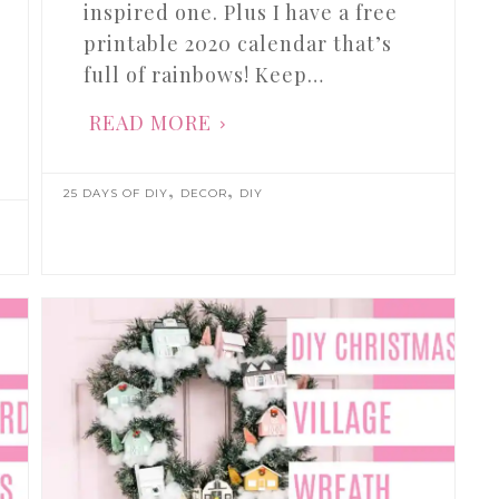
inspired one. Plus I have a free
printable 2020 calendar that’s
full of rainbows! Keep…
READ MORE
,
,
25 DAYS OF DIY
DECOR
DIY