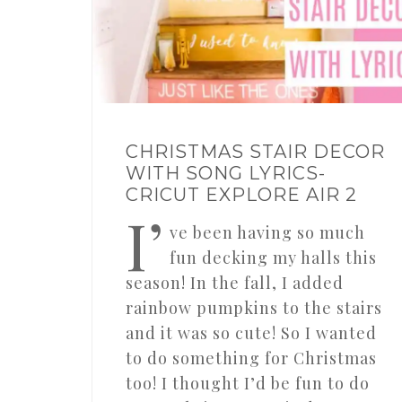
CHRISTMAS STAIR DECOR
WITH SONG LYRICS-
CRICUT EXPLORE AIR 2
I’
ve been having so much
fun decking my halls this
season! In the fall, I added
rainbow pumpkins to the stairs
and it was so cute! So I wanted
to do something for Christmas
too! I thought I’d be fun to do