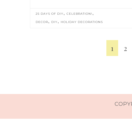
,
,
25 DAYS OF DIY
CELEBRATION!
,
,
DECOR
DIY
HOLIDAY DECORATIONS
1
2
COPYR