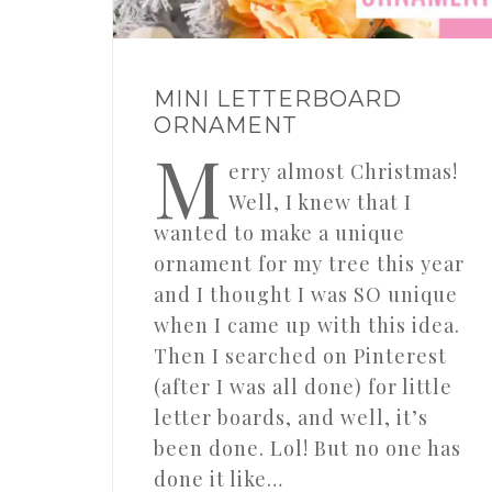
MINI LETTERBOARD
ORNAMENT
M
erry almost Christmas!
Well, I knew that I
wanted to make a unique
ornament for my tree this year
and I thought I was SO unique
when I came up with this idea.
Then I searched on Pinterest
(after I was all done) for little
letter boards, and well, it’s
been done. Lol! But no one has
done it like…