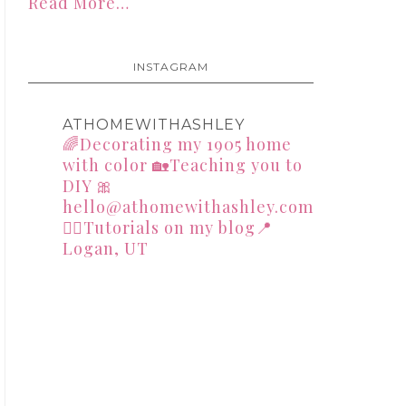
Read More…
INSTAGRAM
ATHOMEWITHASHLEY
🌈Decorating my 1905 home
with color
🏡Teaching you to
DIY
🎀
hello@athomewithashley.com
👇🏻Tutorials on my blog📍
Logan, UT