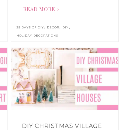
READ MORE
,
,
,
25 DAYS OF DIY
DECOR
DIY
HOLIDAY DECORATIONS
DIY CHRISTMAS VILLAGE