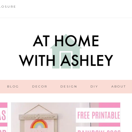
LOSURE
BLOG
DECOR
DESIGN
DIY
ABOUT