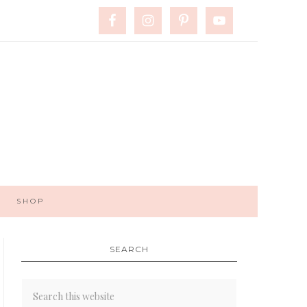
SHOP
SEARCH