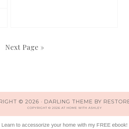
Next Page »
IGHT © 2026 ·
DARLING THEME
BY
RESTORE
COPYRIGHT © 2026 AT HOME WITH ASHLEY
Learn to accessorize your home with my FREE ebook!