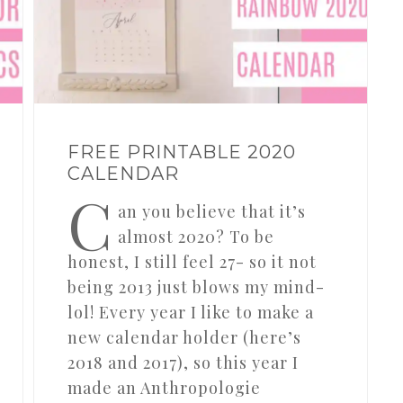
FREE PRINTABLE 2020
CALENDAR
C
an you believe that it’s
almost 2020? To be
honest, I still feel 27- so it not
being 2013 just blows my mind-
lol! Every year I like to make a
new calendar holder (here’s
2018 and 2017), so this year I
made an Anthropologie