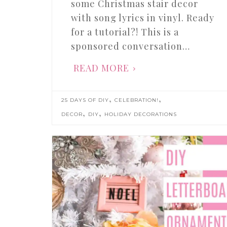
some Christmas stair decor
with song lyrics in vinyl. Ready
for a tutorial?! This is a
sponsored conversation…
READ MORE
,
,
25 DAYS OF DIY
CELEBRATION!
,
,
DECOR
DIY
HOLIDAY DECORATIONS