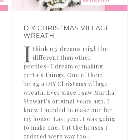
DIY CHRISTMAS VILLAGE
WREATH
I
think my dreams might be
different than other
peoples- I dream of making
certain things. One of them
being a DIY Christmas village
wreath. Ever since I saw Martha
Stewart’s original years ago, I
knew I needed to make one for
my house. Last year, I was going
to make one, but the houses I
ordered were way too…