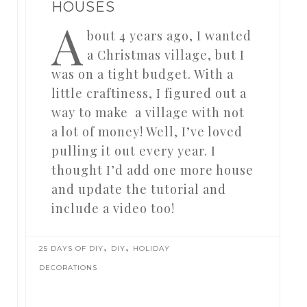
HOUSES
A
bout 4 years ago, I wanted
a Christmas village, but I
was on a tight budget. With a
little craftiness, I figured out a
way to make a village with not
a lot of money! Well, I’ve loved
pulling it out every year. I
thought I’d add one more house
and update the tutorial and
include a video too!
,
,
25 DAYS OF DIY
DIY
HOLIDAY
DECORATIONS