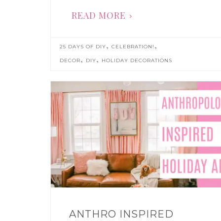
READ MORE
,
,
25 DAYS OF DIY
CELEBRATION!
,
,
DECOR
DIY
HOLIDAY DECORATIONS
ANTHRO INSPIRED