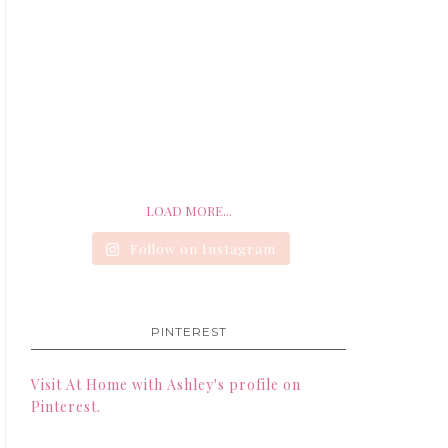
LOAD MORE...
Follow on Instagram
PINTEREST
Visit At Home with Ashley's profile on
Pinterest.