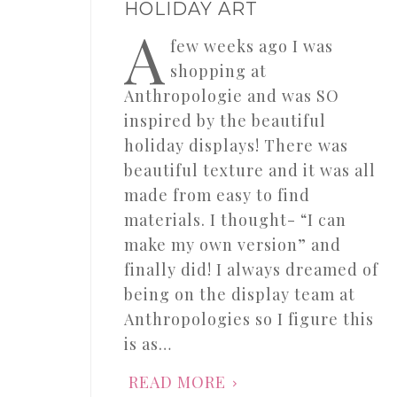
HOLIDAY ART
A
few weeks ago I was
shopping at
Anthropologie and was SO
inspired by the beautiful
holiday displays! There was
beautiful texture and it was all
made from easy to find
materials. I thought- “I can
make my own version” and
finally did! I always dreamed of
being on the display team at
Anthropologies so I figure this
is as…
READ MORE