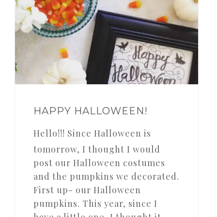
HAPPY HALLOWEEN!
Hello!!! Since Halloween is
tomorrow, I thought I would
post our Halloween costumes
and the pumpkins we decorated.
First up- our Halloween
pumpkins. This year, since I