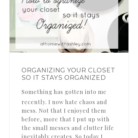
ORGANIZING YOUR CLOSET
SO IT STAYS ORGANIZED
Something has gotten into me
recently. I now hate chaos and
mess. Not that I enjoyed them
before, more that I put up with
the small messes and clutter life
inevitably creates. So today I