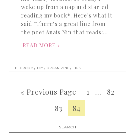
woke up from a nap and started
reading my book*. Here’s what it
said “There’s a great line from
the poet Anais Nin that reads:…
READ MORE
,
,
,
BEDROOM
DIY
ORGANIZING
TIPS
« Previous Page
1
…
82
83
84
SEARCH