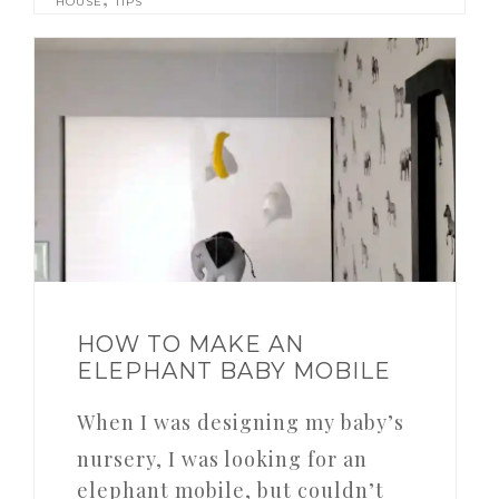
HOUSE
TIPS
HOW TO MAKE AN
ELEPHANT BABY MOBILE
When I was designing my baby’s
nursery, I was looking for an
elephant mobile, but couldn’t