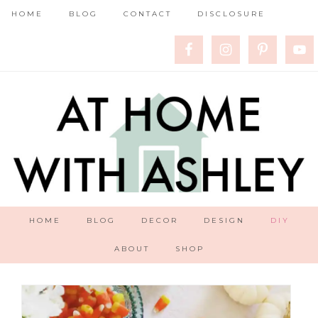
HOME
BLOG
CONTACT
DISCLOSURE
HOME
BLOG
DECOR
DESIGN
DIY
ABOUT
SHOP