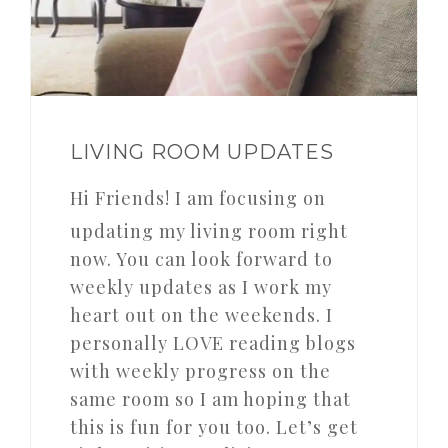
LIVING ROOM UPDATES
Hi Friends! I am focusing on
updating my living room right
now. You can look forward to
weekly updates as I work my
heart out on the weekends. I
personally LOVE reading blogs
with weekly progress on the
same room so I am hoping that
this is fun for you too. Let’s get