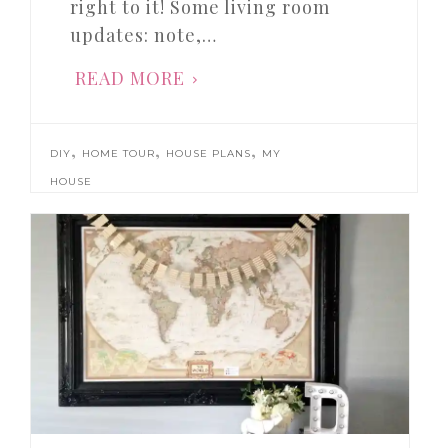
right to it! Some living room
updates: note,…
READ MORE
,
,
,
DIY
HOME TOUR
HOUSE PLANS
MY
HOUSE