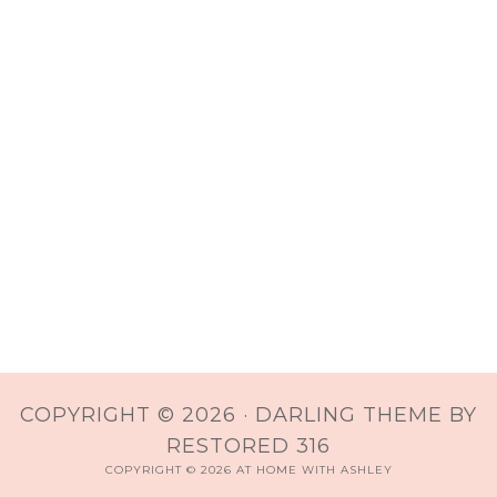
COPYRIGHT © 2026 ·
DARLING THEME
BY
RESTORED 316
COPYRIGHT © 2026 AT HOME WITH ASHLEY