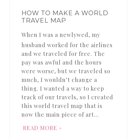
HOW TO MAKE A WORLD
TRAVEL MAP
When I was a newlywed, my
husband worked for the airlines
and we traveled for free. The
pay was awful and the hours
were worse, but we traveled so
much, I wouldn’t change a
thing. I wanted a way to keep
track of our travels, so I created
this world travel map that is
now the main piece of art…
READ MORE