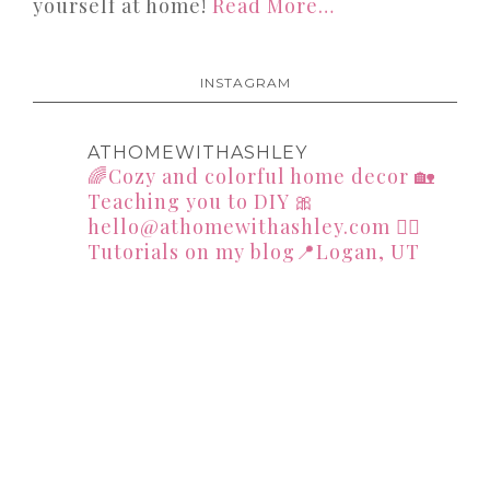
yourself at home!
Read More…
INSTAGRAM
ATHOMEWITHASHLEY
🌈Cozy and colorful home decor
🏡
Teaching you to DIY
🎀
hello@athomewithashley.com
👇🏻
Tutorials on my blog📍Logan, UT