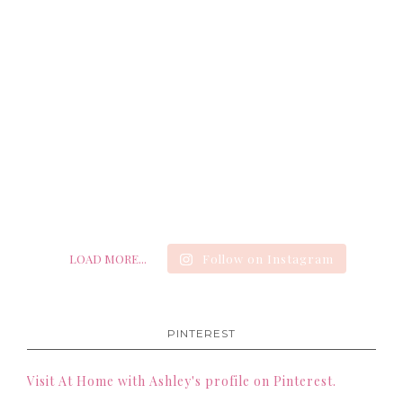
LOAD MORE...
Follow on Instagram
PINTEREST
Visit At Home with Ashley's profile on Pinterest.