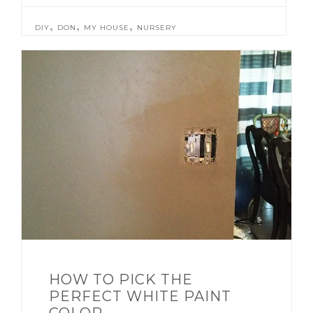
,
,
,
DIY
DON
MY HOUSE
NURSERY
HOW TO PICK THE
PERFECT WHITE PAINT
COLOR