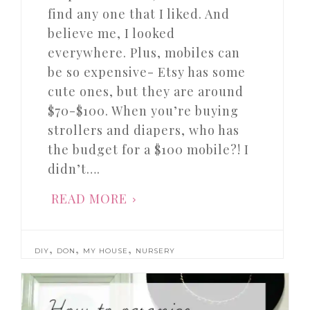
find any one that I liked. And
believe me, I looked
everywhere. Plus, mobiles can
be so expensive- Etsy has some
cute ones, but they are around
$70-$100. When you’re buying
strollers and diapers, who has
the budget for a $100 mobile?! I
didn’t….
READ MORE
,
,
,
DIY
DON
MY HOUSE
NURSERY