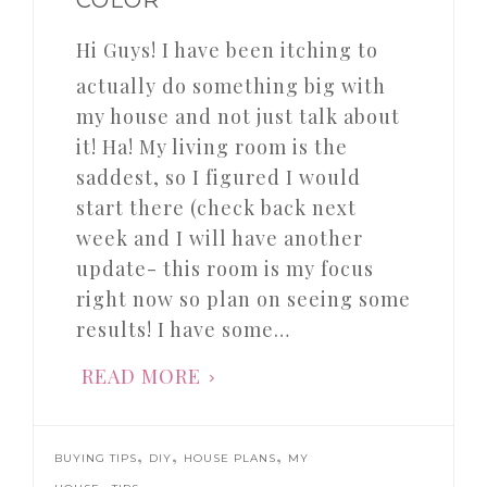
Hi Guys! I have been itching to
actually do something big with
my house and not just talk about
it! Ha! My living room is the
saddest, so I figured I would
start there (check back next
week and I will have another
update- this room is my focus
right now so plan on seeing some
results! I have some…
READ MORE
,
,
,
BUYING TIPS
DIY
HOUSE PLANS
MY
,