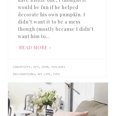
have a little one, I thought it
would be fun if he helped
decorate his own pumpkin. I
didn’t want it to be a mess
though (mostly because I didn’t
want him to…
READ MORE
,
,
,
CREATIVITY
DIY
DON
HOLIDAY
,
,
DECORATIONS
MY LIFE
TIPS