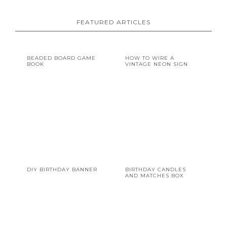
FEATURED ARTICLES
BEADED BOARD GAME
HOW TO WIRE A
BOOK
VINTAGE NEON SIGN
DIY BIRTHDAY BANNER
BIRTHDAY CANDLES
AND MATCHES BOX