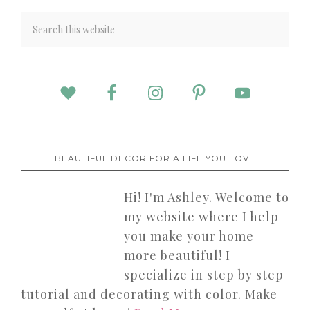
BEAUTIFUL DECOR FOR A LIFE YOU LOVE
Hi! I'm Ashley. Welcome to
my website where I help
you make your home
more beautiful! I
specialize in step by step
tutorial and decorating with color. Make