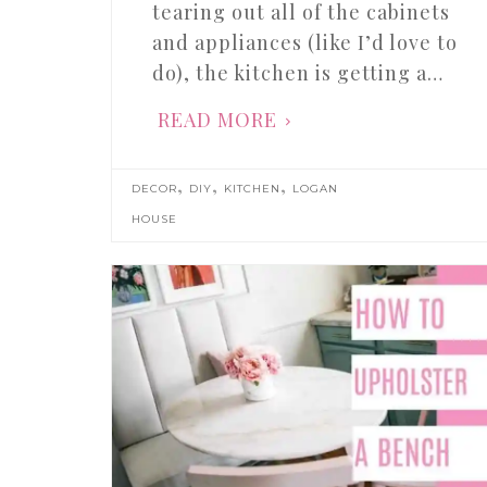
tearing out all of the cabinets
and appliances (like I’d love to
do), the kitchen is getting a…
READ MORE
,
,
,
DECOR
DIY
KITCHEN
LOGAN
HOUSE