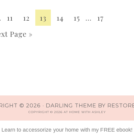
…
11
12
13
14
15
…
17
xt Page »
IGHT © 2026 ·
DARLING THEME
BY
RESTORE
COPYRIGHT © 2026 AT HOME WITH ASHLEY
Learn to accessorize your home with my FREE ebook!