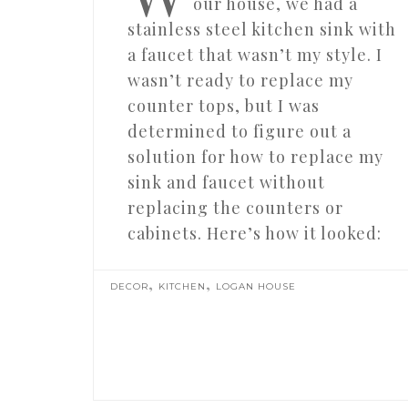
our house, we had a
stainless steel kitchen sink with
a faucet that wasn’t my style. I
wasn’t ready to replace my
counter tops, but I was
determined to figure out a
solution for how to replace my
sink and faucet without
replacing the counters or
cabinets. Here’s how it looked:
,
,
DECOR
KITCHEN
LOGAN HOUSE