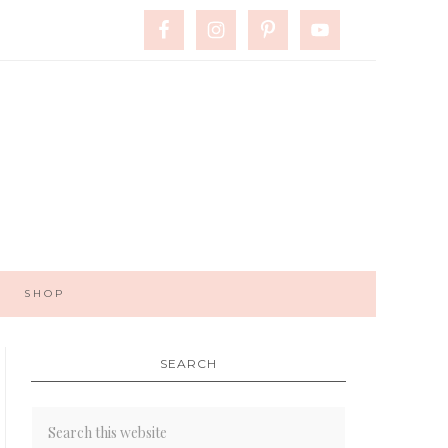
SHOP
SEARCH