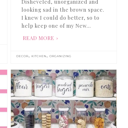
Disheveled, unorganized and
looking sad in the brown space.
I knew I could do better, so to
help keep one of my New…
READ MORE
,
,
DECOR
KITCHEN
ORGANIZING