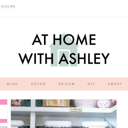
LOSURE
BLOG
DECOR
DESIGN
DIY
ABOUT