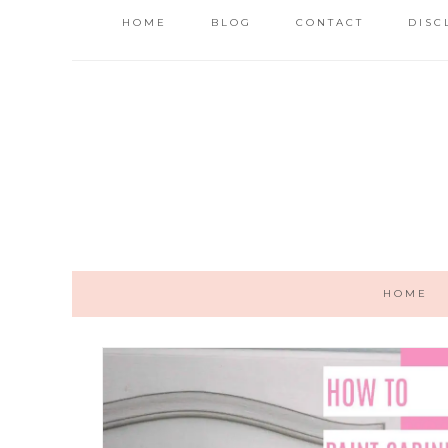
HOME
BLOG
CONTACT
DISC
HOME