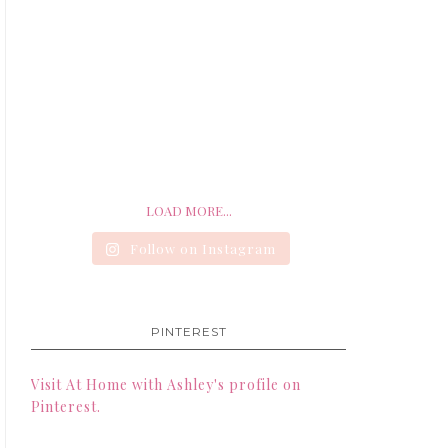
LOAD MORE...
Follow on Instagram
PINTEREST
Visit At Home with Ashley's profile on
Pinterest.