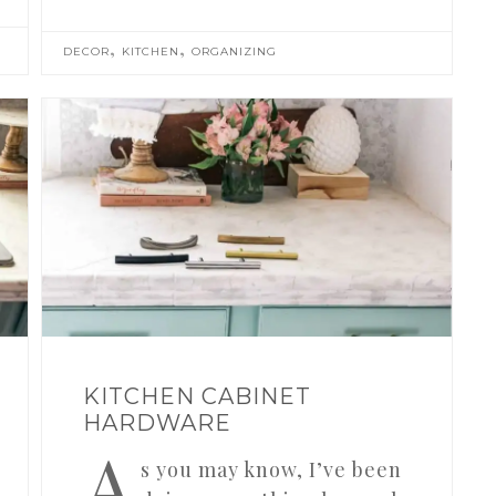
,
,
DECOR
KITCHEN
ORGANIZING
KITCHEN CABINET
HARDWARE
A
s you may know, I’ve been