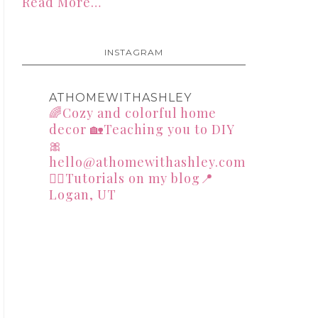
Read More…
INSTAGRAM
ATHOMEWITHASHLEY
🌈Cozy and colorful home
decor
🏡Teaching you to DIY
🎀
hello@athomewithashley.com
👇🏻Tutorials on my blog📍
Logan, UT