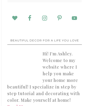
BEAUTIFUL DECOR FOR A LIFE YOU LOVE
Hi! I'm Ashley.
Welcome to my
website where I
help you make
your home more
beautiful! I specialize in step by
step tutorial and decorating with
color. Make yourself at home!