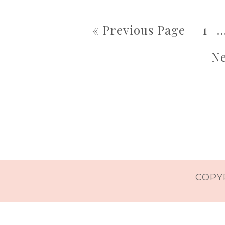
« Previous Page
1
Ne
COPYR