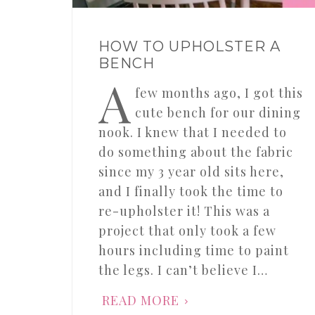
HOW TO UPHOLSTER A
BENCH
A
few months ago, I got this
cute bench for our dining
nook. I knew that I needed to
do something about the fabric
since my 3 year old sits here,
and I finally took the time to
re-upholster it! This was a
project that only took a few
hours including time to paint
the legs. I can’t believe I…
READ MORE