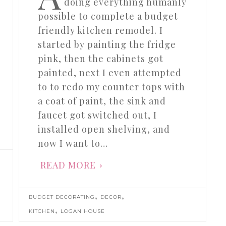
doing everything humanly
possible to complete a budget
friendly kitchen remodel. I
started by painting the fridge
pink, then the cabinets got
painted, next I even attempted
to to redo my counter tops with
a coat of paint, the sink and
faucet got switched out, I
installed open shelving, and
now I want to…
READ MORE
,
,
BUDGET DECORATING
DECOR
,
KITCHEN
LOGAN HOUSE