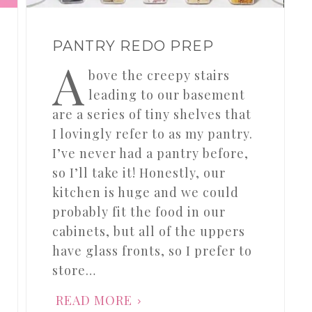
PANTRY REDO PREP
A
bove the creepy stairs
leading to our basement
are a series of tiny shelves that
I lovingly refer to as my pantry.
I’ve never had a pantry before,
so I’ll take it! Honestly, our
kitchen is huge and we could
probably fit the food in our
cabinets, but all of the uppers
have glass fronts, so I prefer to
store…
READ MORE