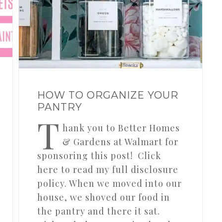
HOW TO ORGANIZE YOUR
PANTRY
T
hank you to Better Homes
& Gardens at Walmart for
sponsoring this post! Click
here to read my full disclosure
policy. When we moved into our
house, we shoved our food in
the pantry and there it sat.