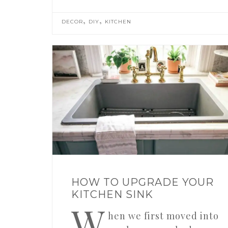
,
,
DECOR
DIY
KITCHEN
HOW TO UPGRADE YOUR
KITCHEN SINK
W
hen we first moved into