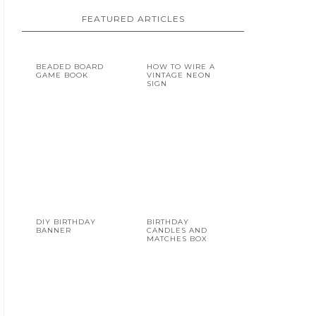
FEATURED ARTICLES
BEADED BOARD
HOW TO WIRE A
GAME BOOK
VINTAGE NEON
SIGN
DIY BIRTHDAY
BIRTHDAY
BANNER
CANDLES AND
MATCHES BOX