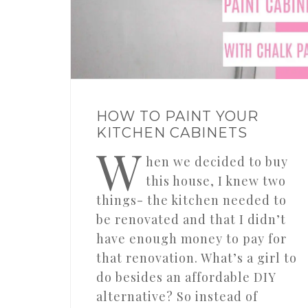
HOW TO PAINT YOUR
KITCHEN CABINETS
W
hen we decided to buy
this house, I knew two
things- the kitchen needed to
be renovated and that I didn’t
have enough money to pay for
that renovation. What’s a girl to
do besides an affordable DIY
alternative? So instead of