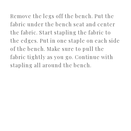
Remove the legs off the bench. Put the
fabric under the bench seat and center
the fabric. Start stapling the fabric to
the edges. Put in one staple on each side
of the bench. Make sure to pull the
fabric tightly as you go. Continue with
stapling all around the bench.