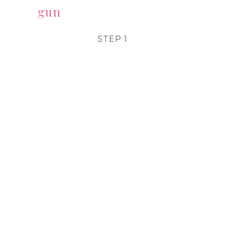
gun
STEP 1