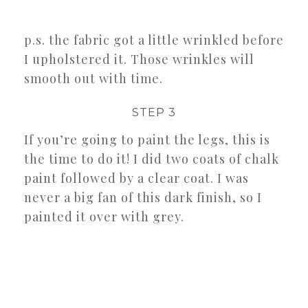
p.s. the fabric got a little wrinkled before
I upholstered it. Those wrinkles will
smooth out with time.
STEP 3
If you’re going to paint the legs, this is
the time to do it! I did two coats of chalk
paint followed by a clear coat. I was
never a big fan of this dark finish, so I
painted it over with grey.