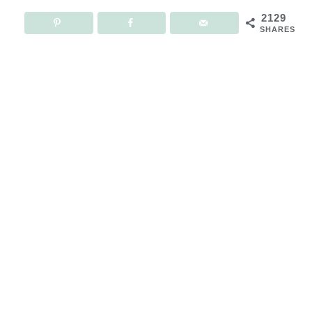
2129
SHARES