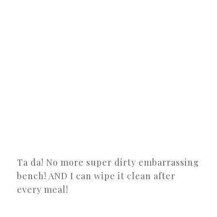
Ta da! No more super dirty embarrassing
bench! AND I can wipe it clean after
every meal!