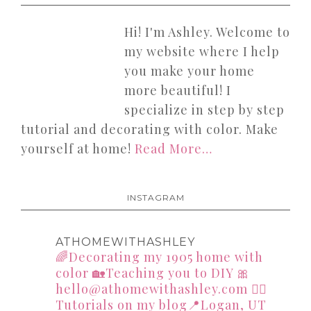
Hi! I'm Ashley. Welcome to
my website where I help
you make your home
more beautiful! I
specialize in step by step
tutorial and decorating with color. Make
yourself at home!
Read More…
INSTAGRAM
ATHOMEWITHASHLEY
🌈Decorating my 1905 home with
color
🏡Teaching you to DIY
🎀
hello@athomewithashley.com
👇🏻
Tutorials on my blog📍Logan, UT