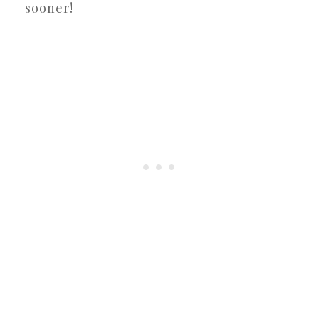
sooner!