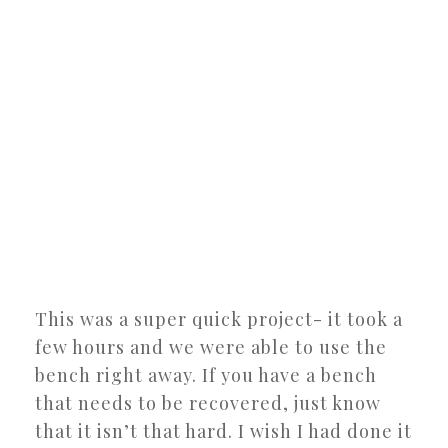
This was a super quick project- it took a
few hours and we were able to use the
bench right away. If you have a bench
that needs to be recovered, just know
that it isn’t that hard. I wish I had done it