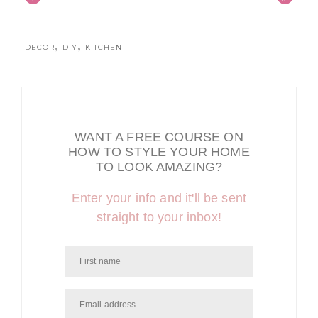
,
,
DECOR
DIY
KITCHEN
WANT A FREE COURSE ON
HOW TO STYLE YOUR HOME
TO LOOK AMAZING?
Enter your info and it'll be sent
straight to your inbox!