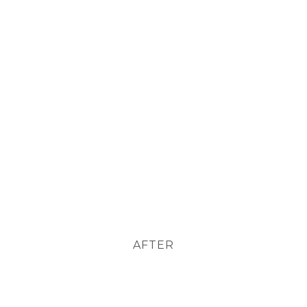
AFTER