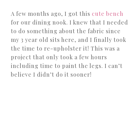
A few months ago, I got this
cute bench
for our dining nook. I knew that I needed
to do something about the fabric since
my 3 year old sits here, and I finally took
the time to re-upholster it! This was a
project that only took a few hours
including time to paint the legs. I can’t
believe I didn’t do it sooner!