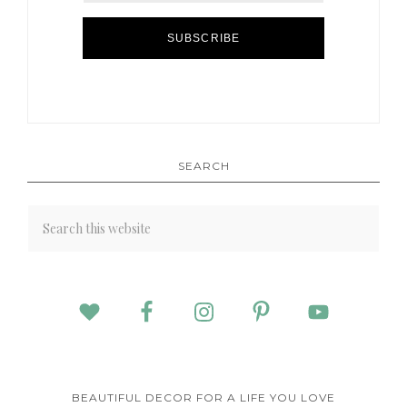
SUBSCRIBE
SEARCH
BEAUTIFUL DECOR FOR A LIFE YOU LOVE