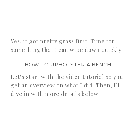
Yes, it got pretty gross first! Time for
something that I can wipe down quickly!
HOW TO UPHOLSTER A BENCH
Let’s start with the video tutorial so you
get an overview on what I did. Then, I’ll
dive in with more details below: