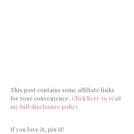
This post contains some affiliate links
for your convenience.
Click here to read
my full disclosure policy.
If you love it, pin it!