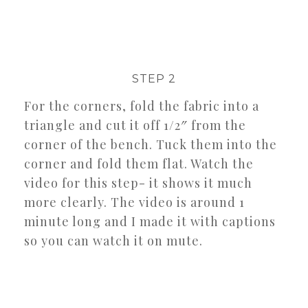
STEP 2
For the corners, fold the fabric into a
triangle and cut it off 1/2″ from the
corner of the bench. Tuck them into the
corner and fold them flat. Watch the
video for this step- it shows it much
more clearly. The video is around 1
minute long and I made it with captions
so you can watch it on mute.