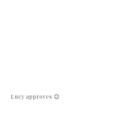
Lucy approves 😉