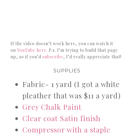
If the video doesn’t work here, you can watch it
on
YouTube here.
P.s. I’m trying to build that page
up, so if you’d
subscribe
, I’d really appreciate that!
SUPPLIES
Fabric- 1 yard (I got a white
pleather that was $11 a yard)
Grey Chalk Paint
Clear coat Satin finish
Compressor with a staple