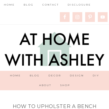
HOME
BLOG
CONTACT
DISCLOSURE
HOME
BLOG
DECOR
DESIGN
DIY
ABOUT
SHOP
HOW TO UPHOLSTER A BENCH