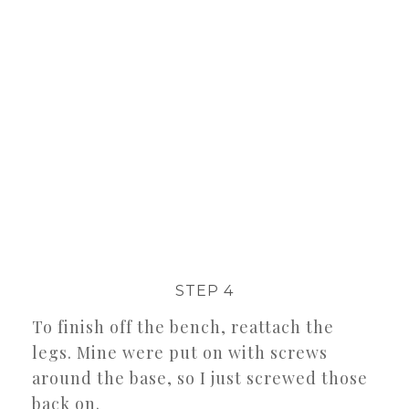
STEP 4
To finish off the bench, reattach the
legs. Mine were put on with screws
around the base, so I just screwed those
back on.