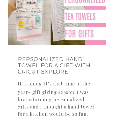
PERSONALIZED HAND
TOWEL FOR A GIFT WITH
CRICUT EXPLORE
Hi friends! It’s that time of the
year- gift giving season! I was
brainstorming personalized
gifts and I thought a hand towel
for a kitchen would be so fun.