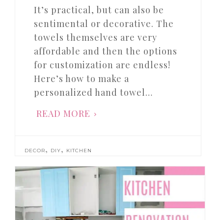
It’s practical, but can also be
sentimental or decorative. The
towels themselves are very
affordable and then the options
for customization are endless!
Here’s how to make a
personalized hand towel…
READ MORE
,
,
DECOR
DIY
KITCHEN