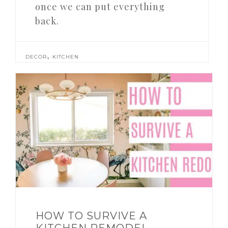
once we can put everything
back.
,
DECOR
KITCHEN
HOW TO SURVIVE A