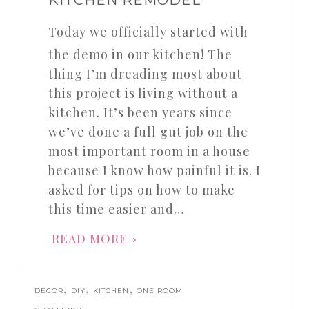
KITCHEN REMODEL
Today we officially started with
the demo in our kitchen! The
thing I’m dreading most about
this project is living without a
kitchen. It’s been years since
we’ve done a full gut job on the
most important room in a house
because I know how painful it is. I
asked for tips on how to make
this time easier and…
READ MORE
,
,
,
DECOR
DIY
KITCHEN
ONE ROOM