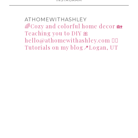
ATHOMEWITHASHLEY
🌈Cozy and colorful home decor
🏡
Teaching you to DIY
🎀
hello@athomewithashley.com
👇🏻
Tutorials on my blog📍Logan, UT