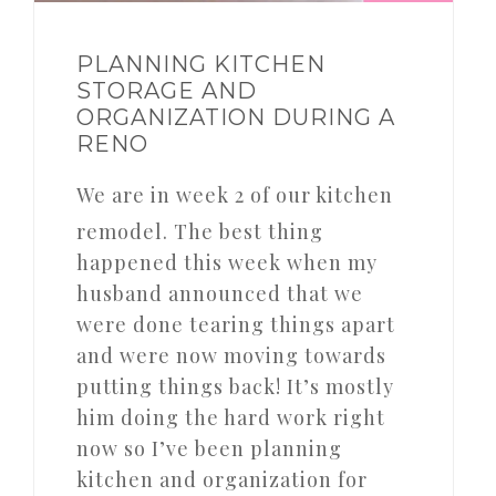
PLANNING KITCHEN
STORAGE AND
ORGANIZATION DURING A
RENO
We are in week 2 of our kitchen
remodel. The best thing
happened this week when my
husband announced that we
were done tearing things apart
and were now moving towards
putting things back! It’s mostly
him doing the hard work right
now so I’ve been planning
kitchen and organization for