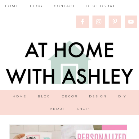
HOME
BLOG
CONTACT
DISCLOSURE
HOME
BLOG
DECOR
DESIGN
DIY
ABOUT
SHOP