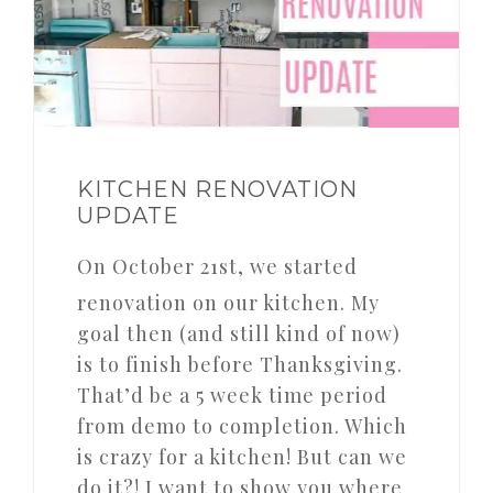
KITCHEN RENOVATION
UPDATE
On October 21st, we started
renovation on our kitchen. My
goal then (and still kind of now)
is to finish before Thanksgiving.
That’d be a 5 week time period
from demo to completion. Which
is crazy for a kitchen! But can we
do it?! I want to show you where