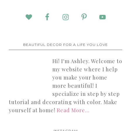
BEAUTIFUL DECOR FOR A LIFE YOU LOVE
Hi! I'm Ashley. Welcome to
my website where I help
you make your home
more beautiful! I
specialize in step by step
tutorial and decorating with color. Make
yourself at home!
Read More…
INSTAGRAM