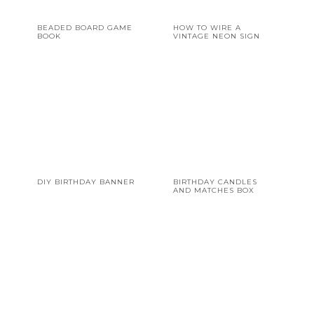
BEADED BOARD GAME
HOW TO WIRE A
BOOK
VINTAGE NEON SIGN
DIY BIRTHDAY BANNER
BIRTHDAY CANDLES
AND MATCHES BOX