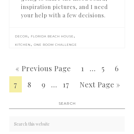
inspiration pictures, and I need
your help with a few decisions.
,
,
DECOR
FLORIDA BEACH HOUSE
,
KITCHEN
ONE ROOM CHALLENGE
« Previous Page
1
…
5
6
7
8
9
…
17
Next Page »
SEARCH