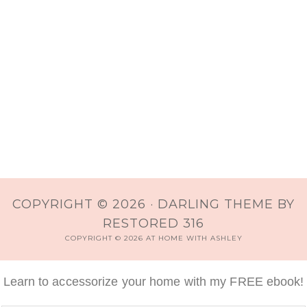
COPYRIGHT © 2026 ·
DARLING THEME
BY
RESTORED 316
COPYRIGHT © 2026 AT HOME WITH ASHLEY
Learn to accessorize your home with my FREE ebook!