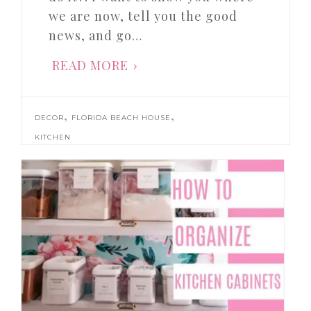
we are now, tell you the good
news, and go…
READ MORE
,
,
DECOR
FLORIDA BEACH HOUSE
KITCHEN