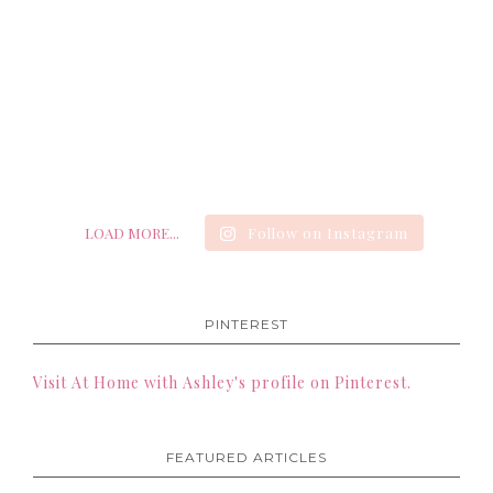
LOAD MORE...
Follow on Instagram
PINTEREST
Visit At Home with Ashley's profile on Pinterest.
FEATURED ARTICLES