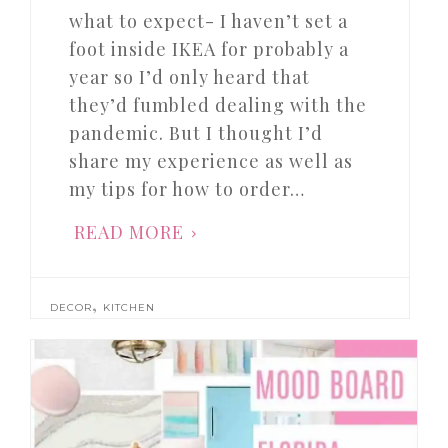
what to expect- I haven’t set a
foot inside IKEA for probably a
year so I’d only heard that
they’d fumbled dealing with the
pandemic. But I thought I’d
share my experience as well as
my tips for how to order…
READ MORE
,
DECOR
KITCHEN