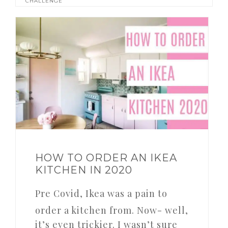
CHALLENGE
HOW TO ORDER AN IKEA
KITCHEN IN 2020
Pre Covid, Ikea was a pain to
order a kitchen from. Now- well,
it’s even trickier. I wasn’t sure