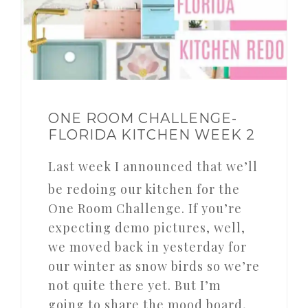
ONE ROOM CHALLENGE-
FLORIDA KITCHEN WEEK 2
Last week I announced that we’ll
be redoing our kitchen for the
One Room Challenge. If you’re
expecting demo pictures, well,
we moved back in yesterday for
our winter as snow birds so we’re
not quite there yet. But I’m
going to share the mood board,