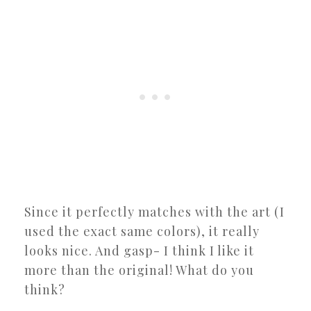
Since it perfectly matches with the art (I
used the exact same colors), it really
looks nice. And gasp- I think I like it
more than the original! What do you
think?