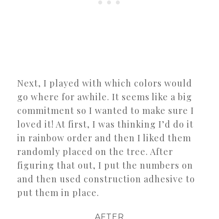
Next, I played with which colors would
go where for awhile. It seems like a big
commitment so I wanted to make sure I
loved it! At first, I was thinking I’d do it
in rainbow order and then I liked them
randomly placed on the tree. After
figuring that out, I put the numbers on
and then used construction adhesive to
put them in place.
AFTER