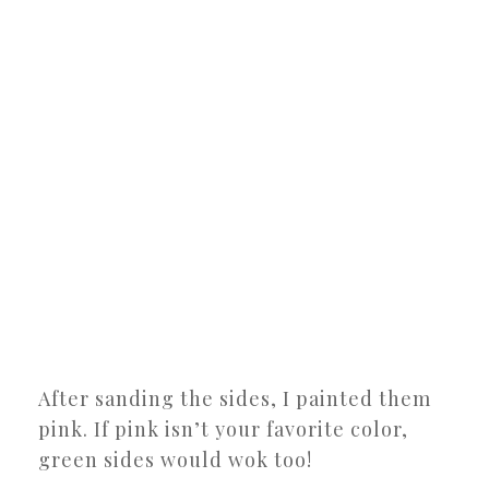
After sanding the sides, I painted them
pink. If pink isn’t your favorite color,
green sides would wok too!