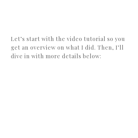
Let’s start with the video tutorial so you
get an overview on what I did. Then, I’ll
dive in with more details below: