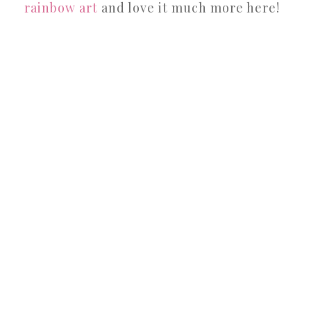
rainbow art
and love it much more here!