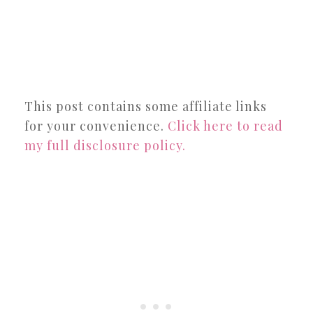
This post contains some affiliate links
for your convenience.
Click here to read
my full disclosure policy.