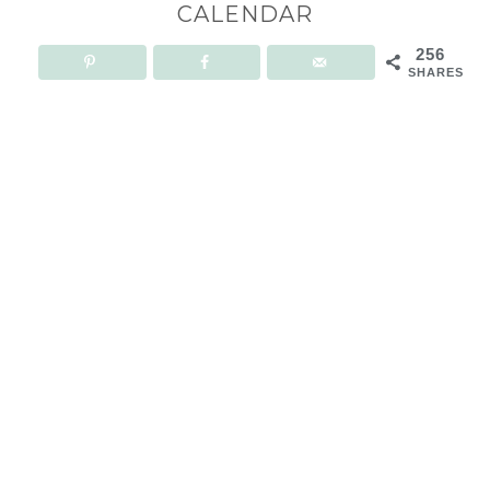
CALENDAR
256
SHARES