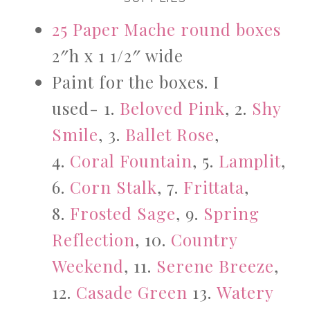
25 Paper Mache round boxes
2″h x 1 1/2″ wide
Paint for the boxes. I
used- 1.
Beloved Pink
, 2.
Shy
Smile
, 3.
Ballet Rose
,
4.
Coral Fountain
, 5.
Lamplit
,
6.
Corn Stalk
, 7.
Frittata
,
8.
Frosted Sage
, 9.
Spring
Reflection
, 10.
Country
Weekend
, 11.
Serene Breeze
,
12.
Casade Green
13.
Watery