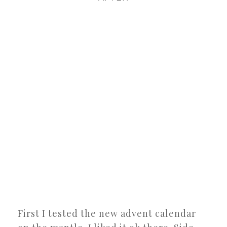
First I tested the new advent calendar