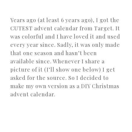
Years ago (at least 6 years ago), I got the
CUTEST advent calendar from Target. It
was colorful and I have loved it and used
every year since. Sadly, it was only made
that one season and hasn’t been
available since. Whenever I share a
picture of it (I’ll show one below) I get
asked for the source. So I decided to
make my own version as a DIY Christmas
advent calendar.