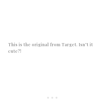
This is the original from Target. Isn’t it
cute?!