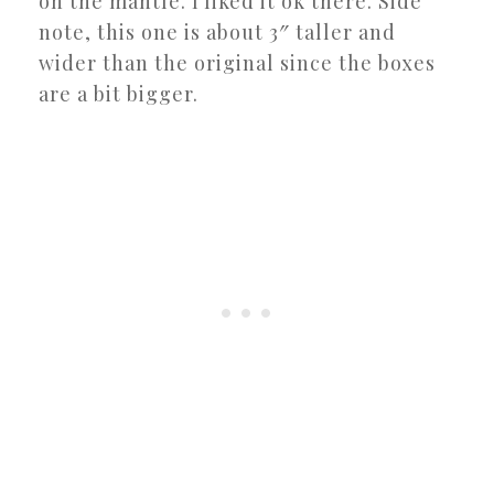
on the mantle. I liked it ok there. Side
note, this one is about 3″ taller and
wider than the original since the boxes
are a bit bigger.