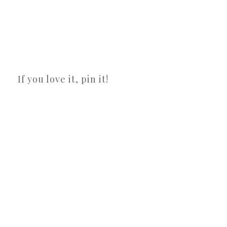
If you love it, pin it!