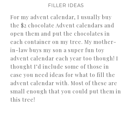
FILLER IDEAS
For my advent calendar, I usually buy
the $2 chocolate Advent calendars and
open them and put the chocolates in
each container on my tree. My mother-
in-law buys my son a super fun toy
advent calendar each year too though! I
thought I’d include some of those in
case you need ideas for what to fill the
advent calendar with. Most of these are
small enough that you could put them in
this tree!