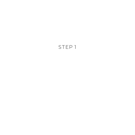
STEP 1