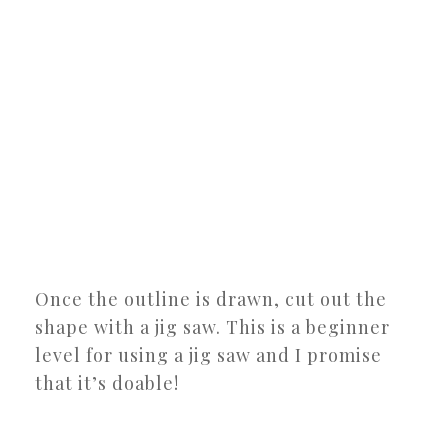
Once the outline is drawn, cut out the
shape with a jig saw. This is a beginner
level for using a jig saw and I promise
that it’s doable!