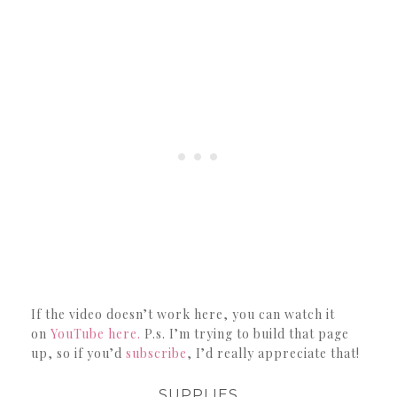
If the video doesn’t work here, you can watch it
on
YouTube here.
P.s. I’m trying to build that page
up, so if you’d
subscribe
, I’d really appreciate that!
SUPPLIES