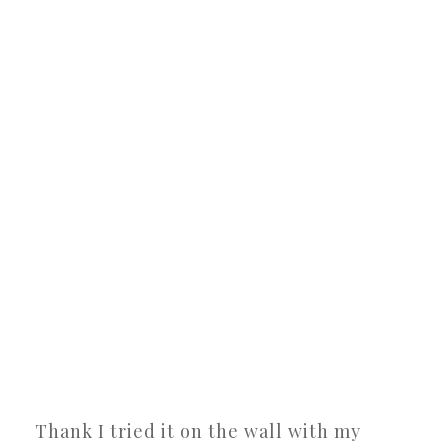
Thank I tried it on the wall with my