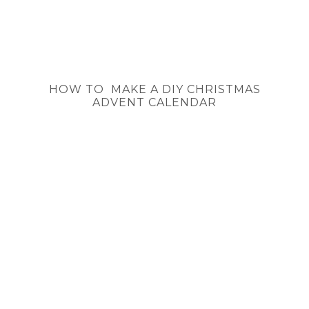
HOW TO MAKE A DIY CHRISTMAS
ADVENT CALENDAR