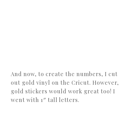
And now, to create the numbers, I cut
out gold vinyl on the Cricut. However,
gold stickers would work great too! I
went with 1″ tall letters.