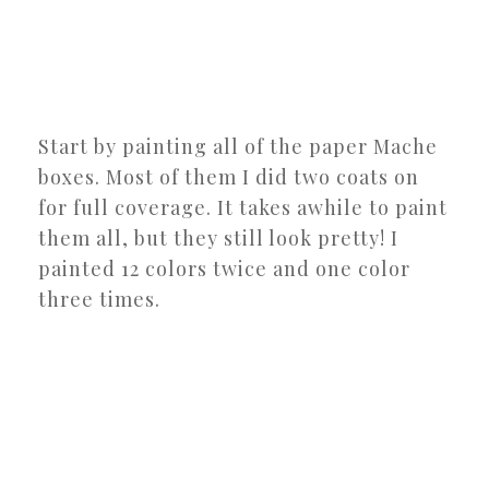
Start by painting all of the paper Mache
boxes. Most of them I did two coats on
for full coverage. It takes awhile to paint
them all, but they still look pretty! I
painted 12 colors twice and one color
three times.