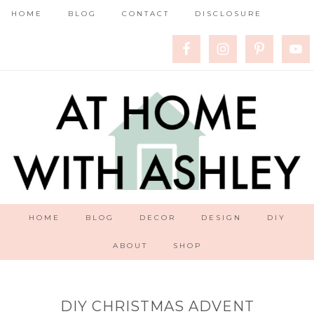
HOME
BLOG
CONTACT
DISCLOSURE
HOME
BLOG
DECOR
DESIGN
DIY
ABOUT
SHOP
DIY CHRISTMAS ADVENT