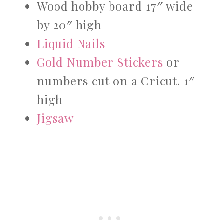
Wood hobby board 17″ wide
by 20″ high
Liquid Nails
Gold Number Stickers
or
numbers cut on a Cricut. 1″
high
Jigsaw