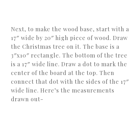
Next, to make the wood base, start with a
17″ wide by 20″ high piece of wood. Draw
the Christmas tree on it. The base is a
3″x10″ rectangle. The bottom of the tree
is a 17″ wide line. Draw a dot to mark the
center of the board at the top. Then
connect that dot with the sides of the 17″
wide line. Here’s the measurements
drawn out-