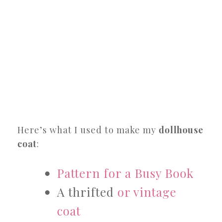
Here’s what I used to make my
dollhouse
coat
:
Pattern for a Busy Book
A thrifted
or vintage
coat