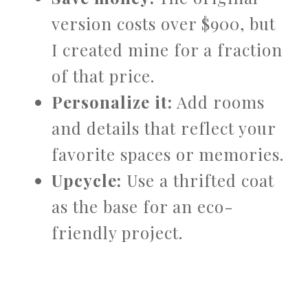
version costs over $900, but
I created mine for a fraction
of that price.
Personalize it:
Add rooms
and details that reflect your
favorite spaces or memories.
Upcycle:
Use a thrifted coat
as the base for an eco-
friendly project.