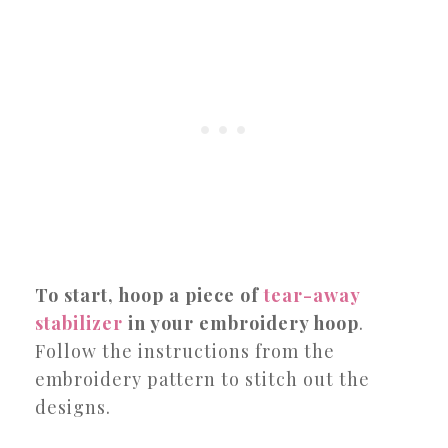
To start, hoop a piece of
tear-away
stabilizer
in your embroidery hoop
.
Follow the instructions from the
embroidery pattern to stitch out the
designs.