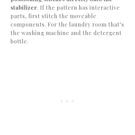
stabilizer
. If the pattern has interactive
parts, first stitch the moveable
components. For the laundry room that’s
the washing machine and the detergent
bottle.