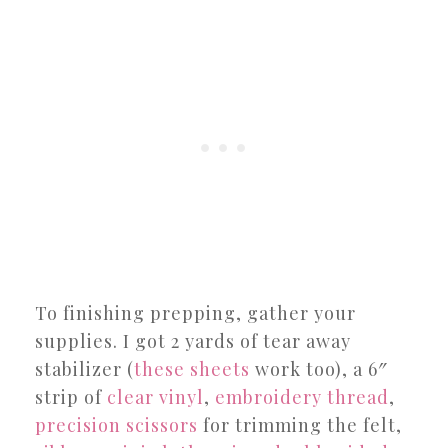
To finishing prepping, gather your
supplies. I got 2 yards of tear away
stabilizer (
these sheets
work too), a 6″
strip of
clear vinyl
,
embroidery thread
,
precision scissors
for trimming the felt,