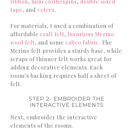
ribbon
,
mini clothespins
,
double sided
tape
, and
velcro
.
For materials, I used a combination of
affordable
craft felt
,
luxurious Merino
wool felt
, and some
calico fabric
. The
Merino felt provides a sturdy base, while
scraps of thinner felt works great for
adding decorative elements. Each
room’s backing requires half a sheet of
felt.
STEP 2- EMBROIDER THE
INTERACTIVE ELEMENTS
Next, embroider the interactive
elements of the rooms.