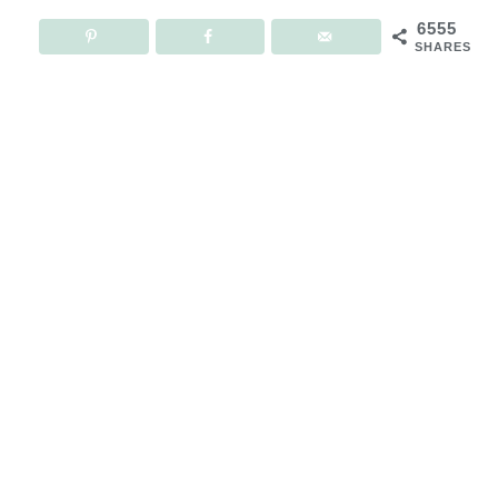
6555
SHARES