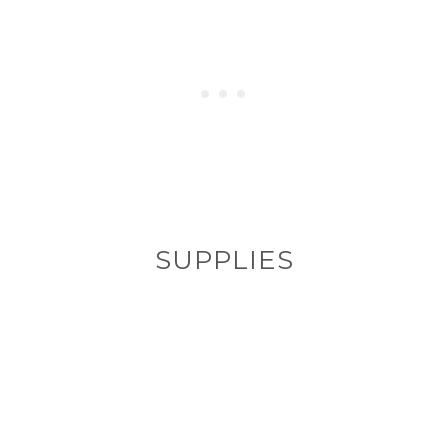
SUPPLIES