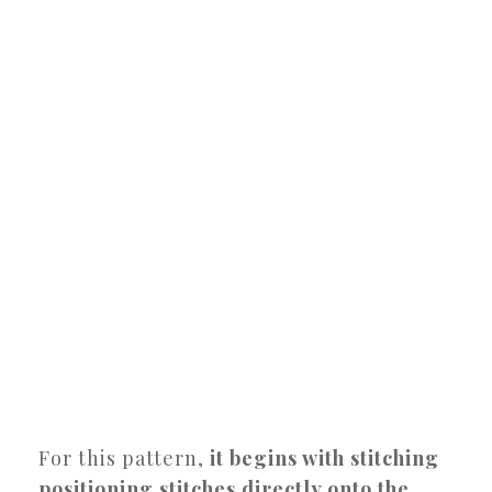
For this pattern,
it begins with stitching
positioning stitches directly onto the