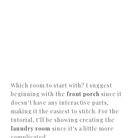
Which room to start with? I suggest
beginning with the
front porch
since it
doesn’t have any interactive parts,
making it the easiest to stitch. For the
tutorial, I’ll be showing creating the
laundry room
since it’s a little more
complicated.