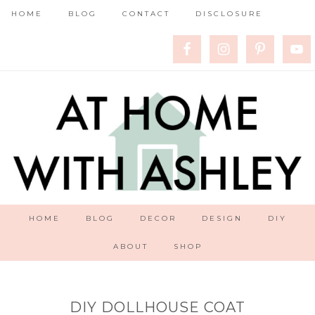
HOME
BLOG
CONTACT
DISCLOSURE
HOME
BLOG
DECOR
DESIGN
DIY
ABOUT
SHOP
DIY DOLLHOUSE COAT