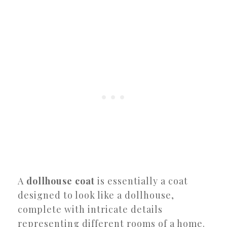
A
dollhouse coat
is essentially a coat
designed to look like a dollhouse,
complete with intricate details
representing different rooms of a home.