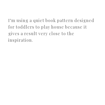
I’m using a quiet book pattern designed
for toddlers to play house because it
gives a result very close to the
inspiration.