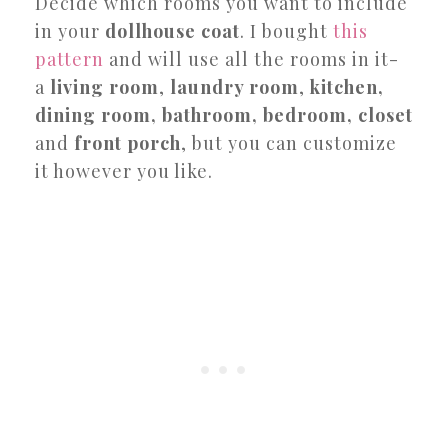
Decide which rooms you want to include
in your
dollhouse coat
. I bought
this
pattern
and will use all the rooms in it-
a
living room
,
laundry room
,
kitchen,
dining room, bathroom, bedroom, closet
and
front porch
, but you can customize
it however you like.