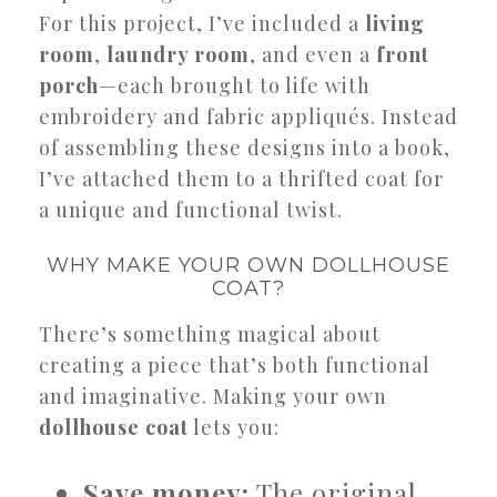
For this project, I’ve included a
living
room
,
laundry room
, and even a
front
porch
—each brought to life with
embroidery and fabric appliqués. Instead
of assembling these designs into a book,
I’ve attached them to a thrifted coat for
a unique and functional twist.
WHY MAKE YOUR OWN DOLLHOUSE
COAT?
There’s something magical about
creating a piece that’s both functional
and imaginative. Making your own
dollhouse coat
lets you:
Save money:
The original