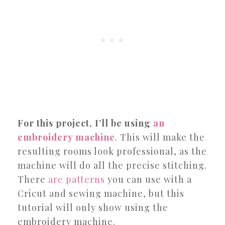
For this project, I’ll be using
an
embroidery machine
. This will make the
resulting rooms look professional, as the
machine will do all the precise stitching.
There
are patterns
you can use with a
Cricut and sewing machine, but this
tutorial will only show using the
embroidery machine.