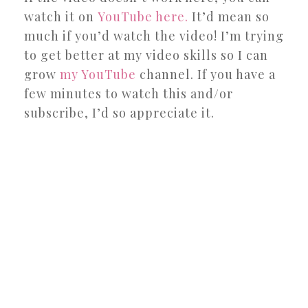
watch it on
YouTube here.
It’d mean so
much if you’d watch the video! I’m trying
to get better at my video skills so I can
grow
my YouTube
channel. If you have a
few minutes to watch this and/or
subscribe, I’d so appreciate it.