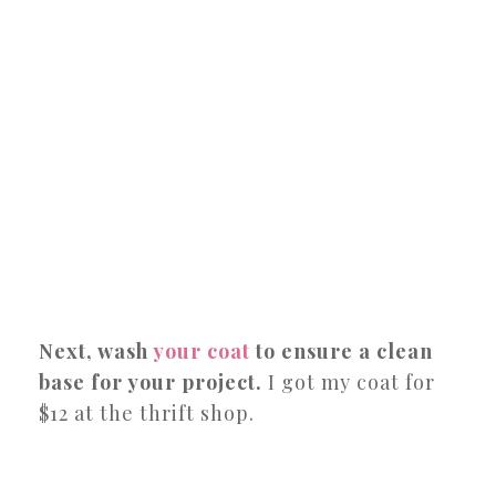
Next, wash
your coat
to ensure a clean
base for your project.
I got my coat for
$12 at the thrift shop.