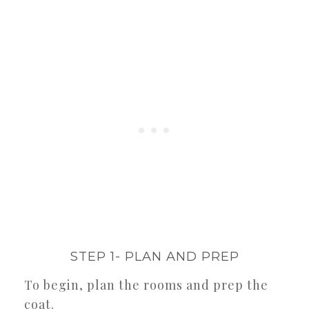
STEP 1- PLAN AND PREP
To begin, plan the rooms and prep the
coat.