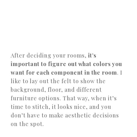
After deciding your rooms,
it’s
important to figure out what colors you
want for each component in the room
. I
like to lay out the felt to show the
background, floor, and different
furniture options. That way, when it’s
time to stitch, it looks nice, and you
don’t have to make aesthetic decisions
on the spot.