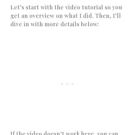
Let’s start with the video tutorial so you
get an overview on what I did. Then, I’ll
dive in with more details below:
If the video doesn’t work here, you can