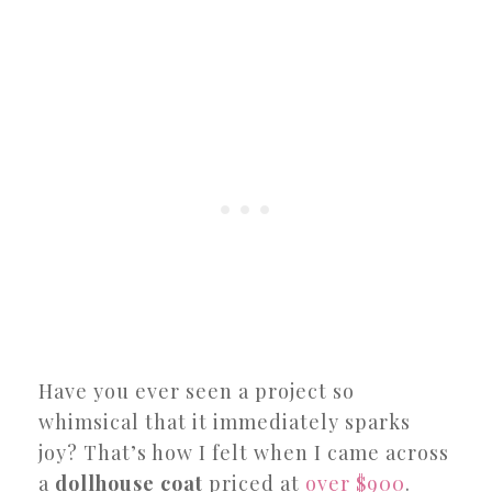
Have you ever seen a project so
whimsical that it immediately sparks
joy? That’s how I felt when I came across
a
dollhouse coat
priced at
over $900
.