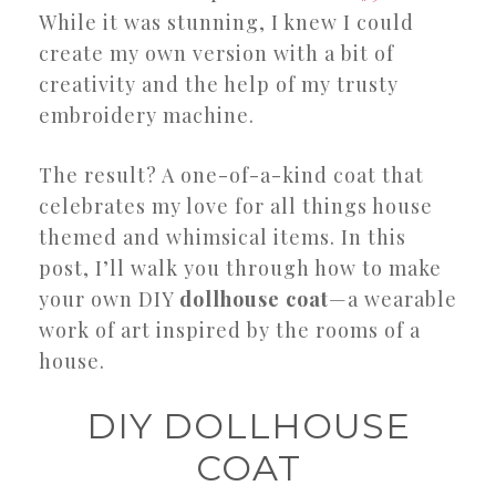
While it was stunning, I knew I could
create my own version with a bit of
creativity and the help of my trusty
embroidery machine.
The result? A one-of-a-kind coat that
celebrates my love for all things house
themed and whimsical items. In this
post, I’ll walk you through how to make
your own DIY
dollhouse coat
—a wearable
work of art inspired by the rooms of a
house.
DIY DOLLHOUSE
COAT