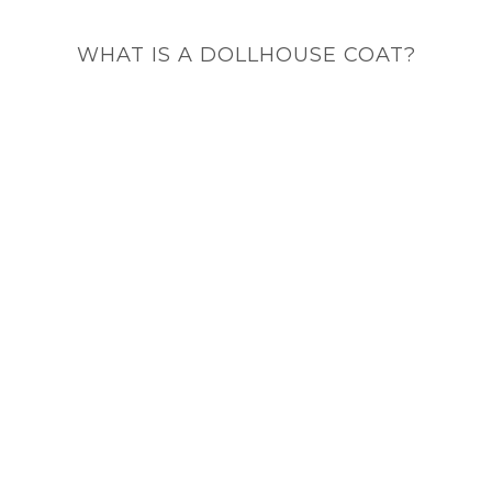
WHAT IS A DOLLHOUSE COAT?