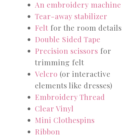
An embroidery machine
Tear-away stabilizer
Felt
for the room details
Double Sided Tape
Precision scissors
for
trimming felt
Velcro
(or interactive
elements like dresses)
Embroidery Thread
Clear Vinyl
Mini Clothespins
Ribbon