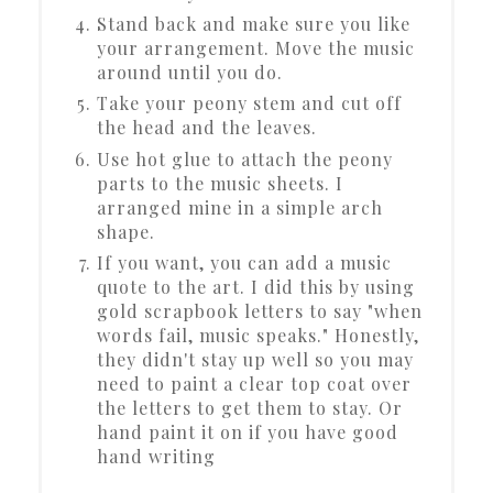
Stand back and make sure you like
your arrangement. Move the music
around until you do.
Take your peony stem and cut off
the head and the leaves.
Use hot glue to attach the peony
parts to the music sheets. I
arranged mine in a simple arch
shape.
If you want, you can add a music
quote to the art. I did this by using
gold scrapbook letters to say "when
words fail, music speaks." Honestly,
they didn't stay up well so you may
need to paint a clear top coat over
the letters to get them to stay. Or
hand paint it on if you have good
hand writing