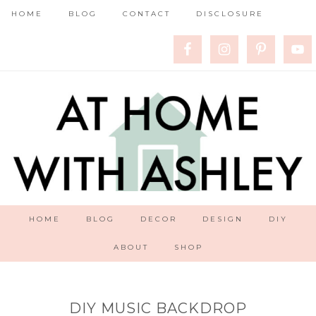
HOME
BLOG
CONTACT
DISCLOSURE
HOME
BLOG
DECOR
DESIGN
DIY
ABOUT
SHOP
DIY MUSIC BACKDROP