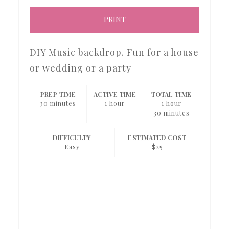
PRINT
DIY Music backdrop. Fun for a house
or wedding or a party
PREP TIME
ACTIVE TIME
TOTAL TIME
30 minutes
1 hour
1 hour
30 minutes
DIFFICULTY
ESTIMATED COST
Easy
$25