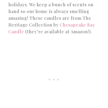
holidays. We keep a bunch of scents on
hand so our home is always smelling
amazing! These candles are from The
Heritage Collection by
Chesapeake Bay
Candle
(they’re available at Amazon!).