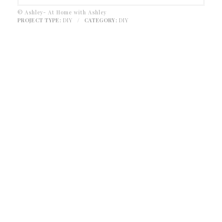
© Ashley- At Home with Ashley
PROJECT TYPE:
DIY
/
CATEGORY:
DIY