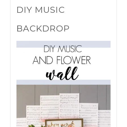
PINTER
DIY MUSIC
PIN
BACKDROP