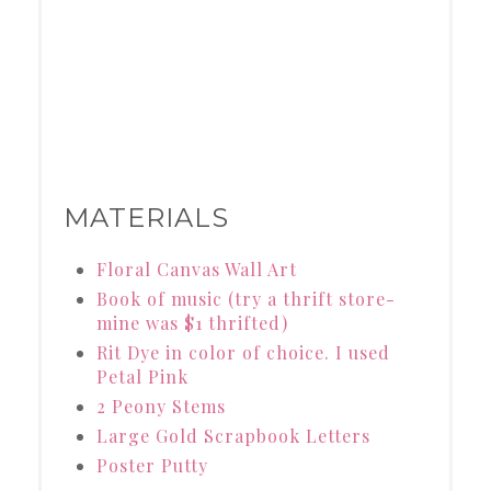
MATERIALS
Floral Canvas Wall Art
Book of music (try a thrift store-
mine was $1 thrifted)
Rit Dye in color of choice. I used
Petal Pink
2 Peony Stems
Large Gold Scrapbook Letters
Poster Putty