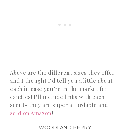
Above are the different sizes they offer
and I thought I’d tell you a little about
each in case you’re in the market for
candles! I’ll include links with each
scent- they are super affordable and
sold on Amazon
!
WOODLAND BERRY