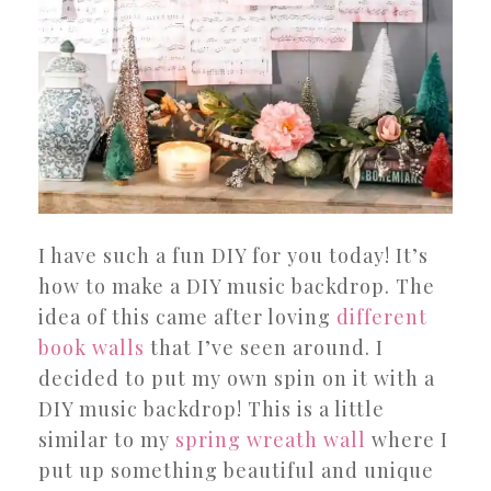
I have such a fun DIY for you today! It’s
how to make a DIY music backdrop. The
idea of this came after loving
different
book walls
that I’ve seen around. I
decided to put my own spin on it with a
DIY music backdrop! This is a little
similar to my
spring wreath wall
where I
put up something beautiful and unique