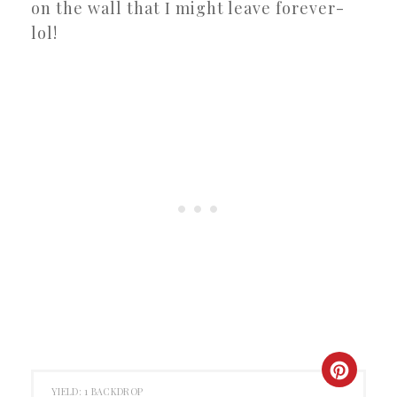
on the wall that I might leave forever-
lol!
CREAT
YIELD: 1 BACKDROP