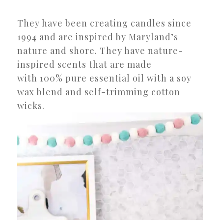
They have been creating candles since
1994 and are inspired by Maryland’s
nature and shore. They have nature-
inspired scents that are made
with 100% pure essential oil with a soy
wax blend and self-trimming cotton
wicks.