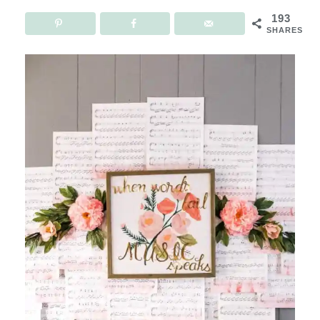
193
SHARES