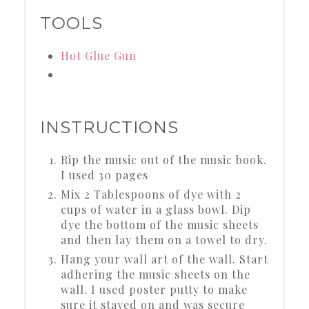
TOOLS
Hot Glue Gun
INSTRUCTIONS
Rip the music out of the music book.
I used 30 pages
Mix 2 Tablespoons of dye with 2
cups of water in a glass bowl. Dip
dye the bottom of the music sheets
and then lay them on a towel to dry.
Hang your wall art of the wall. Start
adhering the music sheets on the
wall. I used poster putty to make
sure it stayed on and was secure