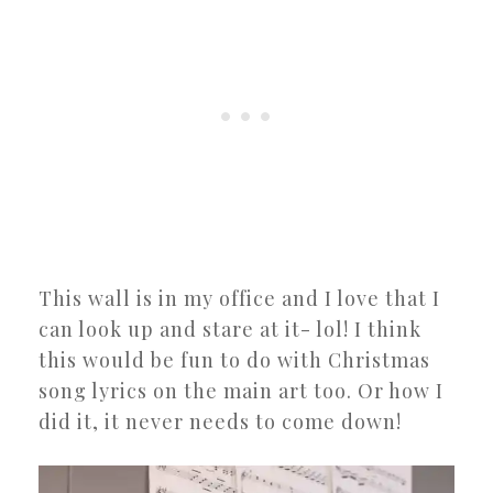
This wall is in my office and I love that I
can look up and stare at it- lol! I think
this would be fun to do with Christmas
song lyrics on the main art too. Or how I
did it, it never needs to come down!