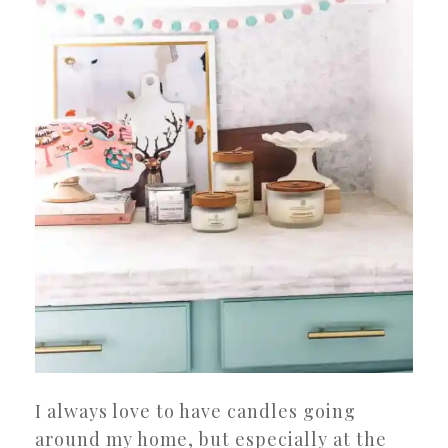
I always love to have candles going
around my home, but especially at the