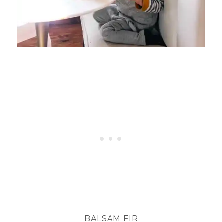
BALSAM FIR