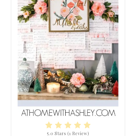
5.0 Stars
(
1 Review
)