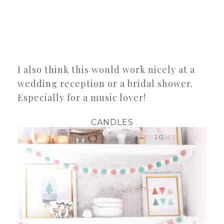
I also think this would work nicely at a
wedding reception or a bridal shower.
Especially for a music lover!
CANDLES