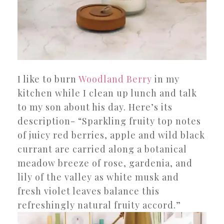
I like to burn
Woodland Berry
in my
kitchen while I clean up lunch and talk
to my son about his day. Here’s its
description- “Sparkling fruity top notes
of juicy red berries, apple and wild black
currant are carried along a botanical
meadow breeze of rose, gardenia, and
lily of the valley as white musk and
fresh violet leaves balance this
refreshingly natural fruity accord.”