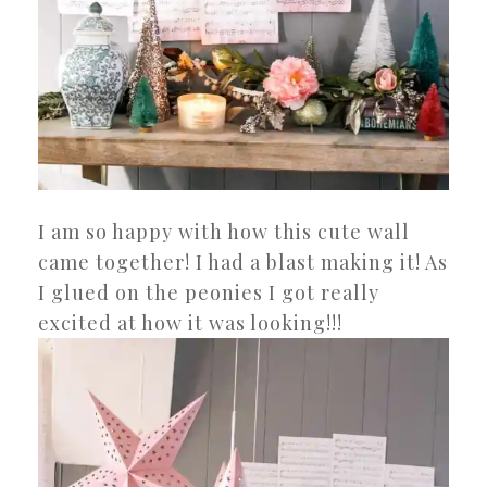
I am so happy with how this cute wall
came together! I had a blast making it! As
I glued on the peonies I got really
excited at how it was looking!!!