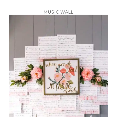
MUSIC WALL