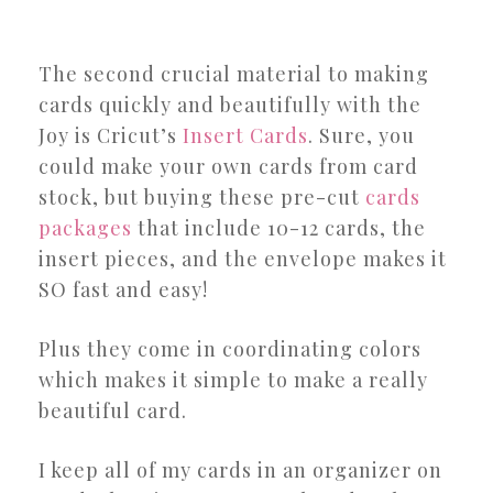
The second crucial material to making
cards quickly and beautifully with the
Joy is Cricut’s
Insert Cards
. Sure, you
could make your own cards from card
stock, but buying these pre-cut
cards
packages
that include 10-12 cards, the
insert pieces, and the envelope makes it
SO fast and easy!
Plus they come in coordinating colors
which makes it simple to make a really
beautiful card.
I keep all of my cards in an organizer on