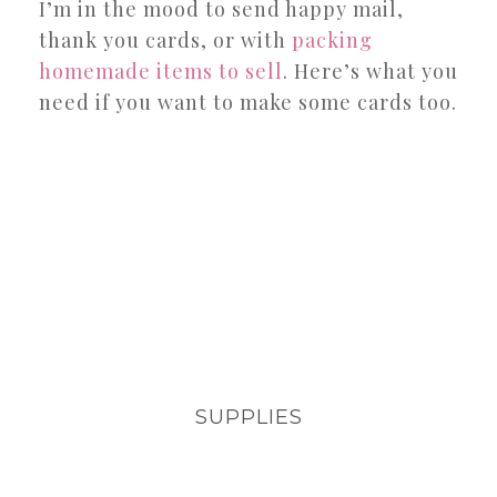
I’m in the mood to send happy mail,
thank you cards, or with
packing
homemade items to sell
. Here’s what you
need if you want to make some cards too.
SUPPLIES