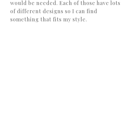
would be needed. Each of those have lots
of different designs so I can find
something that fits my style.