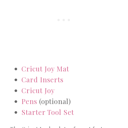
Cricut Joy Mat
Card Inserts
Cricut Joy
Pens
(optional)
Starter Tool Set