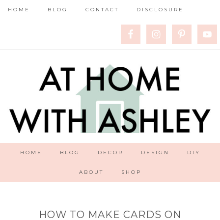
HOME
BLOG
CONTACT
DISCLOSURE
HOME
BLOG
DECOR
DESIGN
DIY
ABOUT
SHOP
HOW TO MAKE CARDS ON