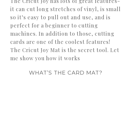
The Cricut Joy has lots of great features-
it can cut long stretches of vinyl, is small
so it’s easy to pull out and use, and is
perfect for a beginner to cutting
machines. In addition to those, cutting
cards are one of the coolest features!
The Cricut Joy Mat is the secret tool. Let
me show you how it works
WHAT’S THE CARD MAT?