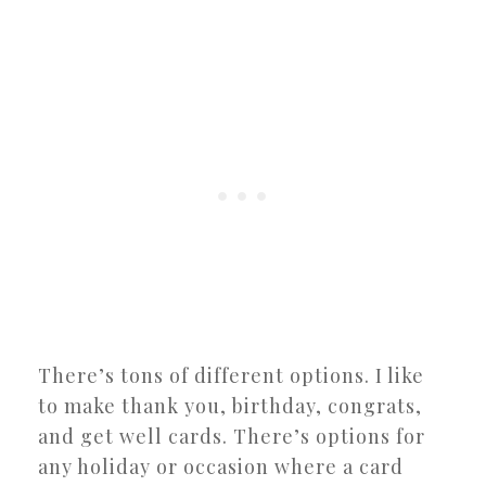
There’s tons of different options. I like
to make thank you, birthday, congrats,
and get well cards. There’s options for
any holiday or occasion where a card