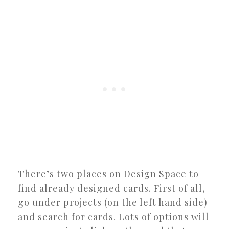
There’s two places on Design Space to
find already designed cards. First of all,
go under projects (on the left hand side)
and search for cards. Lots of options will