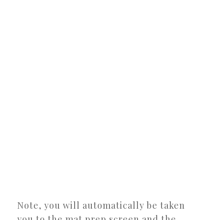
Note, you will automatically be taken
you to the mat prep screen and the