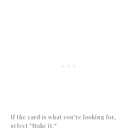
If the card is what you’re looking for,
select “Make it.”