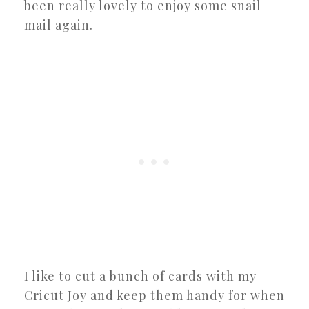
been really lovely to enjoy some snail
mail again.
I like to cut a bunch of cards with my
Cricut Joy and keep them handy for when