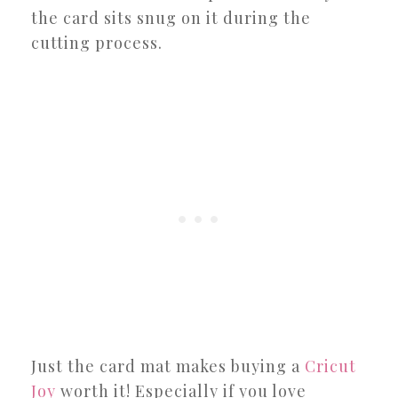
the card sits snug on it during the
cutting process.
Just the card mat makes buying a
Cricut
Joy
worth it! Especially if you love