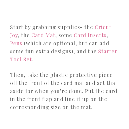
Start by grabbing supplies- the
Cricut
Joy
, the
Card Mat
, some
Card Inserts
,
Pens
(which are optional, but can add
some fun extra designs), and the
Starter
Tool Set
.
Then, take the plastic protective piece
off the front of the card mat and set that
aside for when you’re done. Put the card
in the front flap and line it up on the
corresponding size on the mat.