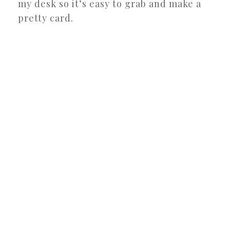
my desk so it’s easy to grab and make a
pretty card.