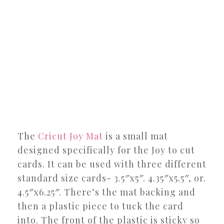
The
Cricut Joy Mat
is a small mat
designed specifically for the Joy to cut
cards. It can be used with three different
standard size cards- 3.5″x5″. 4.35″x5.5″, or.
4.5″x6.25″. There’s the mat backing and
then a plastic piece to tuck the card
into. The front of the plastic is sticky so