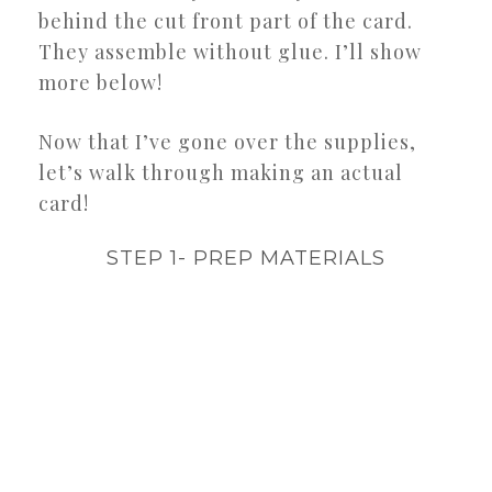
behind the cut front part of the card.
They assemble without glue. I’ll show
more below!
Now that I’ve gone over the supplies,
let’s walk through making an actual
card!
STEP 1- PREP MATERIALS