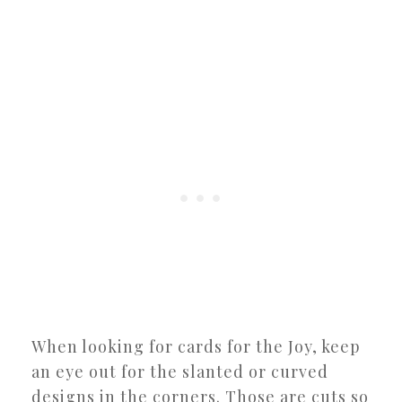
When looking for cards for the Joy, keep
an eye out for the slanted or curved
designs in the corners. Those are cuts so