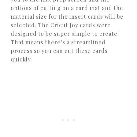
options of cutting on a card mat and the
material size for the insert cards will be
selected. The Cricut Joy cards were
designed to be super simple to create!
That means there’s a streamlined
process so you can cut these cards
quickly.