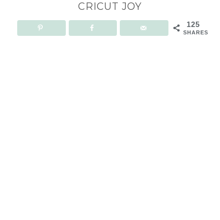
CRICUT JOY
125
SHARES