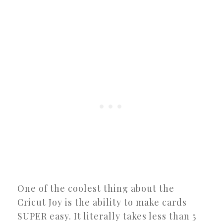
One of the coolest thing about the
Cricut Joy is the ability to make cards
SUPER easy. It literally takes less than 5