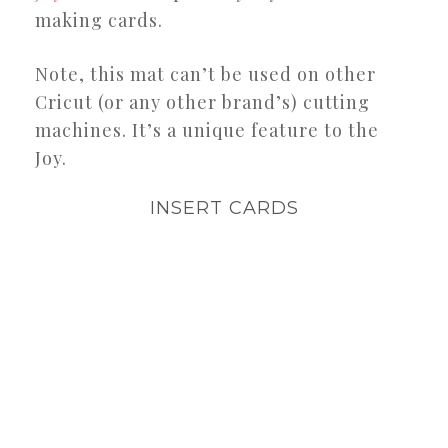
making cards.
Note, this mat can’t be used on other
Cricut (or any other brand’s) cutting
machines. It’s a unique feature to the
Joy.
INSERT CARDS