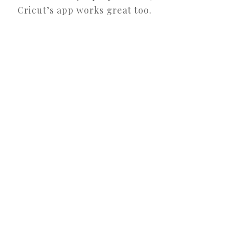
Cricut’s app works great too.