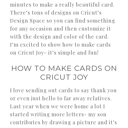
minutes to make a really beautiful card.
There’s tons of designs on Cricut’s
Design Space so you can find something
for any occasion and then customize it
with the design and color of the card.
I’m excited to show how to make cards
on Cricut Joy- it’s simple and fun!
HOW TO MAKE CARDS ON
CRICUT JOY
I love sending out cards to say thank you
or even just hello to far away relatives.
Last year when we were home a lot I
started writing more letters- my son
contributes by drawing a picture and it’s