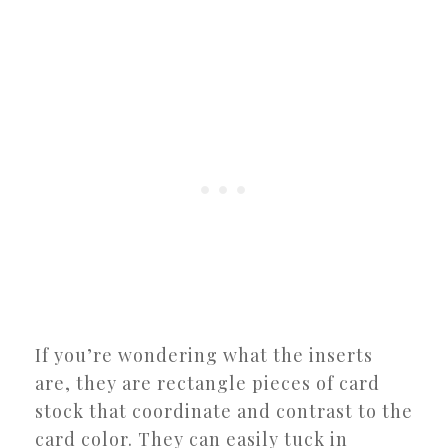
If you’re wondering what the inserts
are, they are rectangle pieces of card
stock that coordinate and contrast to the
card color. They can easily tuck in