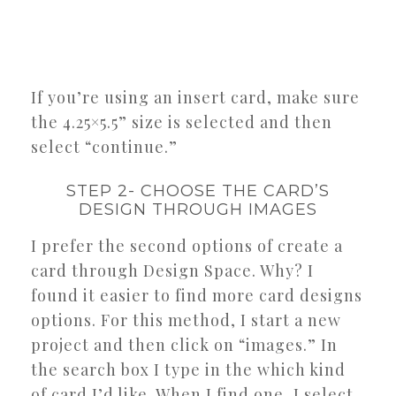
If you’re using an insert card, make sure
the 4.25×5.5” size is selected and then
select “continue.”
STEP 2- CHOOSE THE CARD’S
DESIGN THROUGH IMAGES
I prefer the second options of create a
card through Design Space. Why? I
found it easier to find more card designs
options. For this method, I start a new
project and then click on “images.” In
the search box I type in the which kind
of card I’d like. When I find one, I select