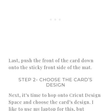
Last, push the front of the card down
onto the sticky front side of the mat.
STEP 2- CHOOSE THE CARD’S
DESIGN
Next, it’s time to hop onto Cricut Design
Space and choose the card’s design. I
like to use my laptop for this, but