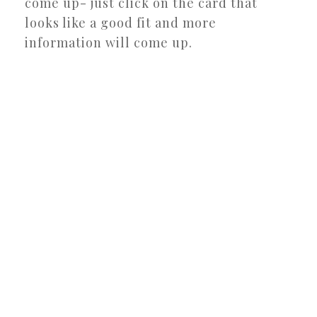
come up- just click on the card that
looks like a good fit and more
information will come up.