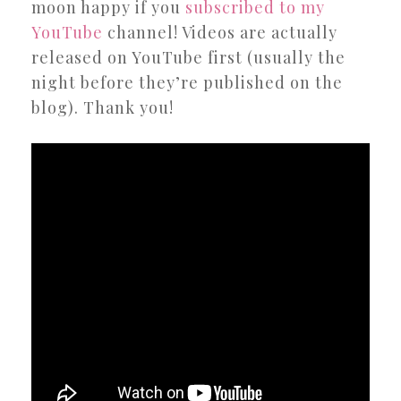
moon happy if you
subscribed to my
YouTube
channel! Videos are actually
released on YouTube first (usually the
night before they’re published on the
blog). Thank you!