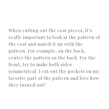
When cutting out the coat pieces, it’s
really important to look at the pattern of
the coat and match it up with the
pattern. For example, on the back,
center the pattern on the back. For the
front, try to make both sides
symmetrical. I cut out the pockets on my
favorite part of the pattern and love how
they turned out!