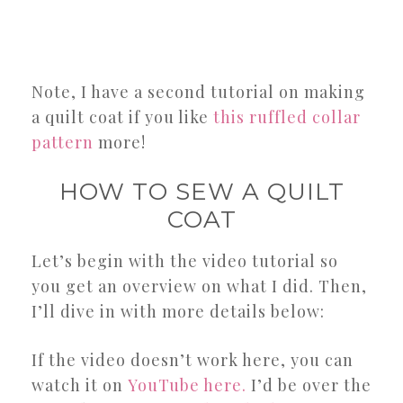
Note, I have a second tutorial on making
a quilt coat if you like
this ruffled collar
pattern
more!
HOW TO SEW A QUILT
COAT
Let’s begin with the video tutorial so
you get an overview on what I did. Then,
I’ll dive in with more details below:
If the video doesn’t work here, you can
watch it on
YouTube here.
I’d be over the