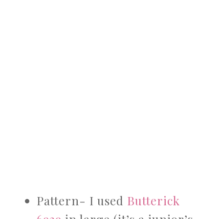
Pattern- I used
Butterick