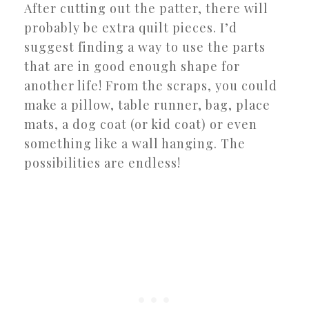
After cutting out the patter, there will
probably be extra quilt pieces. I’d
suggest finding a way to use the parts
that are in good enough shape for
another life! From the scraps, you could
make a pillow, table runner, bag, place
mats, a dog coat (or kid coat) or even
something like a wall hanging. The
possibilities are endless!