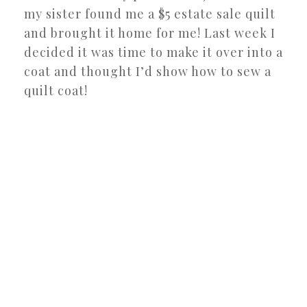
my sister found me a $5 estate sale quilt
and brought it home for me! Last week I
decided it was time to make it over into a
coat and thought I’d show how to sew a
quilt coat!