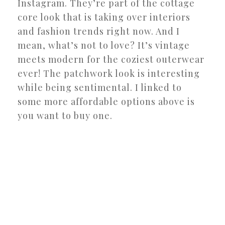
Instagram. They’re part of the cottage
core look that is taking over interiors
and fashion trends right now. And I
mean, what’s not to love? It’s vintage
meets modern for the coziest outerwear
ever! The patchwork look is interesting
while being sentimental. I linked to
some more affordable options above is
you want to buy one.