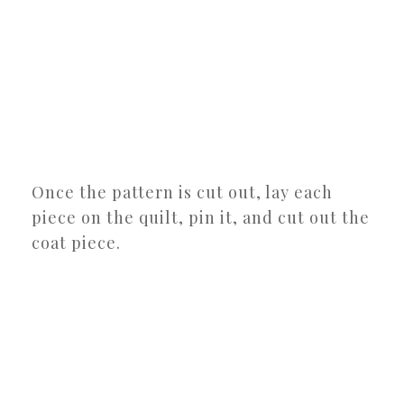
Once the pattern is cut out, lay each
piece on the quilt, pin it, and cut out the
coat piece.