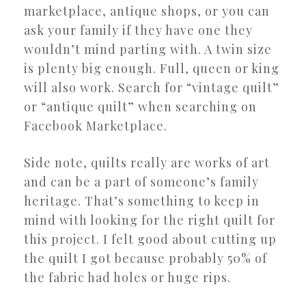
marketplace, antique shops, or you can
ask your family if they have one they
wouldn’t mind parting with. A twin size
is plenty big enough. Full, queen or king
will also work. Search for “vintage quilt”
or “antique quilt” when searching on
Facebook Marketplace.
Side note, quilts really are works of art
and can be a part of someone’s family
heritage. That’s something to keep in
mind with looking for the right quilt for
this project. I felt good about cutting up
the quilt I got because probably 50% of
the fabric had holes or huge rips.