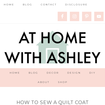
HOME
BLOG
CONTACT
DISCLOSURE
HOME
BLOG
DECOR
DESIGN
DIY
ABOUT
SHOP
HOW TO SEW A QUILT COAT