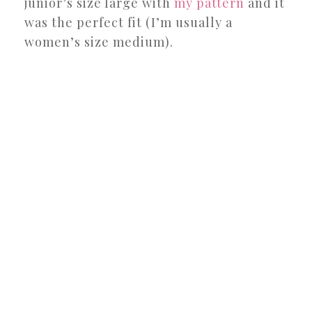
junior’s size large with
my pattern
and it
was the perfect fit (I’m usually a
women’s size medium).