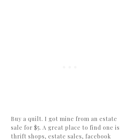
Buy a quilt. I got mine from an estate
sale for $5. A great place to find one is
thrift shops, estate sales, facebook