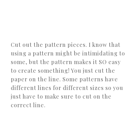
Cut out the pattern pieces. I know that
using a pattern might be intimidating to
some, but the pattern makes it SO easy
to create something! You just cut the
paper on the line. Some patterns have
different lines for different sizes so you
just have to make sure to cut on the
correct line.