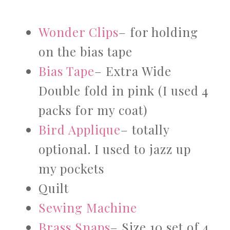
Wonder Clips
– for holding
on the bias tape
Bias Tape
– Extra Wide
Double fold in pink (I used 4
packs for my coat)
Bird Applique
– totally
optional. I used to jazz up
my pockets
Quilt
Sewing Machine
Brass Snaps
– Size 10 set of 4.