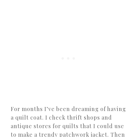
For months I’ve been dreaming of having
a quilt coat. I check thrift shops and
antique stores for quilts that I could use
to make a trendy patchwork jacket. Then