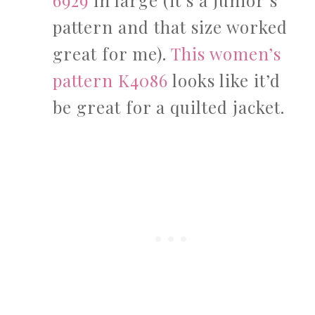
6929
in large (it’s a junior’s
pattern and that size worked
great for me).
This women’s
pattern K4086
looks like it’d
be great for a quilted jacket.