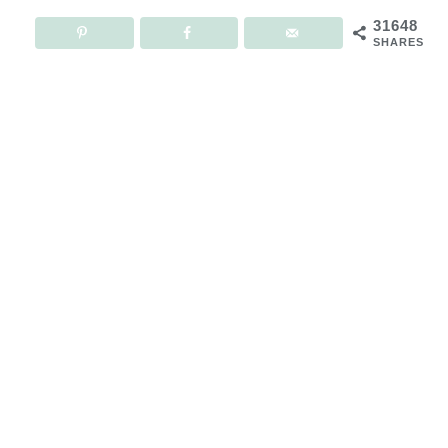
31648
SHARES