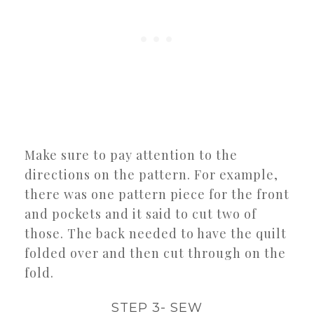
Make sure to pay attention to the
directions on the pattern. For example,
there was one pattern piece for the front
and pockets and it said to cut two of
those. The back needed to have the quilt
folded over and then cut through on the
fold.
STEP 3- SEW