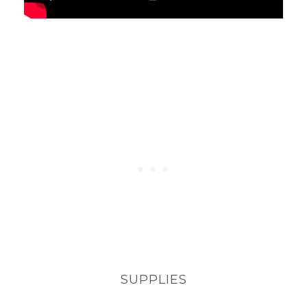
SUPPLIES