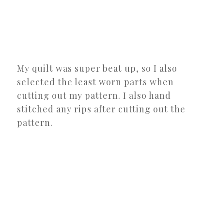
My quilt was super beat up, so I also
selected the least worn parts when
cutting out my pattern. I also hand
stitched any rips after cutting out the
pattern.