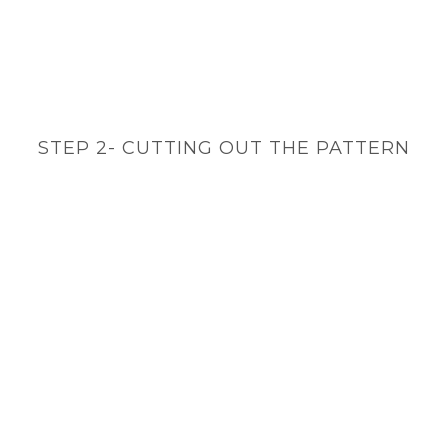
STEP 2- CUTTING OUT THE PATTERN