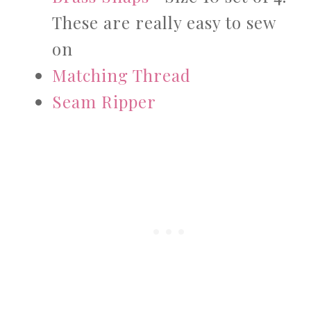
These are really easy to sew
on
Matching Thread
Seam Ripper