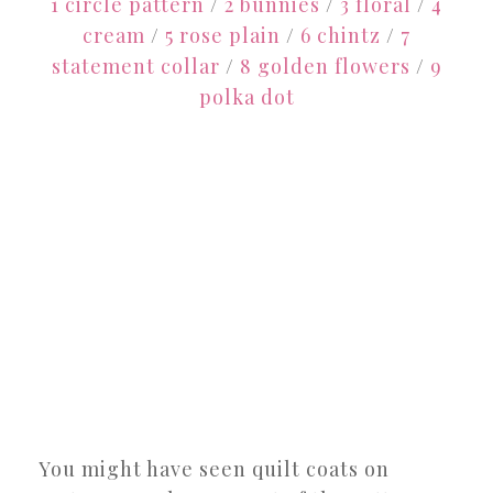
1 circle pattern
/
2 bunnies
/
3 floral
/
4
cream
/
5 rose plain
/
6 chintz
/
7
statement collar
/
8 golden flowers
/
9
polka dot
You might have seen quilt coats on