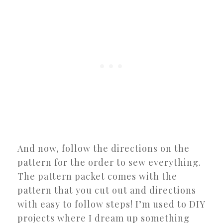
And now, follow the directions on the
pattern for the order to sew everything.
The pattern packet comes with the
pattern that you cut out and directions
with easy to follow steps! I’m used to DIY
projects where I dream up something