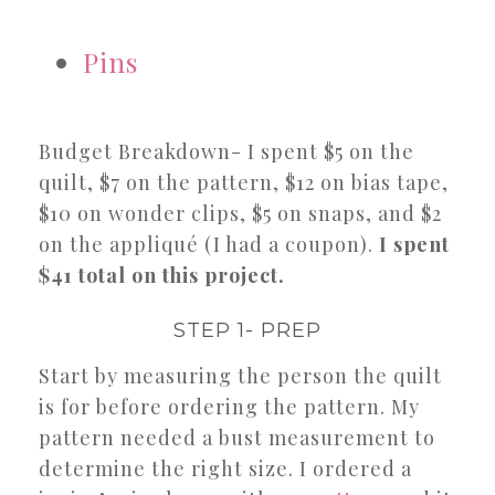
Pins
Budget Breakdown- I spent $5 on the
quilt, $7 on the pattern, $12 on bias tape,
$10 on wonder clips, $5 on snaps, and $2
on the appliqué (I had a coupon).
I spent
$41 total on this project.
STEP 1- PREP
Start by measuring the person the quilt
is for before ordering the pattern. My
pattern needed a bust measurement to
determine the right size. I ordered a