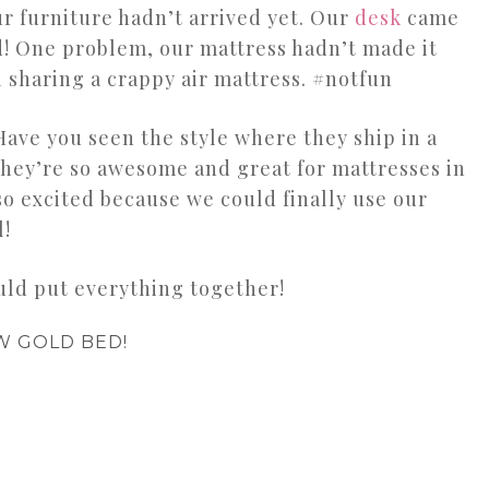
ur furniture hadn’t arrived yet. Our
desk
came
ed! One problem, our mattress hadn’t made it
l sharing a crappy air mattress. #notfun
ave you seen the style where they ship in a
hey’re so awesome and great for mattresses in
 so excited because we could finally use our
l!
ould put everything together!
W GOLD BED!