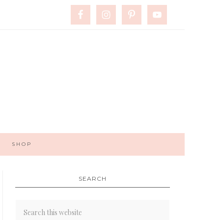
SHOP
SEARCH