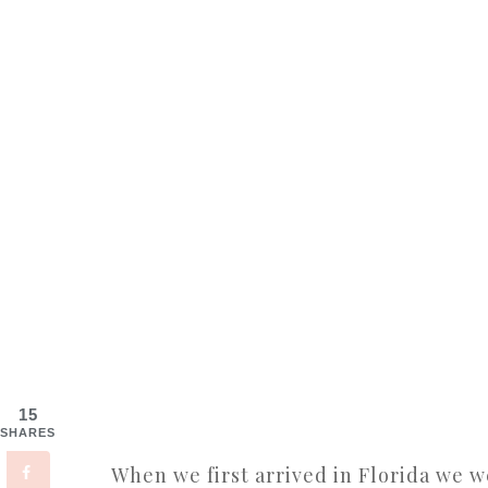
15
SHARES
When we first arrived in Florida we w