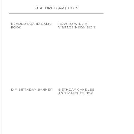
FEATURED ARTICLES
BEADED BOARD GAME
HOW TO WIRE A
BOOK
VINTAGE NEON SIGN
DIY BIRTHDAY BANNER
BIRTHDAY CANDLES
AND MATCHES BOX