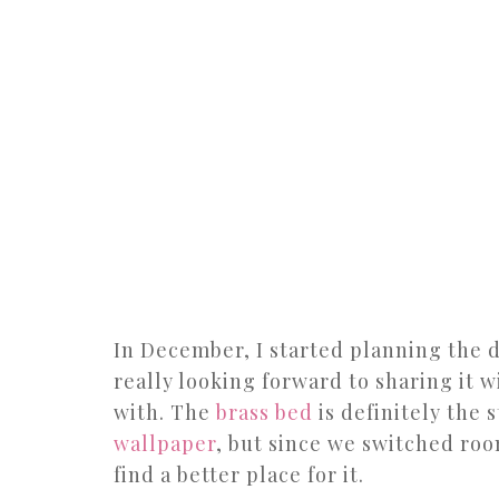
In December, I started planning the 
really looking forward to sharing it 
with. The
brass bed
is definitely the 
wallpaper
, but since we switched roo
find a better place for it.