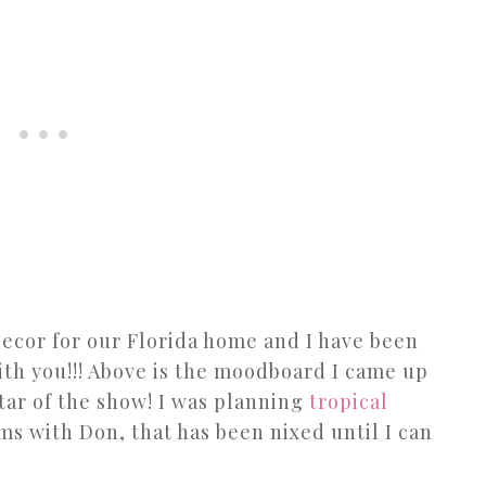
decor for our Florida home and I have been
with you!!! Above is the moodboard I came up
star of the show! I was planning
tropical
ms with Don, that has been nixed until I can