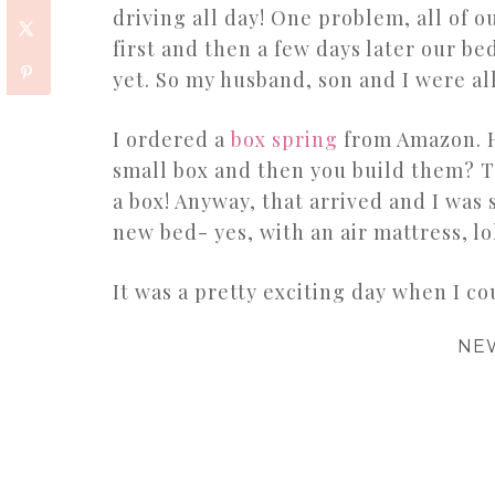
driving all day! One problem, all of o
first and then a few days later our b
yet. So my husband, son and I were al
I ordered a
box spring
from Amazon. H
small box and then you build them? T
a box! Anyway, that arrived and I was
new bed- yes, with an air mattress, lo
It was a pretty exciting day when I c
NE