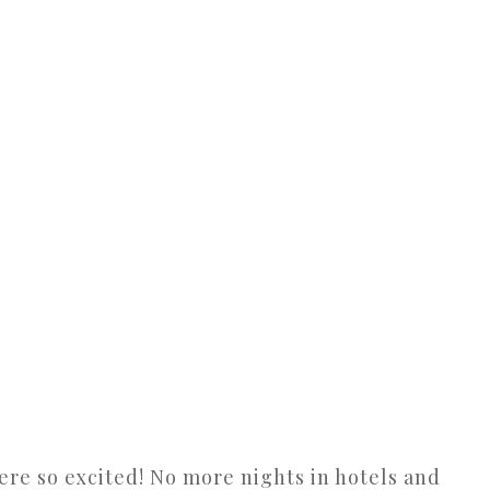
ere so excited! No more nights in hotels and