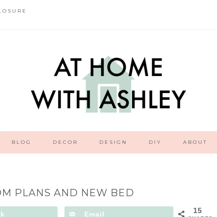
LOSURE
BLOG
DECOR
DESIGN
DIY
ABOUT
M PLANS AND NEW BED
15
ok
Email