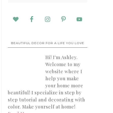
BEAUTIFUL DECOR FOR A LIFE YOU LOVE
Hi! I'm Ashley.
Welcome to my
website where I
help you make
your home more
beautiful! I specialize in step by
step tutorial and decorating with
color. Make yourself at home!