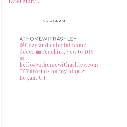
Read More…
INSTAGRAM
ATHOMEWITHASHLEY
🌈Cozy and colorful home
decor
🏡Teaching you to DIY
🎀
hello@athomewithashley.com
👇🏻Tutorials on my blog📍
Logan, UT