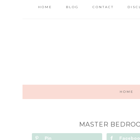
HOME
BLOG
CONTACT
DISC
HOME
MASTER BEDROO
Pin
Facebo