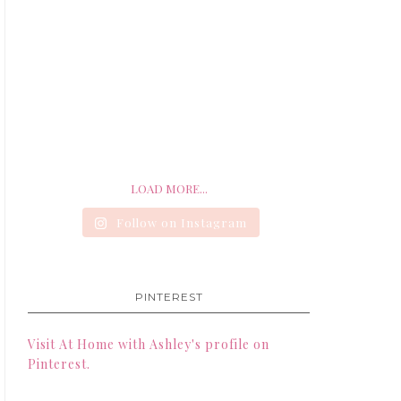
LOAD MORE...
Follow on Instagram
PINTEREST
Visit At Home with Ashley's profile on
Pinterest.