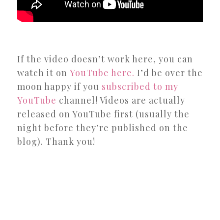
If the video doesn’t work here, you can
watch it on
YouTube here.
I’d be over the
moon happy if you
subscribed to my
YouTube
channel! Videos are actually
released on YouTube first (usually the
night before they’re published on the
blog). Thank you!