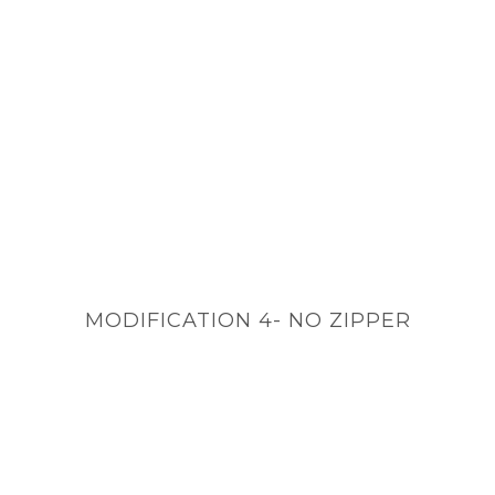
MODIFICATION 4- NO ZIPPER