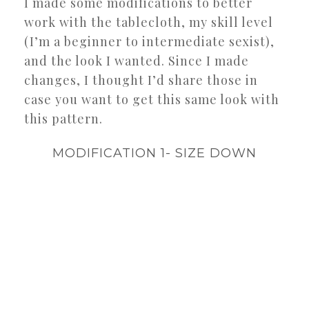
I made some modifications to better
work with the tablecloth, my skill level
(I’m a beginner to intermediate sexist),
and the look I wanted. Since I made
changes, I thought I’d share those in
case you want to get this same look with
this pattern.
MODIFICATION 1- SIZE DOWN