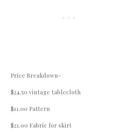
Price Breakdown-
$24.50 vintage tablecloth
$11.00 Pattern
$21.00 Fabric for skirt