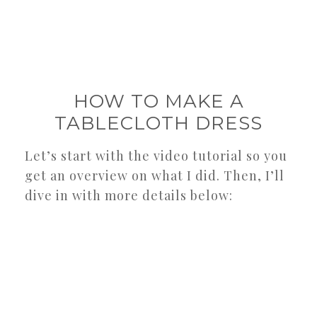
HOW TO MAKE A
TABLECLOTH DRESS
Let’s start with the video tutorial so you
get an overview on what I did. Then, I’ll
dive in with more details below: