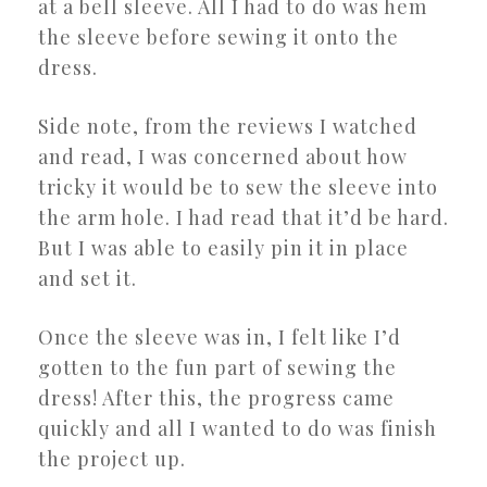
at a bell sleeve. All I had to do was hem
the sleeve before sewing it onto the
dress.
Side note, from the reviews I watched
and read, I was concerned about how
tricky it would be to sew the sleeve into
the arm hole. I had read that it’d be hard.
But I was able to easily pin it in place
and set it.
Once the sleeve was in, I felt like I’d
gotten to the fun part of sewing the
dress! After this, the progress came
quickly and all I wanted to do was finish
the project up.