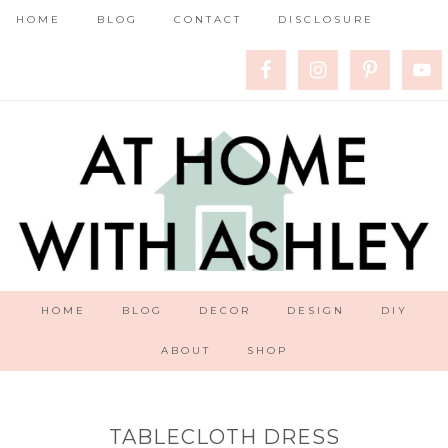
HOME
BLOG
CONTACT
DISCLOSURE
HOME
BLOG
DECOR
DESIGN
DIY
ABOUT
SHOP
TABLECLOTH DRESS