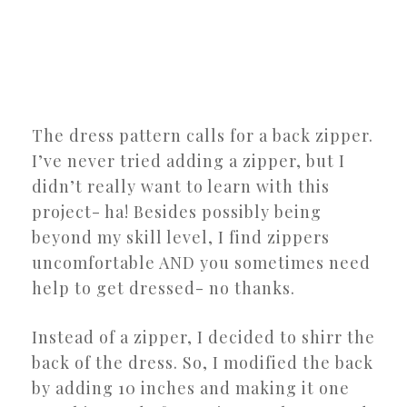
The dress pattern calls for a back zipper.
I’ve never tried adding a zipper, but I
didn’t really want to learn with this
project- ha! Besides possibly being
beyond my skill level, I find zippers
uncomfortable AND you sometimes need
help to get dressed- no thanks.
Instead of a zipper, I decided to shirr the
back of the dress. So, I modified the back
by adding 10 inches and making it one