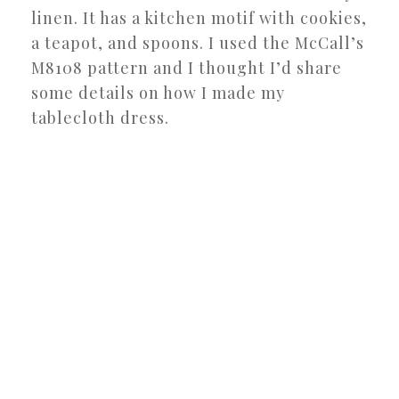
linen. It has a kitchen motif with cookies,
a teapot, and spoons. I used the McCall’s
M8108 pattern and I thought I’d share
some details on how I made my
tablecloth dress.