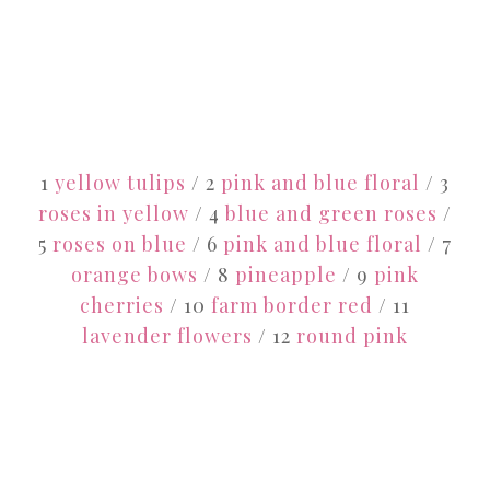
1
yellow tulips
/ 2
pink and blue floral
/ 3
roses in yellow
/ 4
blue and green roses
/
5
roses on blue
/ 6
pink and blue floral
/ 7
orange bows
/ 8
pineapple
/ 9
pink
cherries
/ 10
farm border red
/ 11
lavender flowers
/ 12
round pink