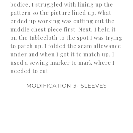
bodice, I struggled with lining up the
pattern so the picture lined up. What
ended up working was cutting out the
middle chest piece first. Next, I held it
on the tablecloth to the spot I was trying
to patch up. I folded the seam allowance
under and when I got it to match up, I
used a sewing marker to mark where I
needed to cut.
MODIFICATION 3- SLEEVES