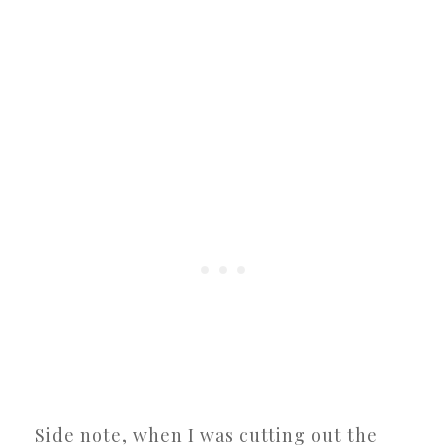
Side note, when I was cutting out the