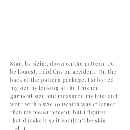
Start by sizing down on the pattern. To
be honest, I did this on accident. On the
back of the pattern package, I selected
my size by looking at the finished
garment size and measured my bust and
went with a size 10 (which was 1″ larger
than my measurement, but I figured
that’d make it so it wouldn’t be skin
tight) .