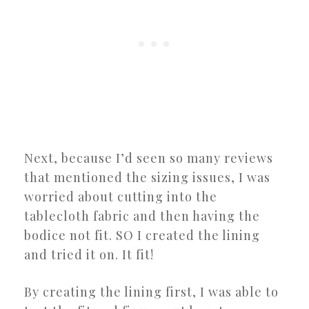
Next, because I’d seen so many reviews
that mentioned the sizing issues, I was
worried about cutting into the
tablecloth fabric and then having the
bodice not fit. SO I created the lining
and tried it on. It fit!
By creating the lining first, I was able to