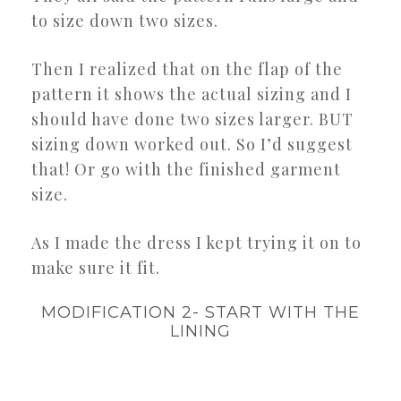
to size down two sizes.
Then I realized that on the flap of the
pattern it shows the actual sizing and I
should have done two sizes larger. BUT
sizing down worked out. So I’d suggest
that! Or go with the finished garment
size.
As I made the dress I kept trying it on to
make sure it fit.
MODIFICATION 2- START WITH THE
LINING