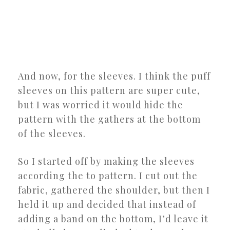
And now, for the sleeves. I think the puff
sleeves on this pattern are super cute,
but I was worried it would hide the
pattern with the gathers at the bottom
of the sleeves.
So I started off by making the sleeves
according the to pattern. I cut out the
fabric, gathered the shoulder, but then I
held it up and decided that instead of
adding a band on the bottom, I’d leave it