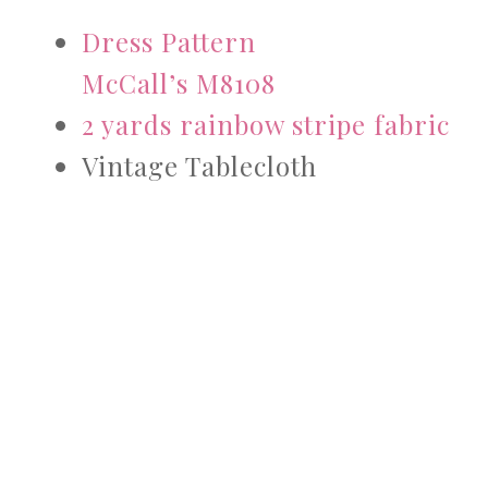
Dress Pattern
McCall’s M8108
2 yards rainbow stripe fabric
Vintage Tablecloth