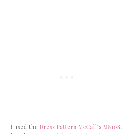
I used the
Dress Pattern McCall’s M8108
.