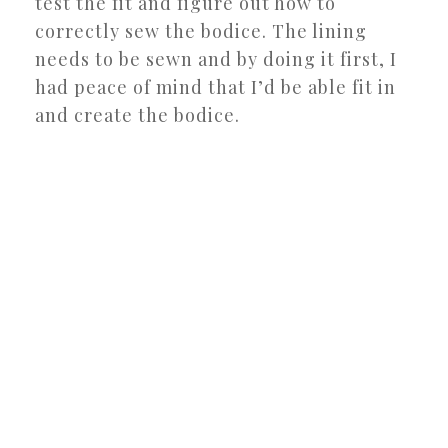
test the fit and figure out how to
correctly sew the bodice. The lining
needs to be sewn and by doing it first, I
had peace of mind that I’d be able fit in
and create the bodice.