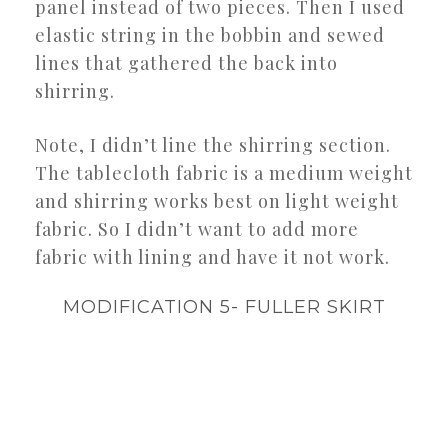
panel instead of two pieces. Then I used
elastic string in the bobbin and sewed
lines that gathered the back into
shirring.
Note, I didn’t line the shirring section.
The tablecloth fabric is a medium weight
and shirring works best on light weight
fabric. So I didn’t want to add more
fabric with lining and have it not work.
MODIFICATION 5- FULLER SKIRT