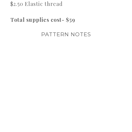
$2.50 Elastic thread
Total supplies cost- $59
PATTERN NOTES