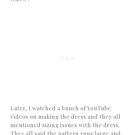
Later, I watched a bunch of YouTube
videos on making the dress and they all
mentioned sizing issues with the dress.
They all said the pattern runs large and