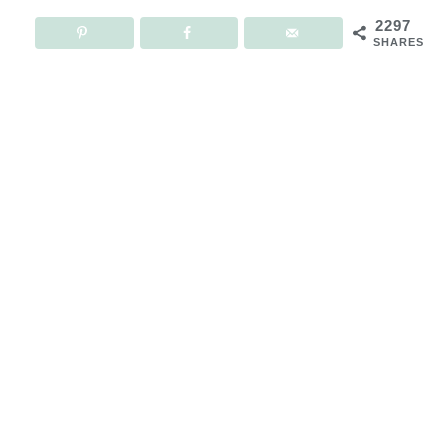
2297
SHARES