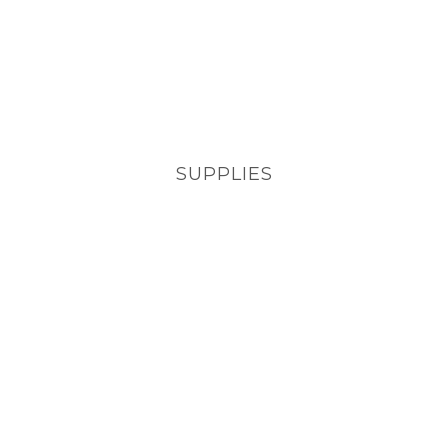
SUPPLIES