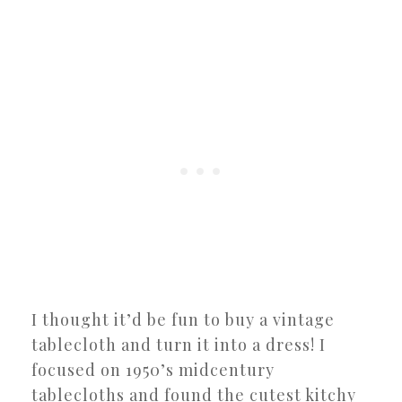
I thought it’d be fun to buy a vintage
tablecloth and turn it into a dress! I
focused on 1950’s midcentury
tablecloths and found the cutest kitchy