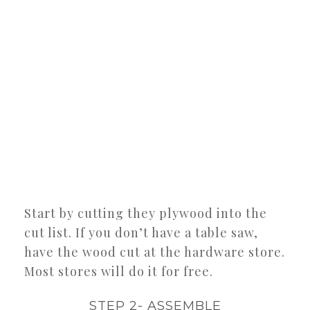
Start by cutting they plywood into the
cut list. If you don’t have a table saw,
have the wood cut at the hardware store.
Most stores will do it for free.
STEP 2- ASSEMBLE