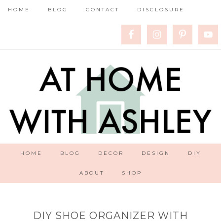
HOME
BLOG
CONTACT
DISCLOSURE
HOME
BLOG
DECOR
DESIGN
DIY
ABOUT
SHOP
DIY SHOE ORGANIZER WITH