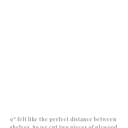
9″ felt like the perfect distance between
shelves. So we cut two pieces of plywood