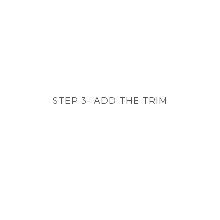
STEP 3- ADD THE TRIM