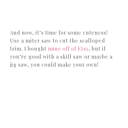
And now, it’s time for some cuteness!
Use a miter saw to cut the scalloped
trim. I bought
mine off of Etsy
, but if
you’re good with a skill saw or maybe a
jig saw, you could make your own!