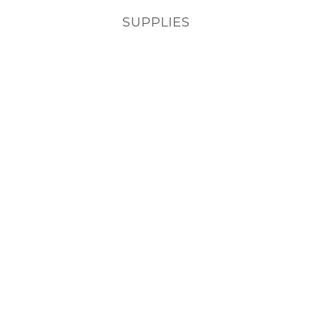
SUPPLIES