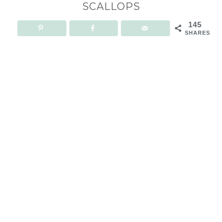
SCALLOPS
145
SHARES