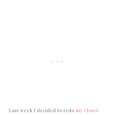
Last week I decided to redo
my closet
.