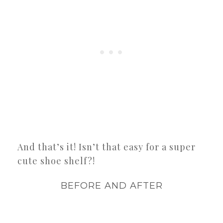
And that’s it! Isn’t that easy for a super
cute shoe shelf?!
BEFORE AND AFTER