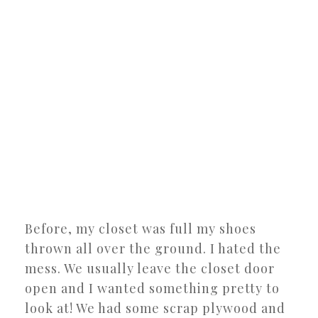
Before, my closet was full my shoes
thrown all over the ground. I hated the
mess. We usually leave the closet door
open and I wanted something pretty to
look at! We had some scrap plywood and