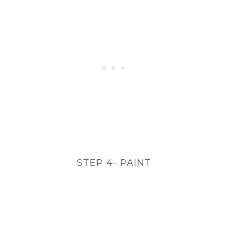
STEP 4- PAINT