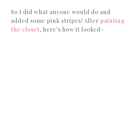
So I did what anyone would do and
added some pink stripes! After
painting
the closet
, here’s how it looked-