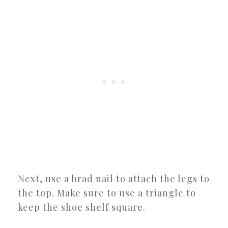
Next, use a brad nail to attach the legs to
the top. Make sure to use a triangle to
keep the shoe shelf square.