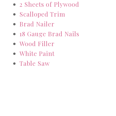
2 Sheets of Plywood
Scalloped Trim
Brad Nailer
18 Gauge Brad Nails
Wood Filler
White Paint
Table Saw