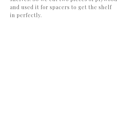
and used it for spacers to get the shelf
in perfectly.