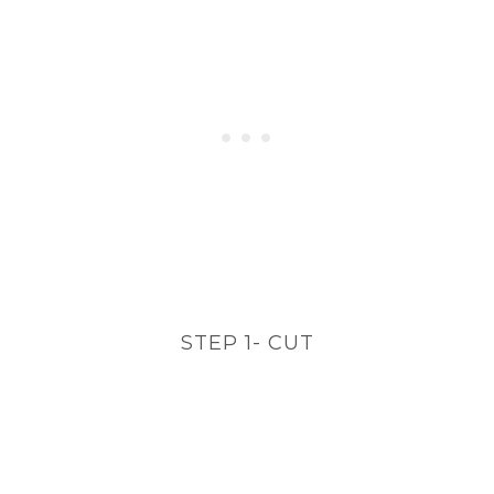
STEP 1- CUT