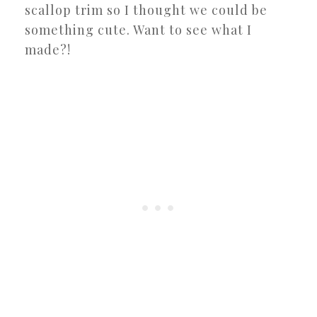
scallop trim so I thought we could be
something cute. Want to see what I
made?!