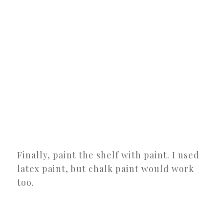
Finally, paint the shelf with paint. I used
latex paint, but chalk paint would work
too.