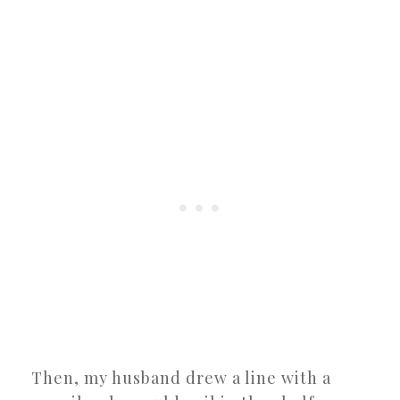
Then, my husband drew a line with a