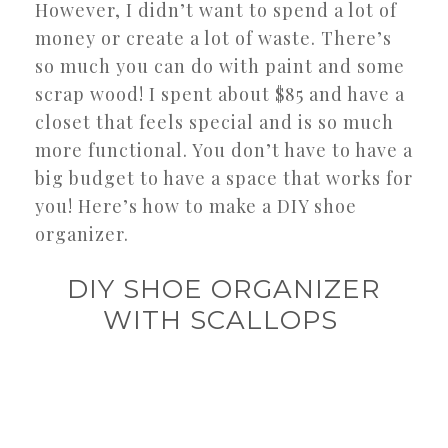
However, I didn’t want to spend a lot of
money or create a lot of waste. There’s
so much you can do with paint and some
scrap wood! I spent about $85 and have a
closet that feels special and is so much
more functional. You don’t have to have a
big budget to have a space that works for
you! Here’s how to make a DIY shoe
organizer.
DIY SHOE ORGANIZER
WITH SCALLOPS