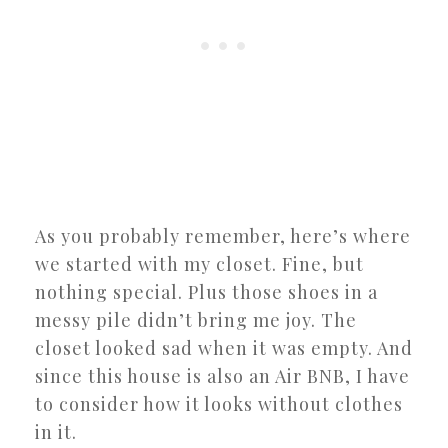
As you probably remember, here’s where
we started with my closet. Fine, but
nothing special. Plus those shoes in a
messy pile didn’t bring me joy. The
closet looked sad when it was empty. And
since this house is also an Air BNB, I have
to consider how it looks without clothes
in it.