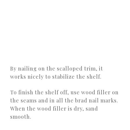
By nailing on the scalloped trim, it
works nicely to stabilize the shelf.
To finish the shelf off, use wood filler on
the seams and in all the brad nail marks.
When the wood filler is dry, sand
smooth.