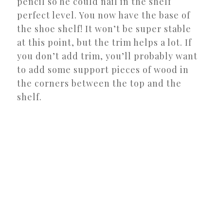
pencil so he could nail in the shelf
perfect level. You now have the base of
the shoe shelf! It won’t be super stable
at this point, but the trim helps a lot. If
you don’t add trim, you’ll probably want
to add some support pieces of wood in
the corners between the top and the
shelf.