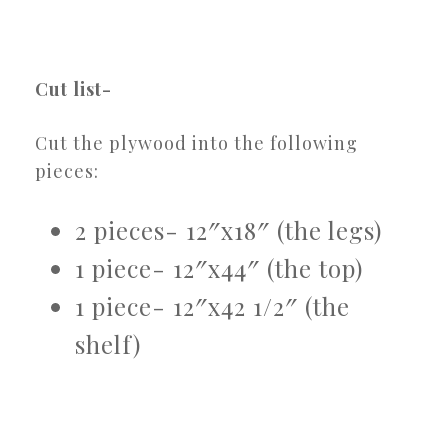
Cut list-
Cut the plywood into the following
pieces:
2 pieces- 12″x18″ (the legs)
1 piece- 12″x44″ (the top)
1 piece- 12″x42 1/2″ (the
shelf)