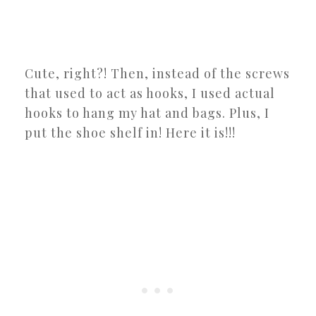
Cute, right?! Then, instead of the screws
that used to act as hooks, I used actual
hooks to hang my hat and bags. Plus, I
put the shoe shelf in! Here it is!!!