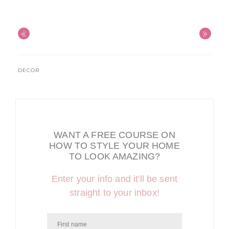
«
»
DECOR
WANT A FREE COURSE ON
HOW TO STYLE YOUR HOME
TO LOOK AMAZING?
Enter your info and it'll be sent
straight to your inbox!