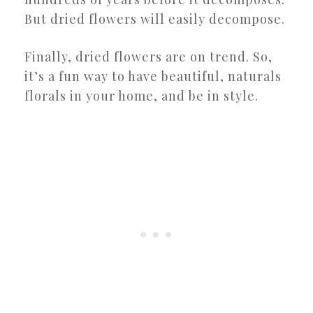
But dried flowers will easily decompose.
Finally, dried flowers are on trend. So,
it’s a fun way to have beautiful, naturals
florals in your home, and be in style.