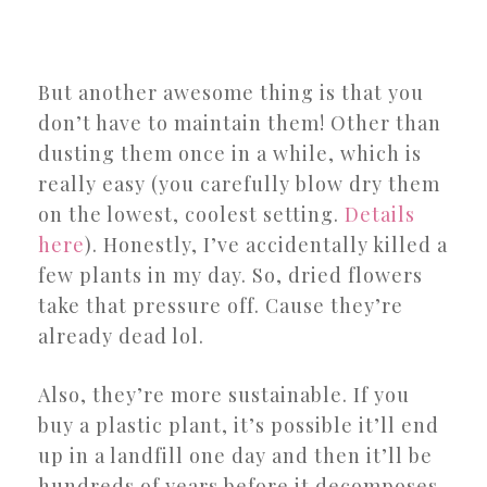
But another awesome thing is that you
don’t have to maintain them! Other than
dusting them once in a while, which is
really easy (you carefully blow dry them
on the lowest, coolest setting.
Details
here
). Honestly, I’ve accidentally killed a
few plants in my day. So, dried flowers
take that pressure off. Cause they’re
already dead lol.
Also, they’re more sustainable. If you
buy a plastic plant, it’s possible it’ll end
up in a landfill one day and then it’ll be
hundreds of years before it decomposes.