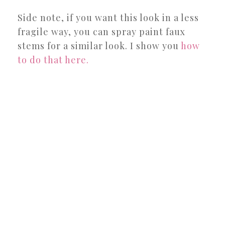
Side note, if you want this look in a less
fragile way, you can spray paint faux
stems for a similar look. I show you
how
to do that here.