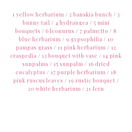
1 yellow herbarium
/
2 banskia bunch
/
3
bunny tail
/
4 hydrangea
/
5 mini
bouquets
/
6 leonurus
/
7 palmetto
/
8
blue herbarium
/
9 gypsophilia
/
10
pampas grass
/
11 pink herbarium
/
12
craspedia
/
13 bouquet with vase
/
14 pink
sunpalms
/
15 sunpalm
/
16 dried
eucalyptus
/
17 purple herbarium
/
18
pink ruscus leaves
/
19 rustic bouquet
/
20 white herbarium
/
21 fern