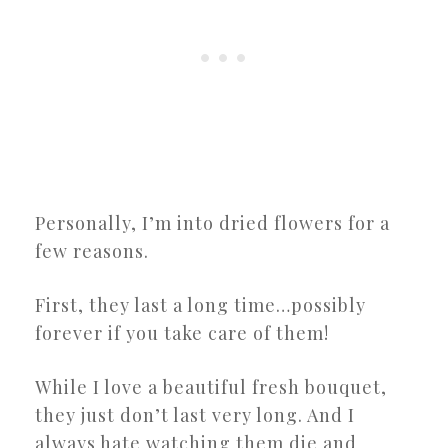
Personally, I’m into dried flowers for a
few reasons.
First, they last a long time…possibly
forever if you take care of them!
While I love a beautiful fresh bouquet,
they just don’t last very long. And I
always hate watching them die and