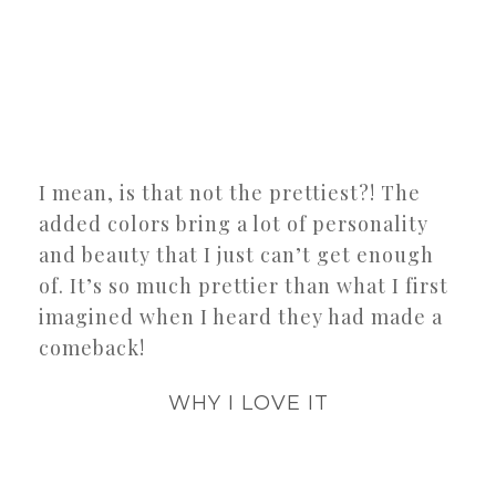
I mean, is that not the prettiest?! The
added colors bring a lot of personality
and beauty that I just can’t get enough
of. It’s so much prettier than what I first
imagined when I heard they had made a
comeback!
WHY I LOVE IT