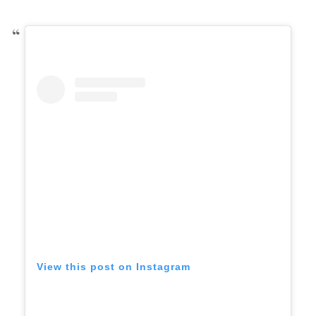
View this post on Instagram