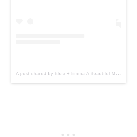
A
post shared by Elsie + Emma A Beautiful Mess (@abeautifulmess)