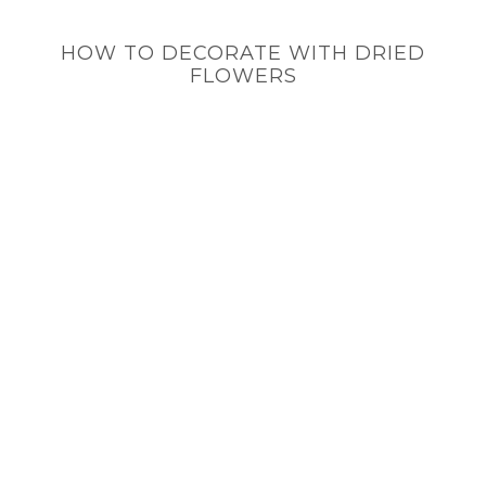
HOW TO DECORATE WITH DRIED
FLOWERS