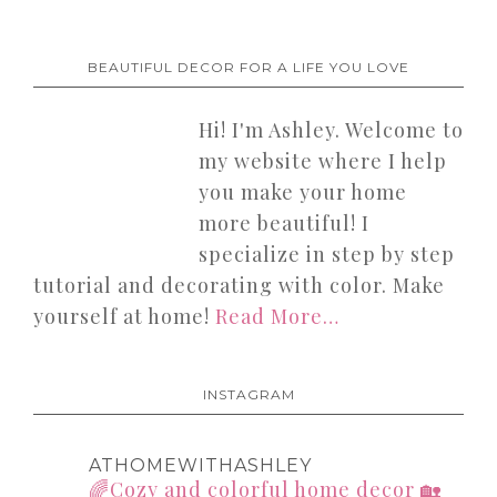
BEAUTIFUL DECOR FOR A LIFE YOU LOVE
Hi! I'm Ashley. Welcome to
my website where I help
you make your home
more beautiful! I
specialize in step by step
tutorial and decorating with color. Make
yourself at home!
Read More…
INSTAGRAM
ATHOMEWITHASHLEY
🌈Cozy and colorful home decor
🏡