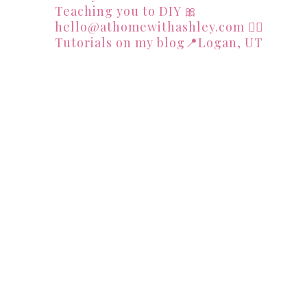
Teaching you to DIY
🎀
hello@athomewithashley.com
👇🏻
Tutorials on my blog📍Logan, UT