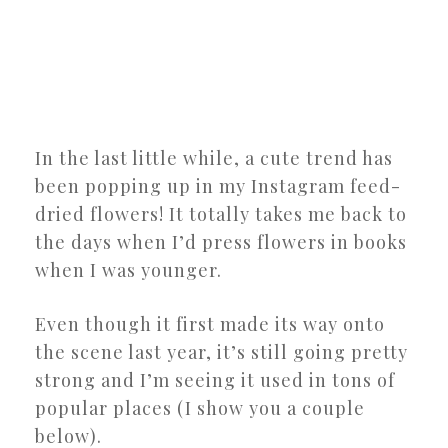
In the last little while, a cute trend has
been popping up in my Instagram feed-
dried flowers! It totally takes me back to
the days when I’d press flowers in books
when I was younger.
Even though it first made its way onto
the scene last year, it’s still going pretty
strong and I’m seeing it used in tons of
popular places (I show you a couple
below).