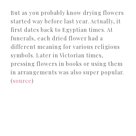
But as you probably know drying flowers
started way before last year. Actually, it
first dates back to Egyptian times. At
funerals, each dried flower had a
different meaning for various religious
symbols. Later in Victorian times,
pressing flowers in books or using them
in arrangements was also super popular.
(
source
)