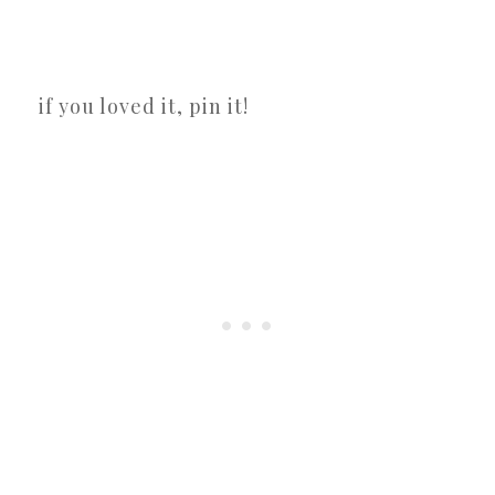
if you loved it, pin it!