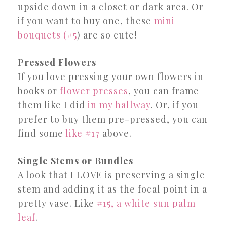
upside down in a closet or dark area. Or
if you want to buy one, these
mini
bouquets (#5
) are so cute!
Pressed Flowers
If you love pressing your own flowers in
books or
flower presses
, you can frame
them like I did
in my hallway
. Or, if you
prefer to buy them pre-pressed, you can
find some
like #17
above.
Single Stems or Bundles
A look that I LOVE is preserving a single
stem and adding it as the focal point in a
pretty vase. Like
#15, a white sun palm
leaf
.