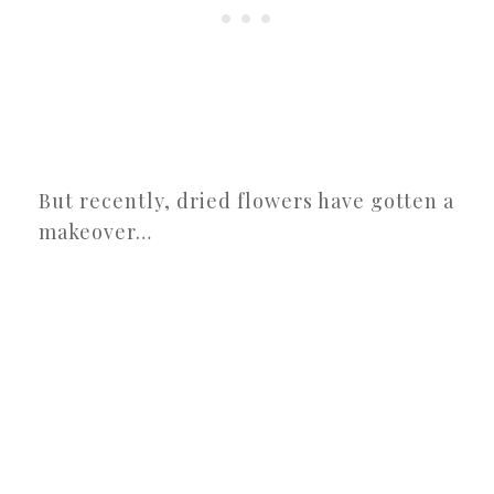
But recently, dried flowers have gotten a
makeover…