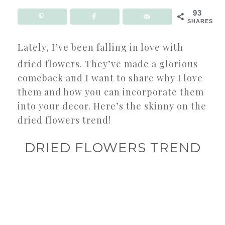
93
SHARES
Lately, I’ve been falling in love with
dried flowers. They’ve made a glorious
comeback and I want to share why I love
them and how you can incorporate them
into your decor. Here’s the skinny on the
dried flowers trend!
DRIED FLOWERS TREND