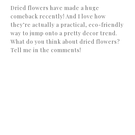
Dried flowers have made a huge
comeback recently! And I love how
they’re actually a practical, eco-friendly
way to jump onto a pretty decor trend.
What do you think about dried flowers?
Tell me in the comments!