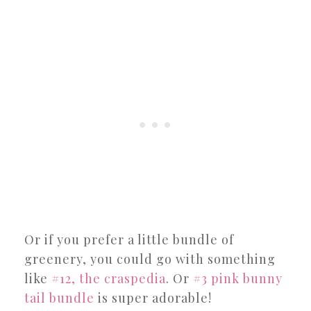
Or if you prefer a little bundle of
greenery, you could go with something
like
#12, the craspedia
. Or
#3 pink bunny
tail bundle
is super adorable!