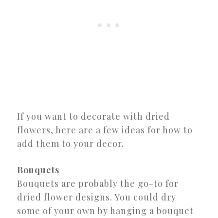
If you want to decorate with dried
flowers, here are a few ideas for how to
add them to your decor.
Bouquets
Bouquets are probably the go-to for
dried flower designs. You could dry
some of your own by hanging a bouquet