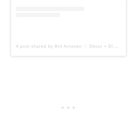
A
post shared by Brit Arnesen ♡ Décor + DIY (@britdotdesign)