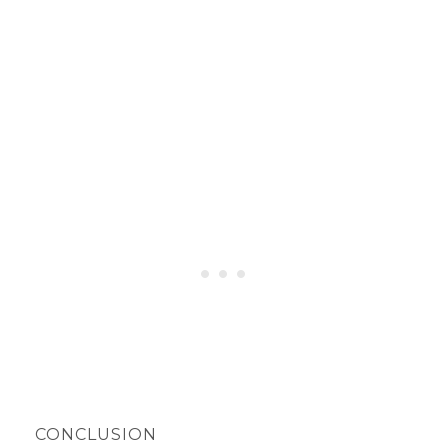
CONCLUSION