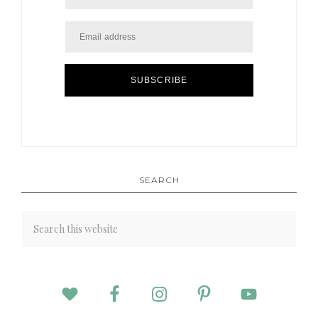
SUBSCRIBE
SEARCH