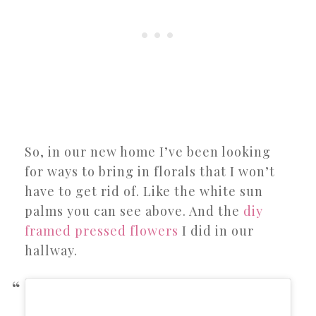
So, in our new home I’ve been looking
for ways to bring in florals that I won’t
have to get rid of. Like the white sun
palms you can see above. And the
diy
framed pressed flowers
I did in our
hallway.