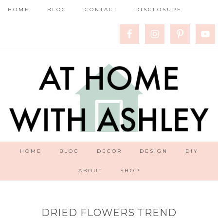
HOME
BLOG
CONTACT
DISCLOSURE
HOME
BLOG
DECOR
DESIGN
DIY
ABOUT
SHOP
DRIED FLOWERS TREND