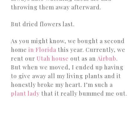
throwing them away afterward.
But dried flowers last.
As you might know, we bought a second
home
in Florida
this year. Currently, we
rent our
Utah house
out as an
Airbnb
.
But when we moved, I ended up having
to give away all my living plants and it
honestly broke my heart. I’m such a
plant lady
that it really bummed me out.