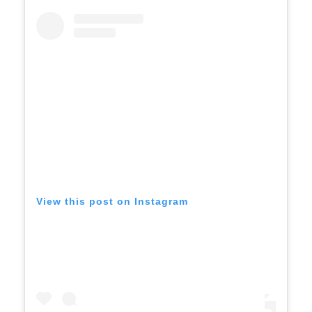
View this post on Instagram