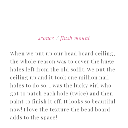
sconce
/
flush mount
When we put up our bead board ceiling,
the whole reason was to cover the huge
holes left from the old soffit. We put the
ceiling up and it took one million nail
holes to do so. I was the lucky girl who
got to patch each hole (twice) and then
paint to finish it off. It looks so beautiful
now! I love the texture the bead board
adds to the space!