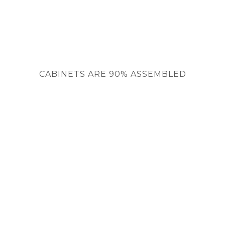
CABINETS ARE 90% ASSEMBLED