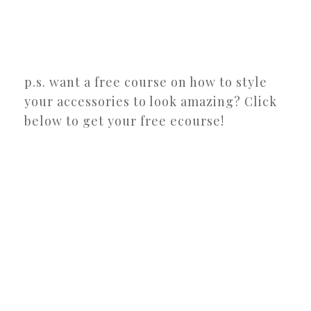
p.s. want a free course on how to style
your accessories to look amazing? Click
below to get your free ecourse!