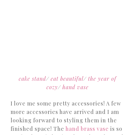
cake stand
/
eat beautiful
/
the year of
cozy
/
hand vase
I love me some pretty accessories! A few
more accessories have arrived and I am
looking forward to styling them in the
finished space! The
hand brass vase
is so