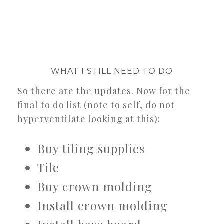
WHAT I STILL NEED TO DO
So there are the updates. Now for the
final to do list (note to self, do not
hyperventilate looking at this):
Buy tiling supplies
Tile
Buy crown molding
Install crown molding