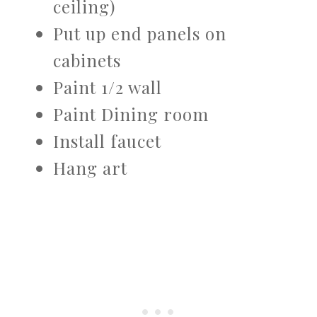
ceiling)
Put up end panels on
cabinets
Paint 1/2 wall
Paint Dining room
Install faucet
Hang art