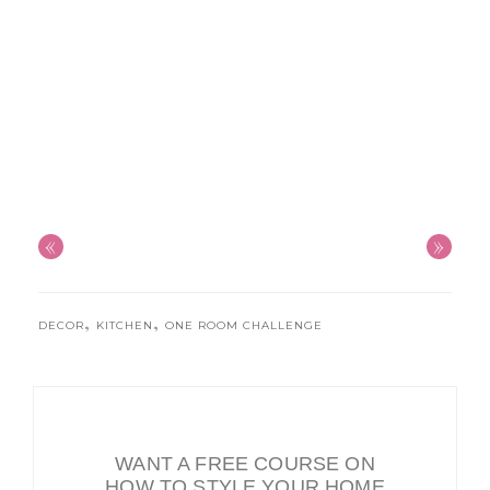
«
»
,
,
DECOR
KITCHEN
ONE ROOM CHALLENGE
WANT A FREE COURSE ON
HOW TO STYLE YOUR HOME