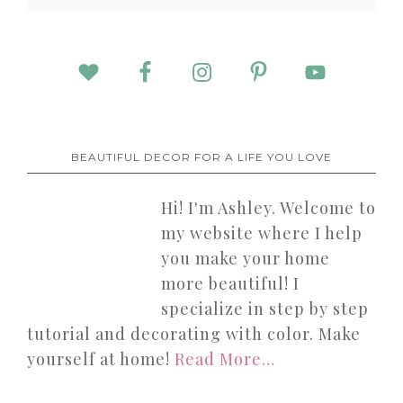
BEAUTIFUL DECOR FOR A LIFE YOU LOVE
Hi! I'm Ashley. Welcome to
my website where I help
you make your home
more beautiful! I
specialize in step by step
tutorial and decorating with color. Make
yourself at home!
Read More…