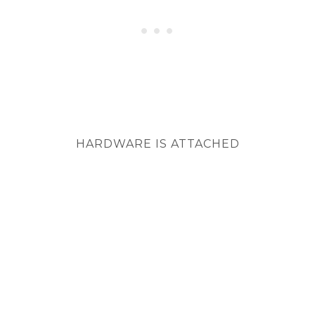
HARDWARE IS ATTACHED