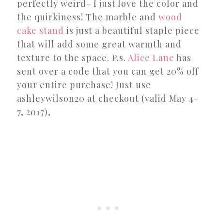
perfectly weird- I just love the color and
the quirkiness! The marble and
wood
cake stand
is just a beautiful staple piece
that will add some great warmth and
texture to the space. P.s.
Alice Lane
has
sent over a code that you can get 20% off
your entire purchase! Just use
ashleywilson20 at checkout (valid May 4-
7, 2017),