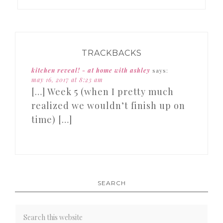
TRACKBACKS
kitchen reveal! - at home with ashley
says:
may 16, 2017 at 8:23 am
[…] Week 5 (when I pretty much
realized we wouldn’t finish up on
time) […]
SEARCH