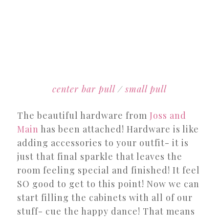
center bar pull
/
small pull
The beautiful hardware from
Joss and
Main
has been attached! Hardware is like
adding accessories to your outfit- it is
just that final sparkle that leaves the
room feeling special and finished! It feel
SO good to get to this point! Now we can
start filling the cabinets with all of our
stuff- cue the happy dance! That means