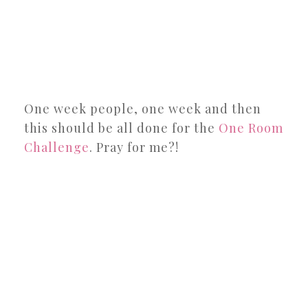
One week people, one week and then
this should be all done for the
One Room
Challenge
. Pray for me?!