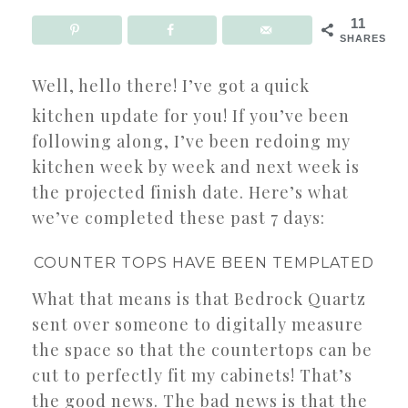
11
SHARES
Well, hello there! I’ve got a quick
kitchen update for you! If you’ve been
following along, I’ve been redoing my
kitchen week by week and next week is
the projected finish date. Here’s what
we’ve completed these past 7 days:
COUNTER TOPS HAVE BEEN TEMPLATED
What that means is that Bedrock Quartz
sent over someone to digitally measure
the space so that the countertops can be
cut to perfectly fit my cabinets! That’s
the good news. The bad news is that the