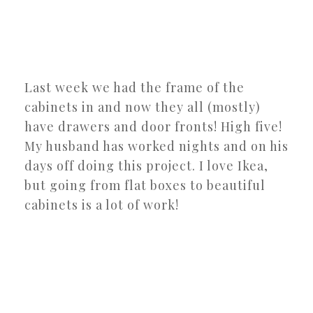
Last week we had the frame of the
cabinets in and now they all (mostly)
have drawers and door fronts! High five!
My husband has worked nights and on his
days off doing this project. I love Ikea,
but going from flat boxes to beautiful
cabinets is a lot of work!