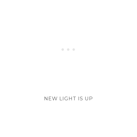
NEW LIGHT IS UP