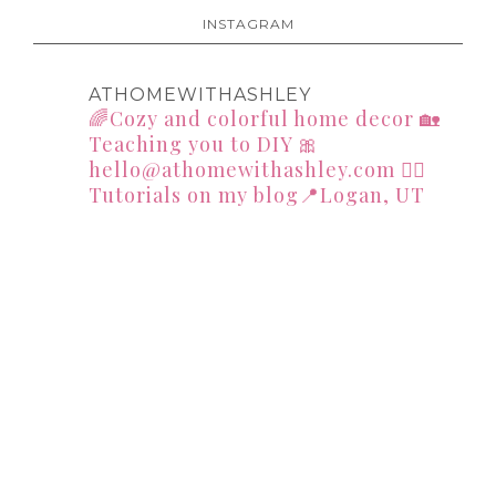
INSTAGRAM
ATHOMEWITHASHLEY
🌈Cozy and colorful home decor
🏡
Teaching you to DIY
🎀
hello@athomewithashley.com
👇🏻
Tutorials on my blog📍Logan, UT