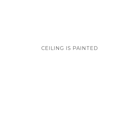
CEILING IS PAINTED