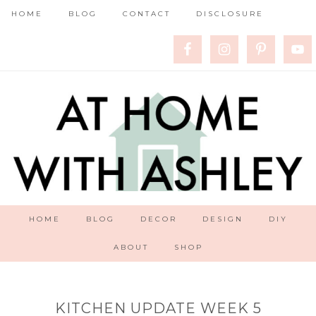
HOME
BLOG
CONTACT
DISCLOSURE
HOME
BLOG
DECOR
DESIGN
DIY
ABOUT
SHOP
KITCHEN UPDATE WEEK 5