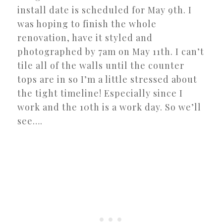
install date is scheduled for May 9th. I
was hoping to finish the whole
renovation, have it styled and
photographed by 7am on May 11th. I can’t
tile all of the walls until the counter
tops are in so I’m a little stressed about
the tight timeline! Especially since I
work and the 10th is a work day. So we’ll
see….