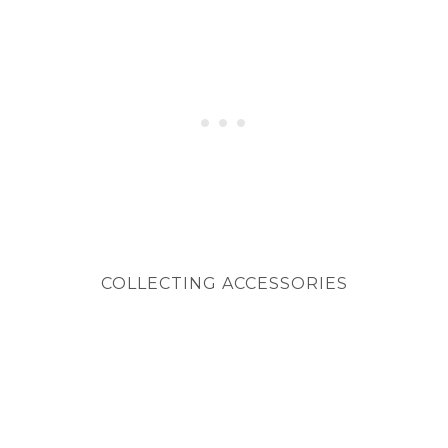
COLLECTING ACCESSORIES