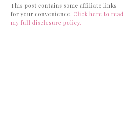
This post contains some affiliate links
for your convenience.
Click here to read
my full disclosure policy.