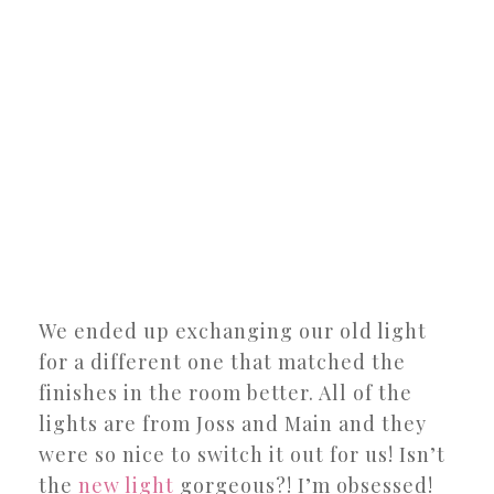
We ended up exchanging our old light
for a different one that matched the
finishes in the room better. All of the
lights are from Joss and Main and they
were so nice to switch it out for us! Isn’t
the
new light
gorgeous?! I’m obsessed!