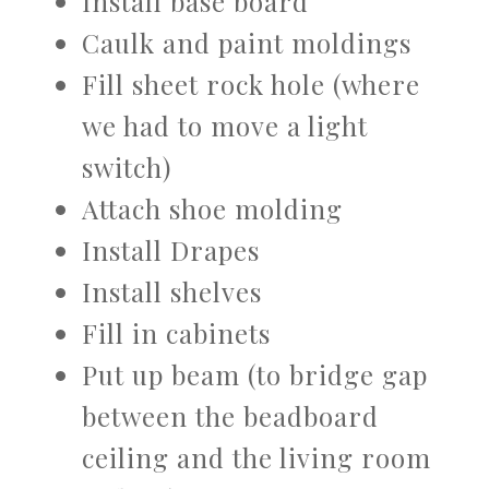
Install base board
Caulk and paint moldings
Fill sheet rock hole (where
we had to move a light
switch)
Attach shoe molding
Install Drapes
Install shelves
Fill in cabinets
Put up beam (to bridge gap
between the beadboard
ceiling and the living room