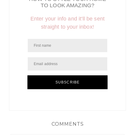
TO LOOK AMAZING?
Enter your info and it'll be sent
straight to your inbox!
SUBSCRIBE
COMMENTS