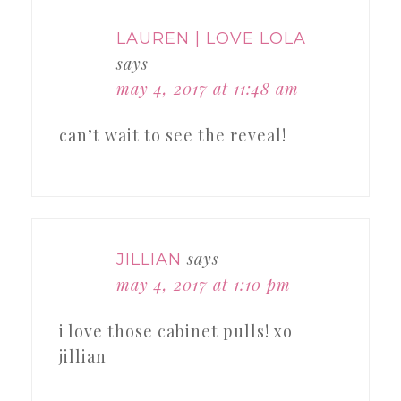
LAUREN | LOVE LOLA
says
may 4, 2017 at 11:48 am
can’t wait to see the reveal!
says
JILLIAN
may 4, 2017 at 1:10 pm
i love those cabinet pulls! xo
jillian