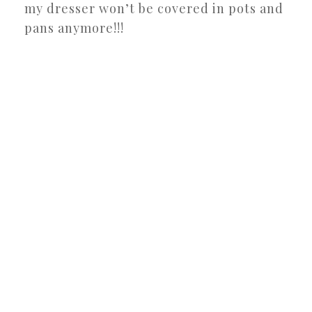
my dresser won’t be covered in pots and
pans anymore!!!