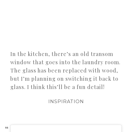
In the kitchen, there’s an old transom
window that goes into the laundry room.
The glass has been replaced with wood,
but I’m planning on switching it back to
glass. I think this’ll be a fun detail!
INSPIRATION