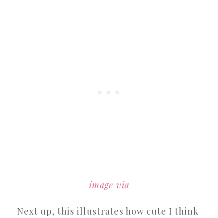
image via
Next up, this illustrates how cute I think