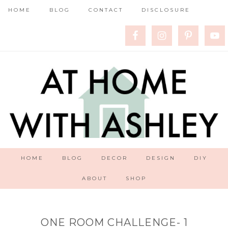
HOME
BLOG
CONTACT
DISCLOSURE
HOME
BLOG
DECOR
DESIGN
DIY
ABOUT
SHOP
ONE ROOM CHALLENGE- 1