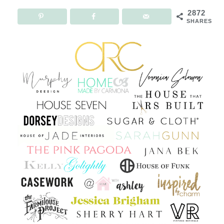
2872
SHARES