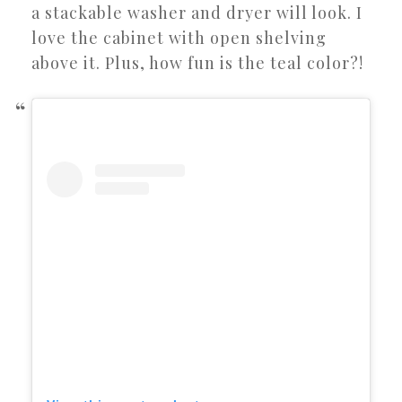
a stackable washer and dryer will look. I
love the cabinet with open shelving
above it. Plus, how fun is the teal color?!