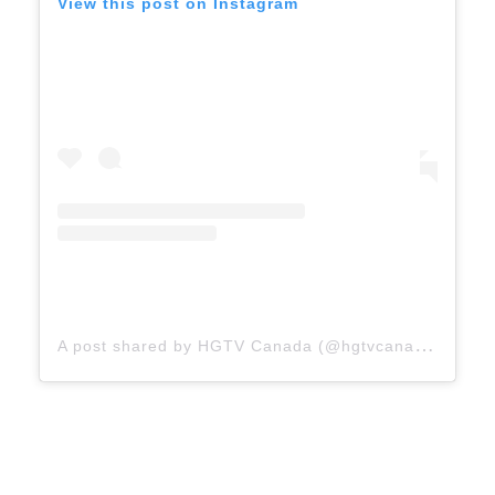
View this post on Instagram
A
post shared by HGTV Canada (@hgtvcanada)
on
A