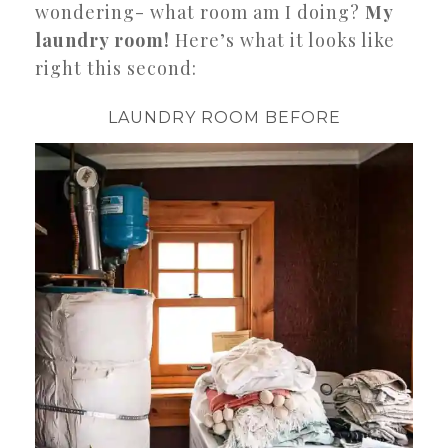
wondering- what room am I doing?
My
laundry room!
Here’s what it looks like
right this second:
LAUNDRY ROOM BEFORE