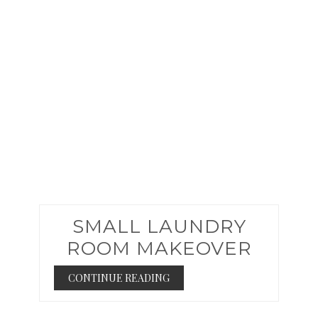
PIN
SMALL LAUNDRY
ROOM MAKEOVER
CONTINUE READING