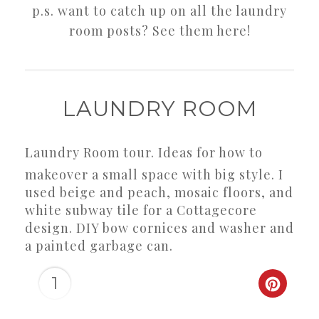
p.s. want to catch up on all the laundry
room posts? See them here!
LAUNDRY ROOM
Laundry Room tour. Ideas for how to
makeover a small space with big style. I
used beige and peach, mosaic floors, and
white subway tile for a Cottagecore
design. DIY bow cornices and washer and
a painted garbage can.
1
CREAT
PINTER