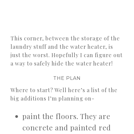
This corner, between the storage of the
laundry stuff and the water heater, is
just the worst. Hopefully I can figure out
a way to safely hide the water heater!
THE PLAN
Where to start? Well here’s a list of the
big additions I’m planning on-
paint the floors. They are
concrete and painted red