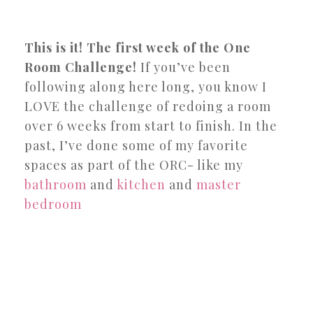
This is it! The first week of the One
Room Challenge!
If you’ve been
following along here long, you know I
LOVE the challenge of redoing a room
over 6 weeks from start to finish. In the
past, I’ve done some of my favorite
spaces as part of the ORC- like my
bathroom
and
kitchen
and
master
bedroom