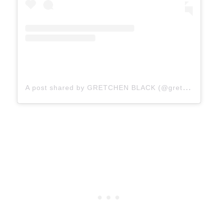
A
post shared by GRETCHEN BLACK (@gretchenblack)