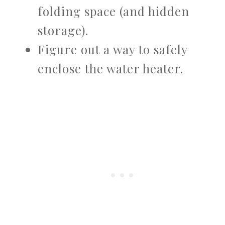
folding space (and hidden
storage).
Figure out a way to safely
enclose the water heater.