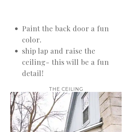
Paint the back door a fun
color.
ship lap and raise the
ceiling- this will be a fun
detail!
THE CEILING