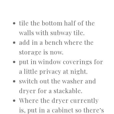
tile the bottom half of the
walls with subway tile.
add in a bench where the
storage is now.
put in window coverings for
a little privacy at night.
switch out the washer and
dryer for a stackable.
Where the dryer currently
is, put in a cabinet so there’s