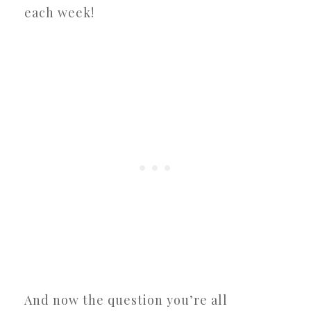
each week!
And now the question you’re all