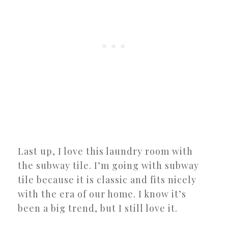
Last up, I love this laundry room with
the subway tile. I’m going with subway
tile because it is classic and fits nicely
with the era of our home. I know it’s
been a big trend, but I still love it.