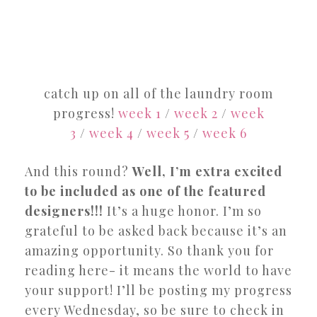
catch up on all of the laundry room
progress!
week 1
/
week 2
/
week
3
/
week 4
/
week 5
/
week 6
And this round?
Well, I’m extra excited
to be included as one of the featured
designers!!!
It’s a huge honor. I’m so
grateful to be asked back because it’s an
amazing opportunity. So thank you for
reading here- it means the world to have
your support! I’ll be posting my progress
every Wednesday, so be sure to check in