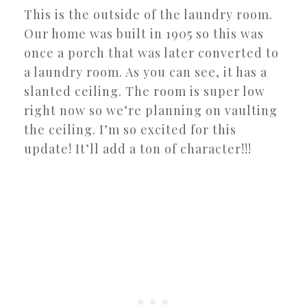
This is the outside of the laundry room.
Our home was built in 1905 so this was
once a porch that was later converted to
a laundry room. As you can see, it has a
slanted ceiling. The room is super low
right now so we’re planning on vaulting
the ceiling. I’m so excited for this
update! It’ll add a ton of character!!!