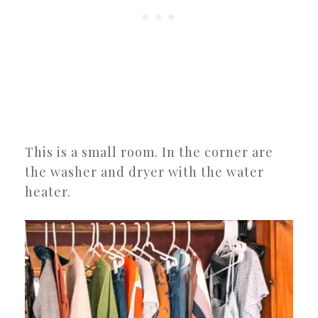
This is a small room. In the corner are
the washer and dryer with the water
heater.