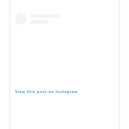
View this post on Instagram