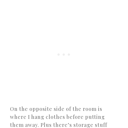
On the opposite side of the room is
where I hang clothes before putting
them away. Plus there’s storage stuff