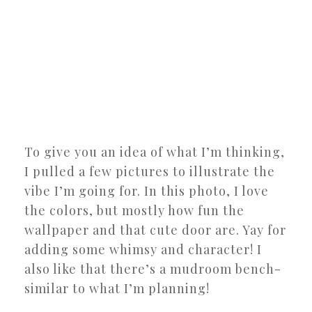
To give you an idea of what I’m thinking,
I pulled a few pictures to illustrate the
vibe I’m going for. In this photo, I love
the colors, but mostly how fun the
wallpaper and that cute door are. Yay for
adding some whimsy and character! I
also like that there’s a mudroom bench-
similar to what I’m planning!