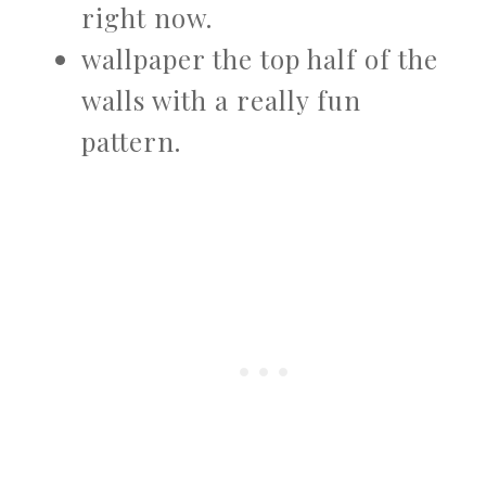
right now.
wallpaper the top half of the
walls with a really fun
pattern.