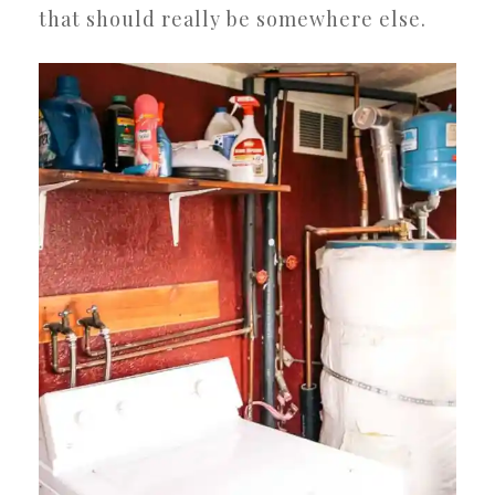
that should really be somewhere else.