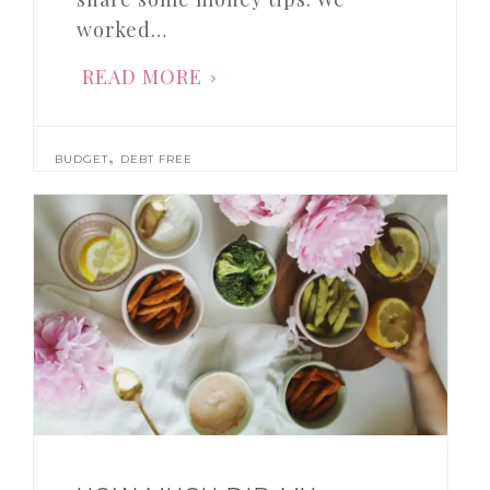
worked…
READ MORE
,
BUDGET
DEBT FREE