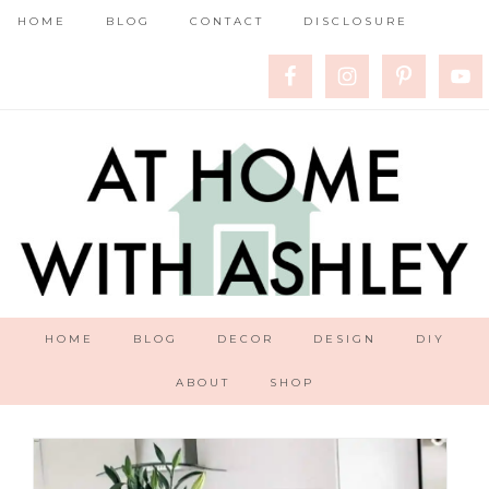
HOME
BLOG
CONTACT
DISCLOSURE
HOME
BLOG
DECOR
DESIGN
DIY
ABOUT
SHOP