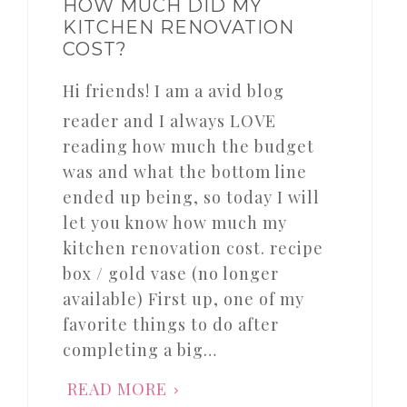
HOW MUCH DID MY
KITCHEN RENOVATION
COST?
Hi friends! I am a avid blog
reader and I always LOVE
reading how much the budget
was and what the bottom line
ended up being, so today I will
let you know how much my
kitchen renovation cost. recipe
box / gold vase (no longer
available) First up, one of my
favorite things to do after
completing a big…
READ MORE