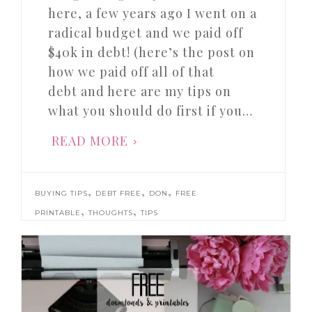
here, a few years ago I went on a
radical budget and we paid off
$40k in debt! (here’s the post on
how we paid off all of that
debt and here are my tips on
what you should do first if you…
READ MORE
,
,
,
BUYING TIPS
DEBT FREE
DON
FREE
,
,
PRINTABLE
THOUGHTS
TIPS