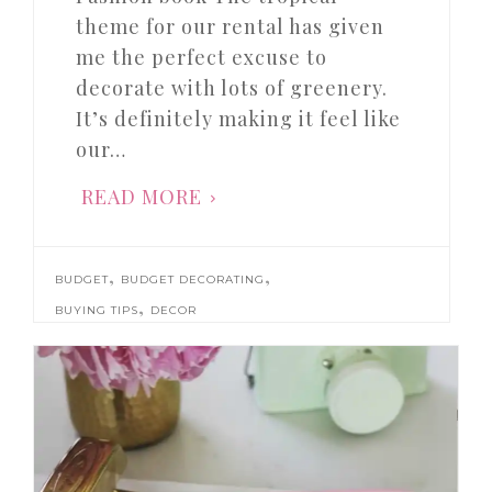
theme for our rental has given
me the perfect excuse to
decorate with lots of greenery.
It’s definitely making it feel like
our…
READ MORE
,
,
BUDGET
BUDGET DECORATING
,
BUYING TIPS
DECOR