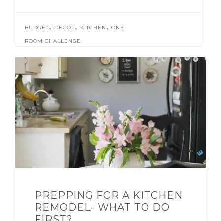
,
,
,
BUDGET
DECOR
KITCHEN
ONE
ROOM CHALLENGE
PREPPING FOR A KITCHEN
REMODEL- WHAT TO DO
FIRST?