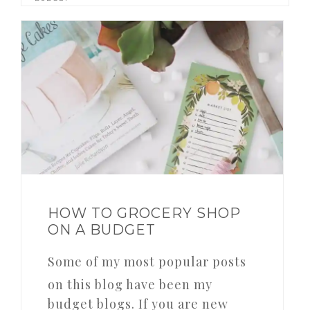
HOW TO GROCERY SHOP
ON A BUDGET
Some of my most popular posts
on this blog have been my
budget blogs. If you are new