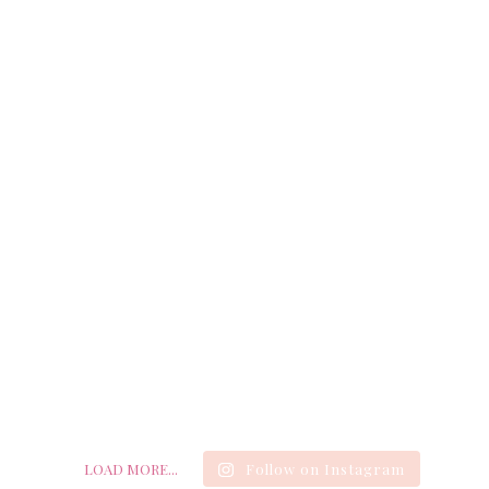
LOAD MORE...
Follow on Instagram