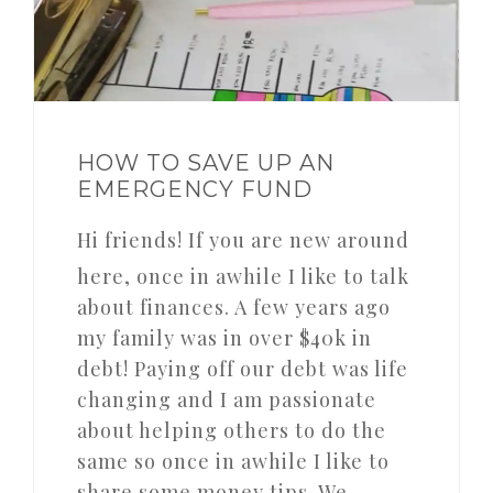
HOW TO SAVE UP AN
EMERGENCY FUND
Hi friends! If you are new around
here, once in awhile I like to talk
about finances. A few years ago
my family was in over $40k in
debt! Paying off our debt was life
changing and I am passionate
about helping others to do the
same so once in awhile I like to
share some money tips. We