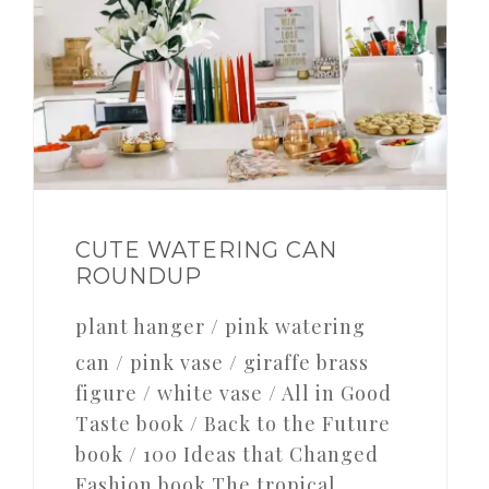
CUTE WATERING CAN
ROUNDUP
plant hanger / pink watering
can / pink vase / giraffe brass
figure / white vase / All in Good
Taste book / Back to the Future
book / 100 Ideas that Changed
Fashion book The tropical