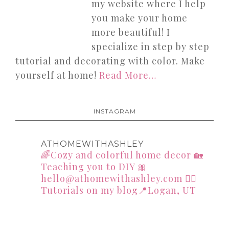
my website where I help
you make your home
more beautiful! I
specialize in step by step
tutorial and decorating with color. Make
yourself at home!
Read More…
INSTAGRAM
ATHOMEWITHASHLEY
🌈Cozy and colorful home decor
🏡
Teaching you to DIY
🎀
hello@athomewithashley.com
👇🏻
Tutorials on my blog📍Logan, UT