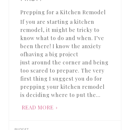
Prepping for a Kitchen Remodel
If you are starting a kitchen
remodel, it might be tricky to
know what to do and when. I’ve
been there! I know the anxiety
ofhaving a big project
just around the corner and being
too scared to prepare. The very
first thing I suggest you do for
prepping your kitchen remodel
is deciding where to put the…
READ MORE
BUDGET