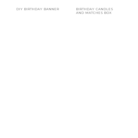
DIY BIRTHDAY BANNER
BIRTHDAY CANDLES
AND MATCHES BOX