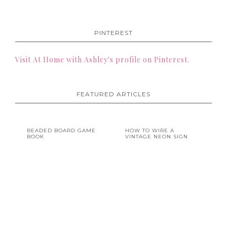
PINTEREST
Visit At Home with Ashley's profile on Pinterest.
FEATURED ARTICLES
BEADED BOARD GAME
HOW TO WIRE A
BOOK
VINTAGE NEON SIGN