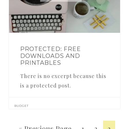
PROTECTED: FREE
DOWNLOADS AND
PRINTABLES
There is no excerpt because this
is a protected post.
BUDGET
« Previous Page
1
2
3