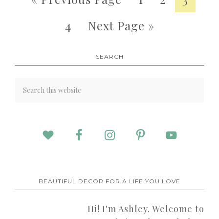
4
Next Page »
SEARCH
BEAUTIFUL DECOR FOR A LIFE YOU LOVE
Hi! I'm Ashley. Welcome to