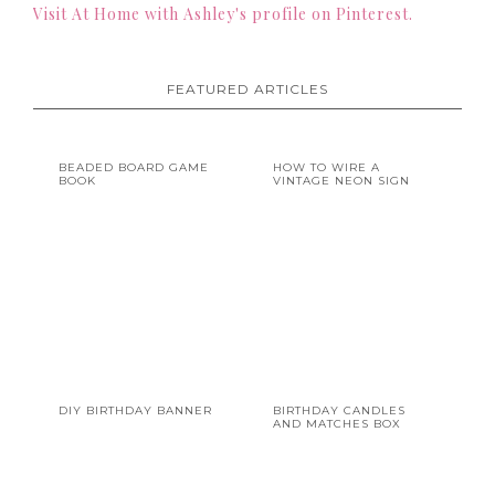
Visit At Home with Ashley's profile on Pinterest.
FEATURED ARTICLES
BEADED BOARD GAME
HOW TO WIRE A
BOOK
VINTAGE NEON SIGN
DIY BIRTHDAY BANNER
BIRTHDAY CANDLES
AND MATCHES BOX