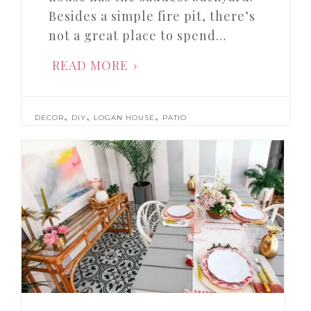
Besides a simple fire pit, there’s
not a great place to spend…
READ MORE
,
,
,
DECOR
DIY
LOGAN HOUSE
PATIO