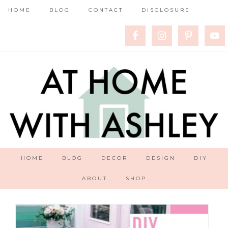
HOME
BLOG
CONTACT
DISCLOSURE
HOME
BLOG
DECOR
DESIGN
DIY
ABOUT
SHOP