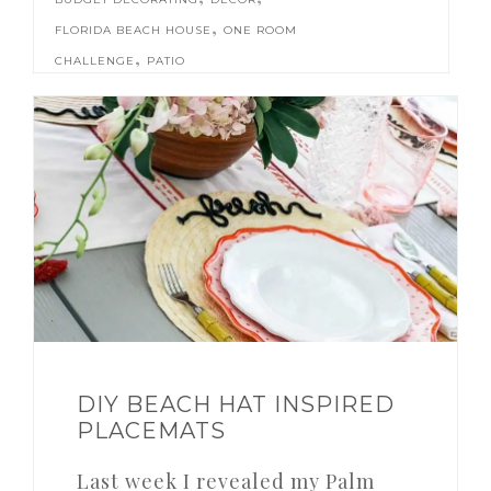
,
FLORIDA BEACH HOUSE
ONE ROOM
,
CHALLENGE
PATIO
DIY BEACH HAT INSPIRED
PLACEMATS
Last week I revealed my Palm