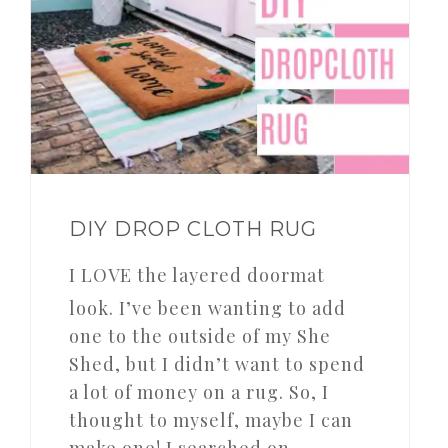
DIY DROP CLOTH RUG
I LOVE the layered doormat
look. I’ve been wanting to add
one to the outside of my She
Shed, but I didn’t want to spend
a lot of money on a rug. So, I
thought to myself, maybe I can