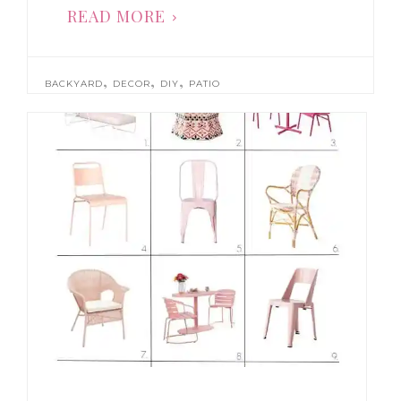
READ MORE
,
,
,
BACKYARD
DECOR
DIY
PATIO