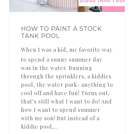
HOW TO PAINT A STOCK
TANK POOL
When I was a kid, my favorite way
to spend a sunny summer day
was in the water. Running
through the sprinklers, a kiddies
pool, the water park- anything to
cool off and have fun! Turns out,
that’s still what I want to do! And
how I want to spend summer
with my son! But instead of a
kiddie pool,…