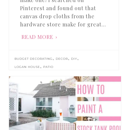
make one! I searched on
Pinterest and found out that
canvas drop cloths from the
hardware store make for great…
READ MORE
,
,
,
BUDGET DECORATING
DECOR
DIY
,
LOGAN HOUSE
PATIO