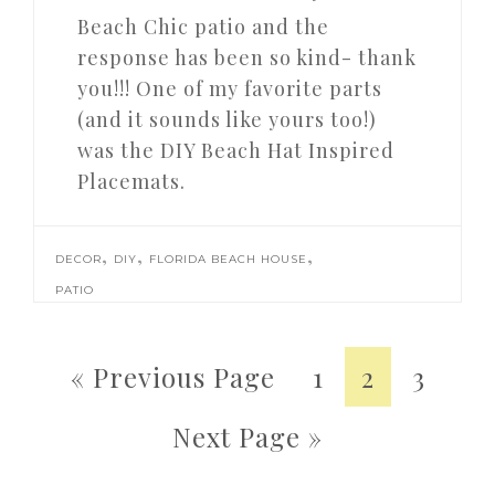
Beach Chic patio and the
response has been so kind- thank
you!!! One of my favorite parts
(and it sounds like yours too!)
was the DIY Beach Hat Inspired
Placemats.
,
,
,
DECOR
DIY
FLORIDA BEACH HOUSE
PATIO
« Previous Page
1
2
3
Next Page »