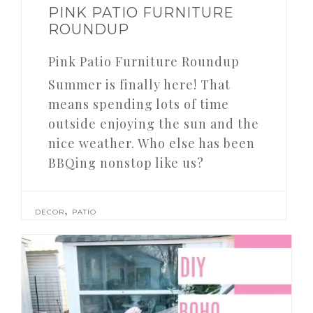
PINK PATIO FURNITURE
ROUNDUP
Pink Patio Furniture Roundup
Summer is finally here! That
means spending lots of time
outside enjoying the sun and the
nice weather. Who else has been
BBQing nonstop like us?
,
DECOR
PATIO