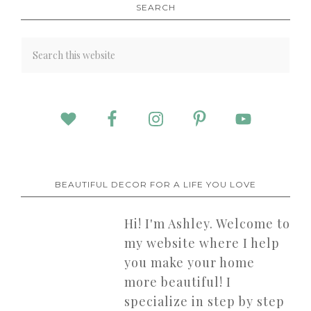
SEARCH
BEAUTIFUL DECOR FOR A LIFE YOU LOVE
Hi! I'm Ashley. Welcome to
my website where I help
you make your home
more beautiful! I
specialize in step by step