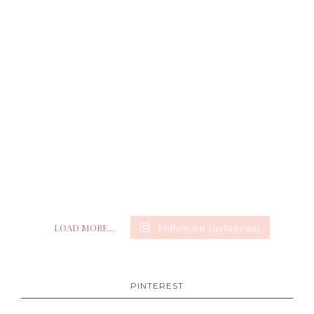
LOAD MORE...
Follow on Instagram
PINTEREST