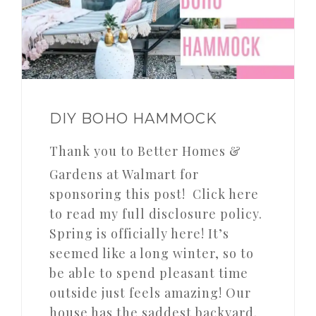
DIY BOHO HAMMOCK
Thank you to Better Homes &
Gardens at Walmart for
sponsoring this post! Click here
to read my full disclosure policy.
Spring is officially here! It’s
seemed like a long winter, so to
be able to spend pleasant time
outside just feels amazing! Our
house has the saddest backyard.