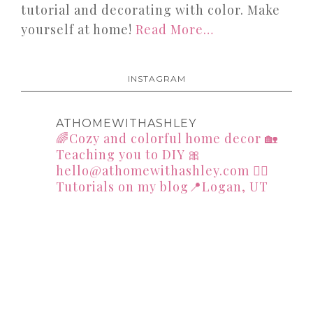
tutorial and decorating with color. Make
yourself at home!
Read More…
INSTAGRAM
ATHOMEWITHASHLEY
🌈Cozy and colorful home decor
🏡
Teaching you to DIY
🎀
hello@athomewithashley.com
👇🏻
Tutorials on my blog📍Logan, UT