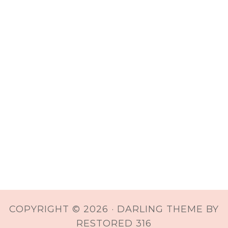
COPYRIGHT © 2026 ·
DARLING THEME
BY
RESTORED 316