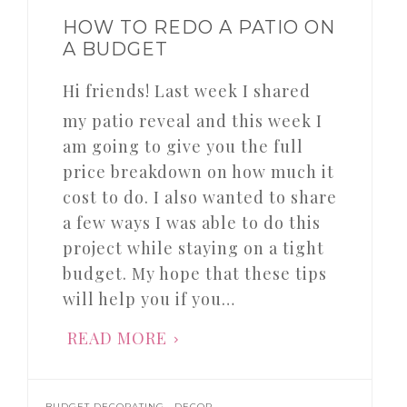
HOW TO REDO A PATIO ON
A BUDGET
Hi friends! Last week I shared
my patio reveal and this week I
am going to give you the full
price breakdown on how much it
cost to do. I also wanted to share
a few ways I was able to do this
project while staying on a tight
budget. My hope that these tips
will help you if you…
READ MORE
,
,
BUDGET DECORATING
DECOR