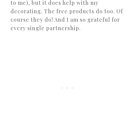
to me), but it does help with my
decorating. The free products do too. Of
course they do! And I am so grateful for
every single partnership.