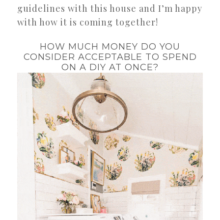
guidelines with this house and I’m happy
with how it is coming together!
HOW MUCH MONEY DO YOU
CONSIDER ACCEPTABLE TO SPEND
ON A DIY AT ONCE?