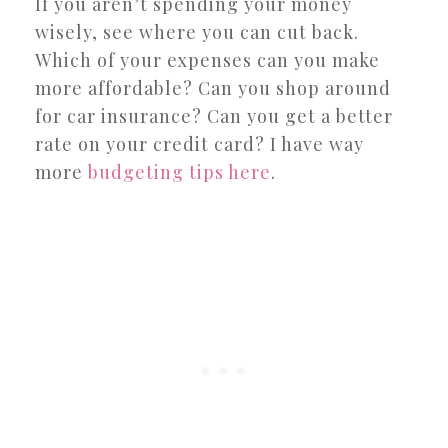
If you aren’t spending your money
wisely, see where you can cut back.
Which of your expenses can you make
more affordable? Can you shop around
for car insurance? Can you get a better
rate on your credit card? I have way
more
budgeting tips here
.