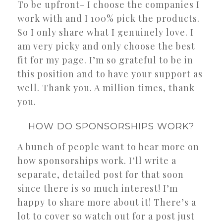
To be upfront- I choose the companies I
work with and I 100% pick the products.
So I only share what I genuinely love. I
am very picky and only choose the best
fit for my page. I’m so grateful to be in
this position and to have your support as
well. Thank you. A million times, thank
you.
HOW DO SPONSORSHIPS WORK?
A bunch of people want to hear more on
how sponsorships work. I’ll write a
separate, detailed post for that soon
since there is so much interest! I’m
happy to share more about it! There’s a
lot to cover so watch out for a post just