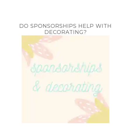
DO SPONSORSHIPS HELP WITH
DECORATING?