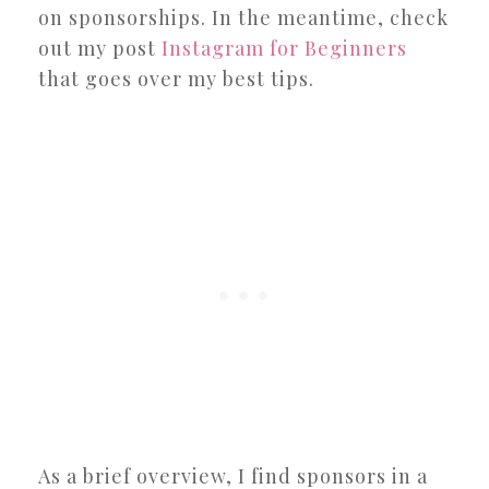
on sponsorships. In the meantime, check
out my post
Instagram for Beginners
that goes over my best tips.
As a brief overview, I find sponsors in a