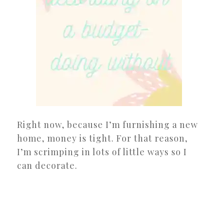
Right now, because I’m furnishing a new
home, money is tight. For that reason,
I’m scrimping in lots of little ways so I
can decorate.