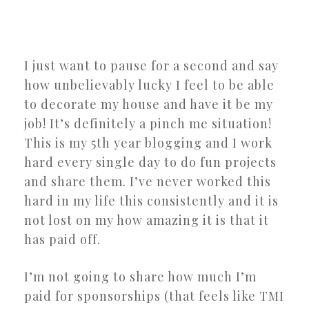
I just want to pause for a second and say
how unbelievably lucky I feel to be able
to decorate my house and have it be my
job! It’s definitely a pinch me situation!
This is my 5th year blogging and I work
hard every single day to do fun projects
and share them. I’ve never worked this
hard in my life this consistently and it is
not lost on my how amazing it is that it
has paid off.
I’m not going to share how much I’m
paid for sponsorships (that feels like TMI