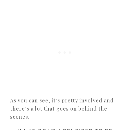
As you can see, it’s pretty involved and
there’s a lot that goes on behind the
scenes.