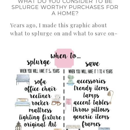
WHAT DO YOU CONSIDER TO BE
SPLURGE WORTHY PURCHASES FOR
A HOME?
Years ago, I made this graphic about
what to splurge on and what to save on-