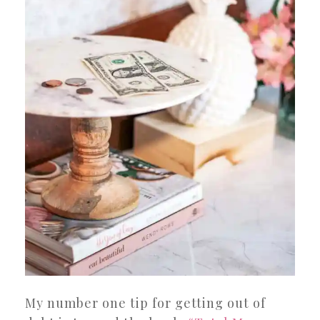
My number one tip for getting out of