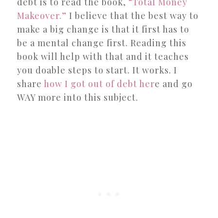
debt is to read the book,
“Total Money
Makeover.”
I believe that the best way to
make a big change is that it first has to
be a mental change first. Reading this
book will help with that and it teaches
you doable steps to start. It works. I
share
how I got out of debt her
e and go
WAY more into this subject.