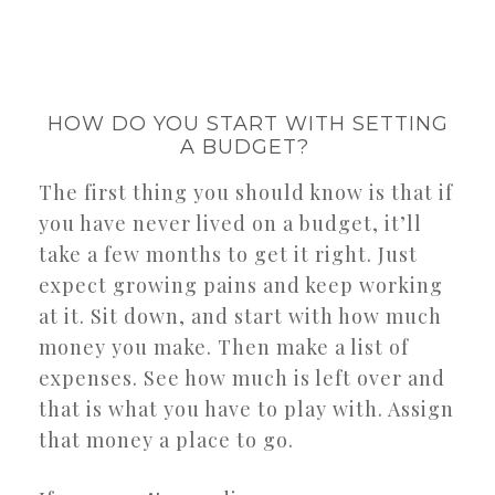
HOW DO YOU START WITH SETTING
A BUDGET?
The first thing you should know is that if
you have never lived on a budget, it’ll
take a few months to get it right. Just
expect growing pains and keep working
at it. Sit down, and start with how much
money you make. Then make a list of
expenses. See how much is left over and
that is what you have to play with. Assign
that money a place to go.