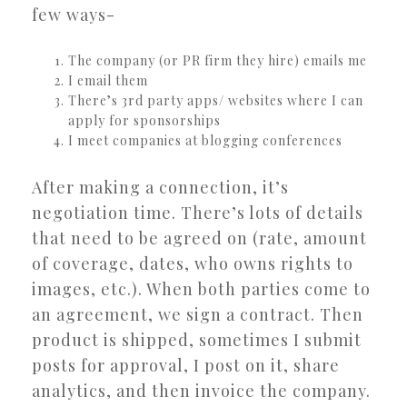
few ways-
The company (or PR firm they hire) emails me
I email them
There’s 3rd party apps/ websites where I can
apply for sponsorships
I meet companies at blogging conferences
After making a connection, it’s
negotiation time. There’s lots of details
that need to be agreed on (rate, amount
of coverage, dates, who owns rights to
images, etc.). When both parties come to
an agreement, we sign a contract. Then
product is shipped, sometimes I submit
posts for approval, I post on it, share
analytics, and then invoice the company.