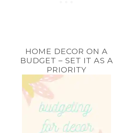
HOME DECOR ON A
BUDGET – SET IT AS A
PRIORITY