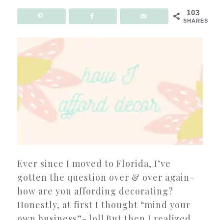
103
SHARES
Ever since I moved to Florida, I’ve
gotten the question over & over again-
how are you affording decorating?
Honestly, at first I thought “mind your
own business”- lol! But then I realized