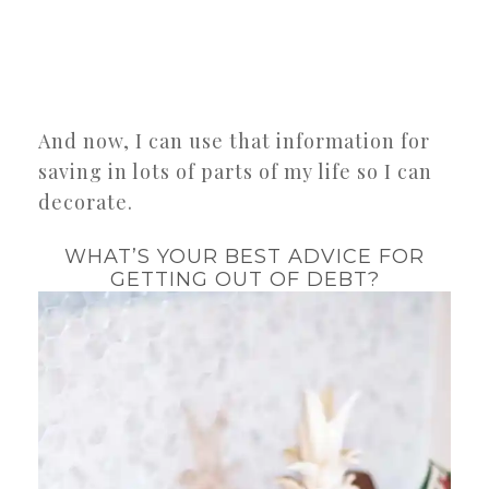
And now, I can use that information for
saving in lots of parts of my life so I can
decorate.
WHAT’S YOUR BEST ADVICE FOR
GETTING OUT OF DEBT?