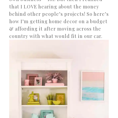
that I LOVE hearing about the money
behind other people’s projects! So here’s
how I’m getting home decor on a budget
& affording it after moving across the
country with what would fit in our car.