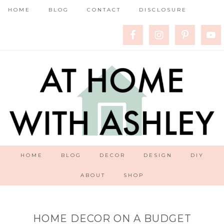
HOME
BLOG
CONTACT
DISCLOSURE
HOME
BLOG
DECOR
DESIGN
DIY
ABOUT
SHOP
HOME DECOR ON A BUDGET