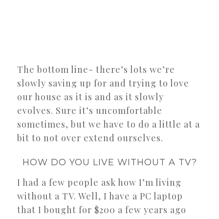
The bottom line- there’s lots we’re
slowly saving up for and trying to love
our house as it is and as it slowly
evolves. Sure it’s uncomfortable
sometimes, but we have to do a little at a
bit to not over extend ourselves.
HOW DO YOU LIVE WITHOUT A TV?
I had a few people ask how I’m living
without a TV. Well, I have a PC laptop
that I bought for $200 a few years ago