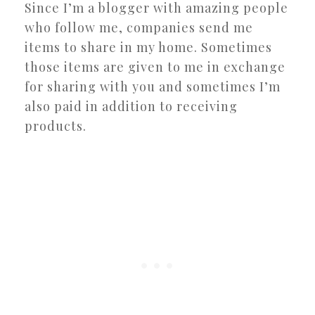
Since I’m a blogger with amazing people
who follow me, companies send me
items to share in my home. Sometimes
those items are given to me in exchange
for sharing with you and sometimes I’m
also paid in addition to receiving
products.