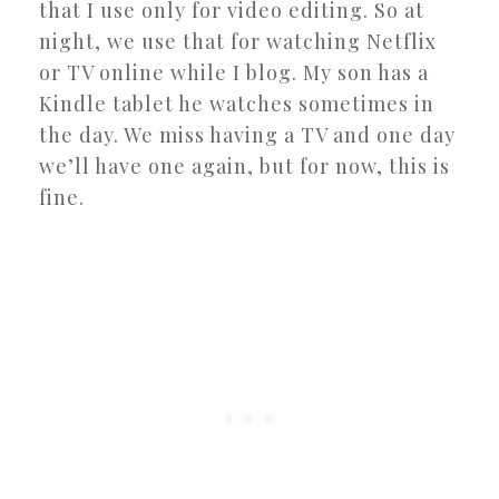
that I use only for video editing. So at
night, we use that for watching Netflix
or TV online while I blog. My son has a
Kindle tablet he watches sometimes in
the day. We miss having a TV and one day
we’ll have one again, but for now, this is
fine.