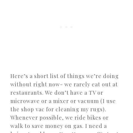
Here’s a short list of things we’re doing
without right now- we rarely eat out at
restaurants. We don’t have a TV or
microwave or a mixer or vacuum (I use
the shop vac for cleaning my rugs).
Whenever possible, we ride bikes or
walk to save money on gas. I need a