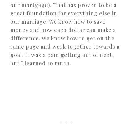
our mortgage). That has proven to be a
great foundation for everything else in
our marriage. We know how to save
money and how each dollar can make a
difference. We know how to get on the
same page and work together towards a
goal. It was a pain getting out of debt,
but I learned so much.