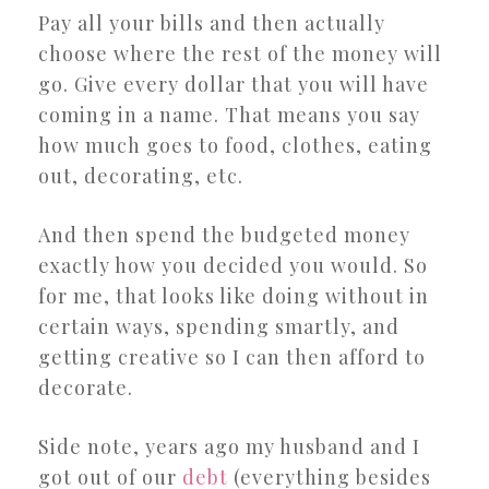
Pay all your bills and then actually
choose where the rest of the money will
go. Give every dollar that you will have
coming in a name. That means you say
how much goes to food, clothes, eating
out, decorating, etc.
And then spend the budgeted money
exactly how you decided you would. So
for me, that looks like doing without in
certain ways, spending smartly, and
getting creative so I can then afford to
decorate.
Side note, years ago my husband and I
got out of our
debt
(everything besides