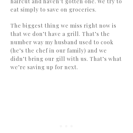
haircut and haven’t gotten one. We try to
eat simply to save on groceries.
The biggest thing we miss right now is
that we don’t have a grill. That’s the
number way my husband used to cook
(he’s the chef in our family) and we
didn’t bring our gill with us. That’s what
we’re saving up for next.