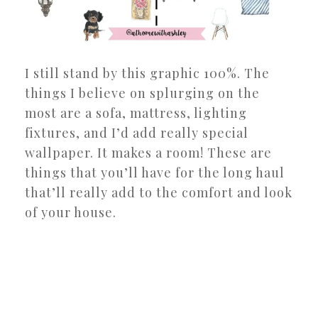
I still stand by this graphic 100%. The
things I believe on splurging on the
most are a sofa, mattress, lighting
fixtures, and I’d add really special
wallpaper. It makes a room! These are
things that you’ll have for the long haul
that’ll really add to the comfort and look
of your house.