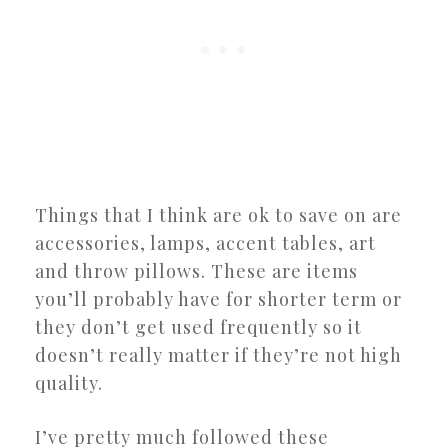
Things that I think are ok to save on are
accessories, lamps, accent tables, art
and throw pillows. These are items
you’ll probably have for shorter term or
they don’t get used frequently so it
doesn’t really matter if they’re not high
quality.
I’ve pretty much followed these