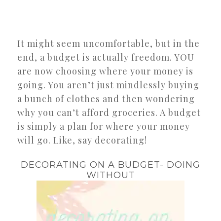
It might seem uncomfortable, but in the
end, a budget is actually freedom. YOU
are now choosing where your money is
going. You aren’t just mindlessly buying
a bunch of clothes and then wondering
why you can’t afford groceries. A budget
is simply a plan for where your money
will go. Like, say decorating!
DECORATING ON A BUDGET- DOING
WITHOUT