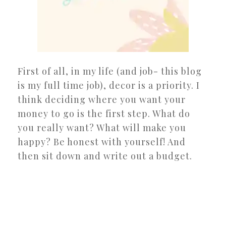
First of all, in my life (and job- this blog
is my full time job), decor is a priority. I
think deciding where you want your
money to go is the first step. What do
you really want? What will make you
happy? Be honest with yourself! And
then sit down and write out a budget.